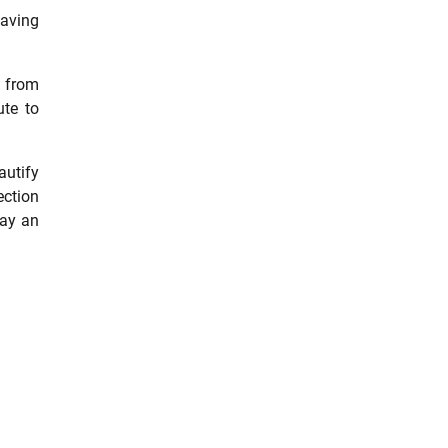
saving
e from
ute to
autify
ection
lay an