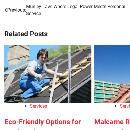
Munley Law: Where Legal Power Meets Personal
Post
Previous:
Service
navigation
Related Posts
Services
Serv
Eco-Friendly Options for
Malcarne R