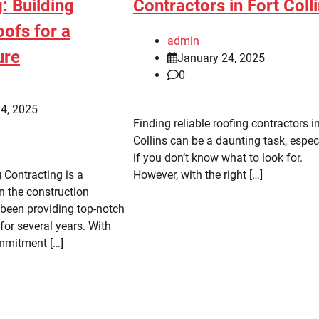
: Building
Contractors in Fort Coll
ofs for a
admin
ure
January 24, 2025
0
4, 2025
Finding reliable roofing contractors i
Collins can be a daunting task, espec
if you don’t know what to look for.
 Contracting is a
However, with the right […]
 the construction
 been providing top-notch
for several years. With
mmitment […]