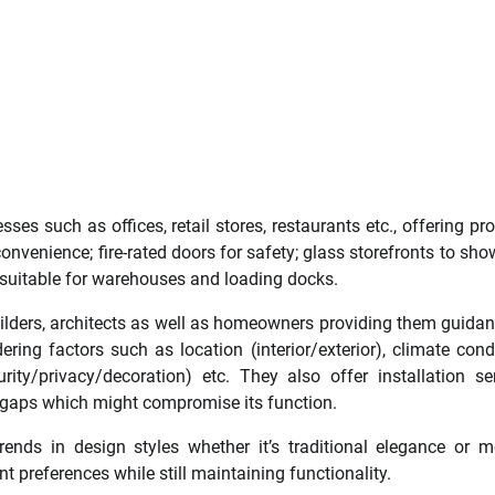
es such as offices, retail stores, restaurants etc., offering pr
onvenience; fire-rated doors for safety; glass storefronts to sh
s suitable for warehouses and loading docks.
uilders, architects as well as homeowners providing them guida
ring factors such as location (interior/exterior), climate cond
rity/privacy/decoration) etc. They also offer installation se
ny gaps which might compromise its function.
rends in design styles whether it’s traditional elegance or 
nt preferences while still maintaining functionality.