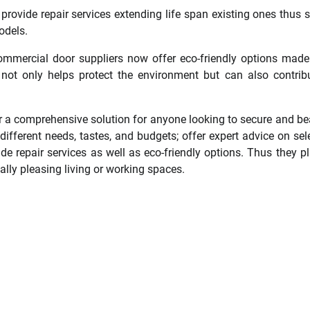
rovide repair services extending life span existing ones thus 
odels.
commercial door suppliers now offer eco-friendly options mad
s not only helps protect the environment but can also contrib
er a comprehensive solution for anyone looking to secure and be
different needs, tastes, and budgets; offer expert advice on sel
ide repair services as well as eco-friendly options. Thus they p
ally pleasing living or working spaces.