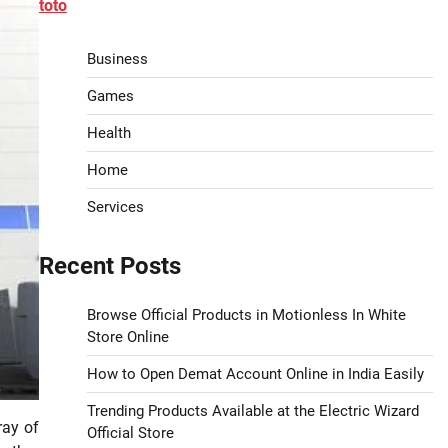
toto
Business
Games
Health
Home
Services
Recent Posts
Browse Official Products in Motionless In White
Store Online
How to Open Demat Account Online in India Easily
Trending Products Available at the Electric Wizard
ray of
Official Store