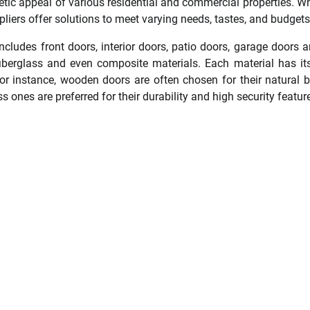
etic appeal of various residential and commercial properties. W
liers offer solutions to meet varying needs, tastes, and budgets
includes front doors, interior doors, patio doors, garage doors
 fiberglass and even composite materials. Each material has i
or instance, wooden doors are often chosen for their natural 
ss ones are preferred for their durability and high security featur