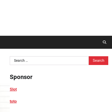
Search
for:
Sponsor
Slot
toto