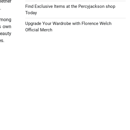
hether
Find Exclusive Items at the Percyjackson shop
.
Today
 among
Upgrade Your Wardrobe with Florence Welch
ts own
Official Merch
beauty
es.