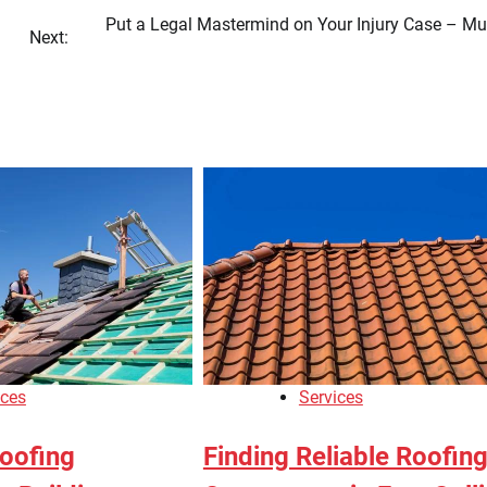
Put a Legal Mastermind on Your Injury Case – Mu
Next:
ices
Services
oofing
Finding Reliable Roofin