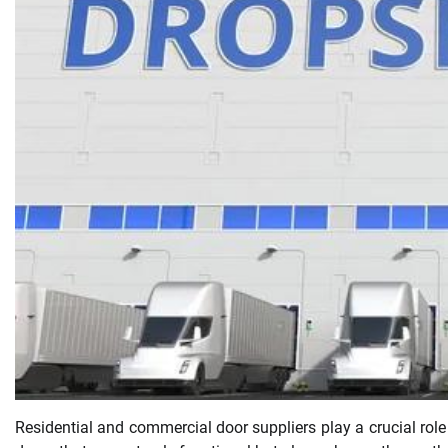
Residential and commercial door suppliers play a crucial role