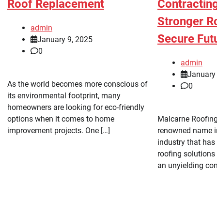
Roof Replacement
Contracting
Stronger Ro
admin
Secure Fut
January 9, 2025
0
admin
January 
As the world becomes more conscious of
0
its environmental footprint, many
homeowners are looking for eco-friendly
options when it comes to home
Malcarne Roofing
improvement projects. One […]
renowned name in
industry that has
roofing solutions 
an unyielding co