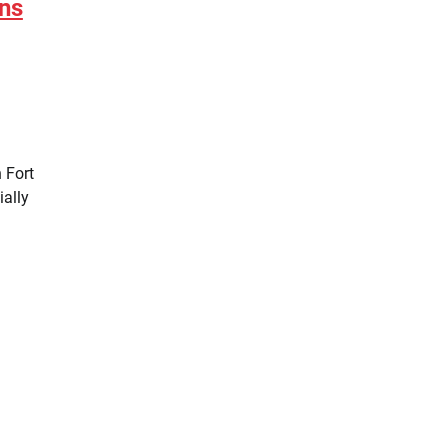
ins
n Fort
ially