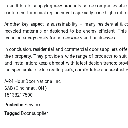
In addition to supplying new products some companies also p
customers from cost replacement especially case high-end m
Another key aspect is sustainability – many residential & 
recycled materials or designed to be energy efficient. Thi
reducing energy costs for homeowners and businesses.
In conclusion, residential and commercial door suppliers off
their property. They provide a wide range of products to suit 
and installation; keep abreast with latest design trends; prov
indispensable role in creating safe, comfortable and aesthetic
A-24 Hour Door National Inc.
SAB (Cincinnati, OH )
15138217500
Posted in
Services
Tagged
Door supplier