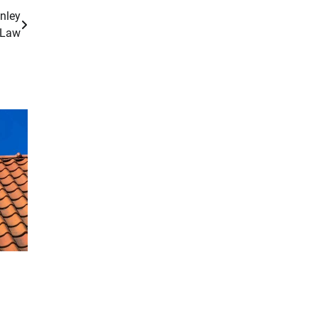
nley
Law
g