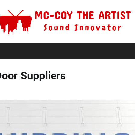
Door Suppliers