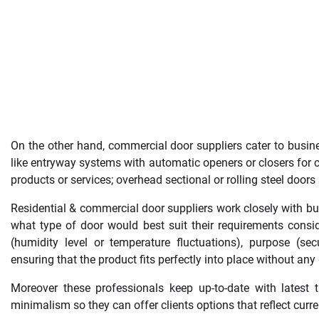
On the other hand, commercial door suppliers cater to business
like entryway systems with automatic openers or closers for c
products or services; overhead sectional or rolling steel door
Residential & commercial door suppliers work closely with b
what type of door would best suit their requirements conside
(humidity level or temperature fluctuations), purpose (secu
ensuring that the product fits perfectly into place without a
Moreover these professionals keep up-to-date with latest t
minimalism so they can offer clients options that reflect curre