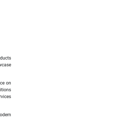
oducts
owcase
nce on
itions
rvices
modern