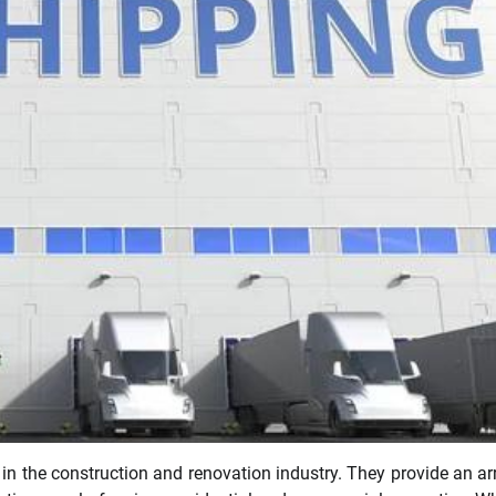
 in the construction and renovation industry. They provide an ar