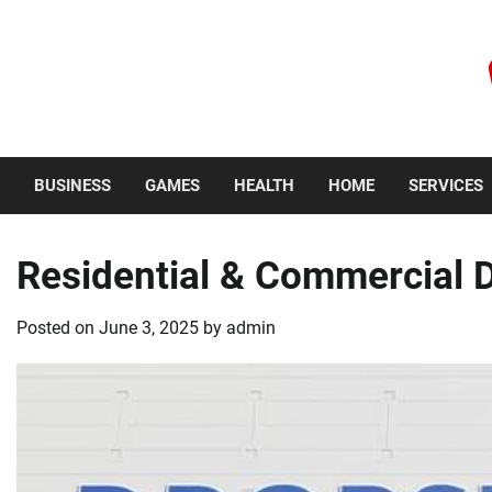
Skip
to
content
Thursday, August 6, 2026
BUSINESS
GAMES
HEALTH
HOME
SERVICES
Residential & Commercial 
Posted on
June 3, 2025
by
admin