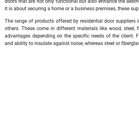
doors that are not only functional but also enhance the aesth
it is about securing a home or a business premises, these supp
The range of products offered by residential door suppliers 
others. These come in different materials like wood, steel,
advantages depending on the specific needs of the client. F
and ability to insulate against noise; whereas steel or fibergla