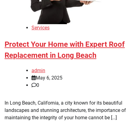
Services
Protect Your Home with Expert Roof
Replacement in Long Beach
admin
May 6, 2025
0
In Long Beach, California, a city known for its beautiful
landscapes and stunning architecture, the importance of
maintaining the integrity of your home cannot be […]