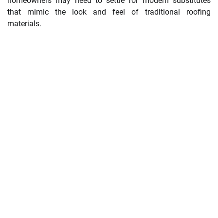
homeowners may need to settle for modern substitutes
that mimic the look and feel of traditional roofing
materials.