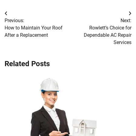
Post
Previous:
Next:
navigation
How to Maintain Your Roof
Rowlett’s Choice for
After a Replacement
Dependable AC Repair
Services
Related Posts