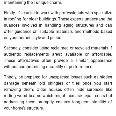
maintaining their unique charm.
Firstly, it’s crucial to work with professionals who specialize
in roofing for older buildings. These experts understand the
nuances involved in handling aging structures and can
offer guidance on suitable materials and methods based
on your home’s style and period.
Secondly, consider using reclaimed or recycled materials if
authentic replacements aren’t available or affordable.
These alternatives often provide a similar appearance
without compromising durability or performance.
Thirdly, be prepared for unexpected issues such as hidden
damage beneath old shingles or tiles once you start
removing them. Older houses often hide surprises like
rotting wood beams which might increase repair costs but
addressing them promptly ensures long-term stability of
your home’s structure.