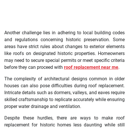
Another challenge lies in adhering to local building codes
and regulations concerning historic preservation. Some
areas have strict rules about changes to exterior elements
like roofs on designated historic properties. Homeowners
may need to secure special permits or meet specific criteria
before they can proceed with
roof replacement near me
.
The complexity of architectural designs common in older
houses can also pose difficulties during roof replacement.
Intricate details such as dormers, valleys, and eaves require
skilled craftsmanship to replicate accurately while ensuring
proper water drainage and ventilation.
Despite these hurdles, there are ways to make roof
replacement for historic homes less daunting while still