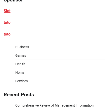
Slot
toto
toto
Business
Games
Health
Home
Services
Recent Posts
Comprehensive Review of Management Information