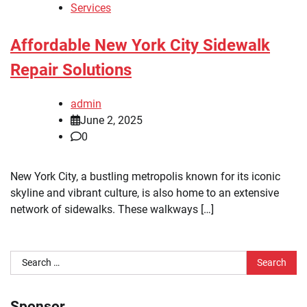
Services
Affordable New York City Sidewalk
Repair Solutions
admin
June 2, 2025
0
New York City, a bustling metropolis known for its iconic
skyline and vibrant culture, is also home to an extensive
network of sidewalks. These walkways […]
Search
for:
Sponsor