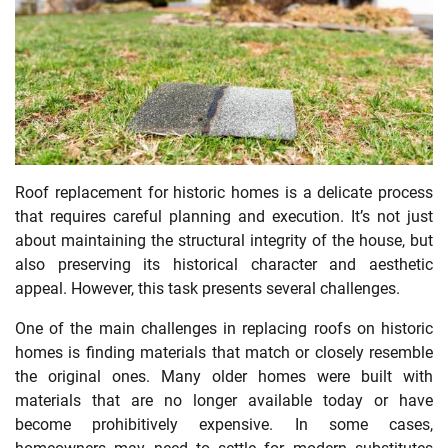
Roof replacement for historic homes is a delicate process
that requires careful planning and execution. It’s not just
about maintaining the structural integrity of the house, but
also preserving its historical character and aesthetic
appeal. However, this task presents several challenges.
One of the main challenges in replacing roofs on historic
homes is finding materials that match or closely resemble
the original ones. Many older homes were built with
materials that are no longer available today or have
become prohibitively expensive. In some cases,