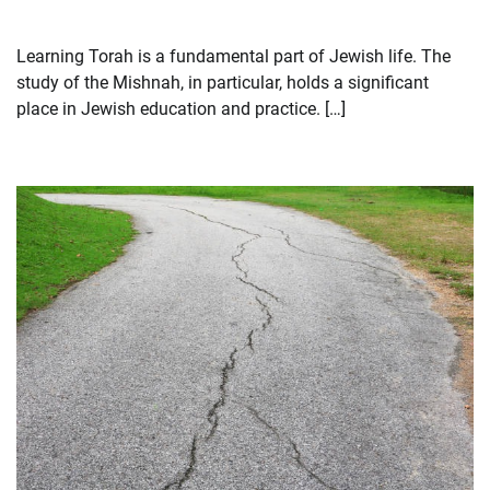
Learning Torah is a fundamental part of Jewish life. The
study of the Mishnah, in particular, holds a significant
place in Jewish education and practice. […]