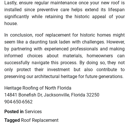
Lastly, ensure regular maintenance once your new roof is
installed since preventive care helps extend its lifespan
significantly while retaining the historic appeal of your
house.
In conclusion, roof replacement for historic homes might
seem like a daunting task laden with challenges. However,
by partnering with experienced professionals and making
informed choices about materials, homeowners can
successfully navigate this process. By doing so, they not
only protect their investment but also contribute to
preserving our architectural heritage for future generations.
Heritage Roofing of North Florida
14841 Bonefish Dr, Jacksonville, Florida 32250
904-650-6562
Posted in
Services
Tagged
Roof Replacement