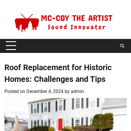
Skip
Friday, August 7, 2026
to
content
Roof Replacement for Historic
Homes: Challenges and Tips
Posted on
December 4, 2024
by
admin