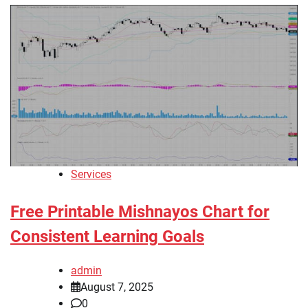
Services
Free Printable Mishnayos Chart for
Consistent Learning Goals
admin
August 7, 2025
0