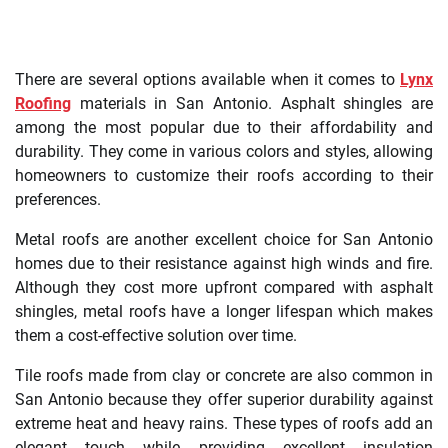
There are several options available when it comes to
Lynx
Roofing
materials in San Antonio. Asphalt shingles are
among the most popular due to their affordability and
durability. They come in various colors and styles, allowing
homeowners to customize their roofs according to their
preferences.
Metal roofs are another excellent choice for San Antonio
homes due to their resistance against high winds and fire.
Although they cost more upfront compared with asphalt
shingles, metal roofs have a longer lifespan which makes
them a cost-effective solution over time.
Tile roofs made from clay or concrete are also common in
San Antonio because they offer superior durability against
extreme heat and heavy rains. These types of roofs add an
elegant touch while providing excellent insulation