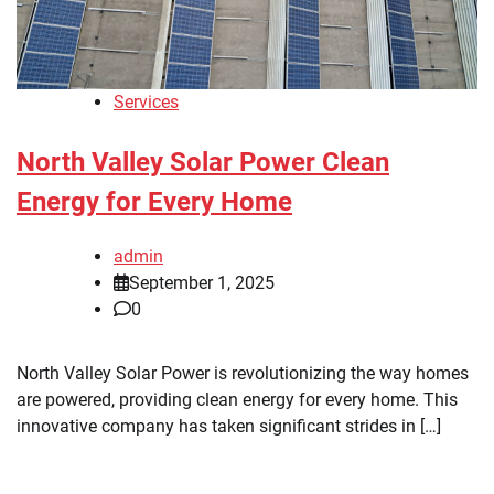
Services
North Valley Solar Power Clean
Energy for Every Home
admin
September 1, 2025
0
North Valley Solar Power is revolutionizing the way homes
are powered, providing clean energy for every home. This
innovative company has taken significant strides in […]