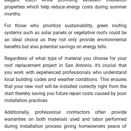
properties which help reduce energy costs during summer
months.
For those who prioritize sustainability, green roofing
systems such as solar panels or vegetative roofs could be
an ideal choice as they not only provide environmental
benefits but also potential savings on energy bills.
Regardless of what type of material you choose for your
roof replacement project in San Antonio, it’s crucial that
you work with experienced professionals who understand
local building codes and weather conditions. This ensures
that your new roof will be installed correctly right from the
start thereby saving you future repair costs caused by poor
installation practices.
Additionally, professional contractors often provide
warranties on both materials used and labor performed
during installation process giving homeowners peace of