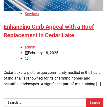
Services
Enhancing Curb Appeal with a Roof
Replacement in Cedar Lake
admin
February 18, 2025
0
Cedar Lake, a picturesque community nestled in the heart
of Indiana, is renowned for its charming homes and
beautiful landscapes. A significant part of maintaining […]
Search
for: