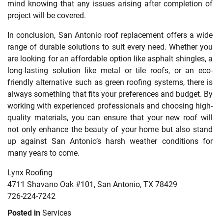
mind knowing that any issues arising after completion of
project will be covered.
In conclusion, San Antonio roof replacement offers a wide
range of durable solutions to suit every need. Whether you
are looking for an affordable option like asphalt shingles, a
long-lasting solution like metal or tile roofs, or an eco-
friendly alternative such as green roofing systems, there is
always something that fits your preferences and budget. By
working with experienced professionals and choosing high-
quality materials, you can ensure that your new roof will
not only enhance the beauty of your home but also stand
up against San Antonio’s harsh weather conditions for
many years to come.
Lynx Roofing
4711 Shavano Oak #101, San Antonio, TX 78429
726-224-7242
Posted in
Services