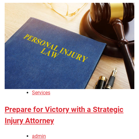
Services
Prepare for Victory with a Strategic
Injury Attorney
admin