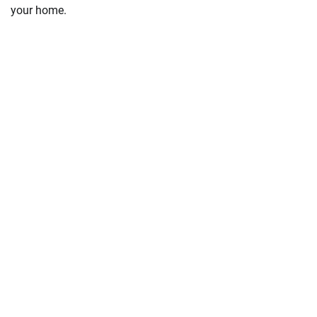
your home.