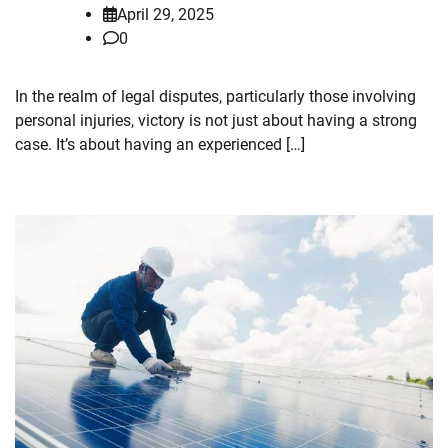
April 29, 2025
0
In the realm of legal disputes, particularly those involving
personal injuries, victory is not just about having a strong
case. It’s about having an experienced […]