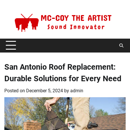
Skip
Friday, August 7, 2026
to
content
San Antonio Roof Replacement:
Durable Solutions for Every Need
Posted on
December 5, 2024
by
admin