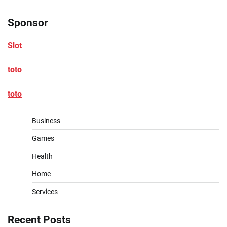
Sponsor
Slot
toto
toto
Business
Games
Health
Home
Services
Recent Posts