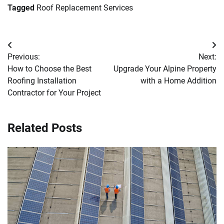
Tagged
Roof Replacement Services
Post
Previous:
Next:
navigation
How to Choose the Best
Upgrade Your Alpine Property
Roofing Installation
with a Home Addition
Contractor for Your Project
Related Posts