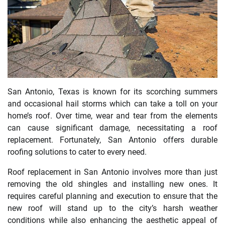
San Antonio, Texas is known for its scorching summers
and occasional hail storms which can take a toll on your
home’s roof. Over time, wear and tear from the elements
can cause significant damage, necessitating a roof
replacement. Fortunately, San Antonio offers durable
roofing solutions to cater to every need.
Roof replacement in San Antonio involves more than just
removing the old shingles and installing new ones. It
requires careful planning and execution to ensure that the
new roof will stand up to the city’s harsh weather
conditions while also enhancing the aesthetic appeal of