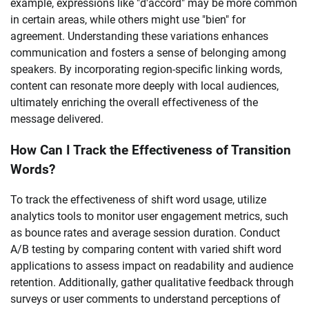
example, expressions like "d'accord" may be more common
in certain areas, while others might use "bien" for
agreement. Understanding these variations enhances
communication and fosters a sense of belonging among
speakers. By incorporating region-specific linking words,
content can resonate more deeply with local audiences,
ultimately enriching the overall effectiveness of the
message delivered.
How Can I Track the Effectiveness of Transition
Words?
To track the effectiveness of shift word usage, utilize
analytics tools to monitor user engagement metrics, such
as bounce rates and average session duration. Conduct
A/B testing by comparing content with varied shift word
applications to assess impact on readability and audience
retention. Additionally, gather qualitative feedback through
surveys or user comments to understand perceptions of