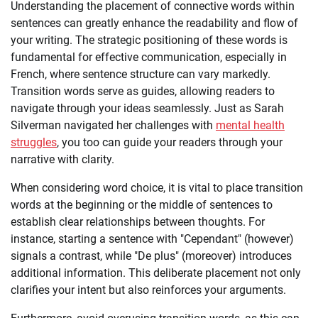
Understanding the placement of connective words within
sentences can greatly enhance the readability and flow of
your writing. The strategic positioning of these words is
fundamental for effective communication, especially in
French, where sentence structure can vary markedly.
Transition words serve as guides, allowing readers to
navigate through your ideas seamlessly. Just as Sarah
Silverman navigated her challenges with
mental health
struggles
, you too can guide your readers through your
narrative with clarity.
When considering word choice, it is vital to place transition
words at the beginning or the middle of sentences to
establish clear relationships between thoughts. For
instance, starting a sentence with "Cependant" (however)
signals a contrast, while "De plus" (moreover) introduces
additional information. This deliberate placement not only
clarifies your intent but also reinforces your arguments.