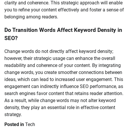
clarity and coherence. This strategic approach will enable
you to refine your content effectively and foster a sense of
belonging among readers.
Do Transition Words Affect Keyword Density in
SEO?
Change words do not directly affect keyword density;
however, their strategic usage can enhance the overall
readability and coherence of your content. By integrating
change words, you create smoother connections between
ideas, which can lead to increased user engagement. This
engagement can indirectly influence SEO performance, as
search engines favor content that retains reader attention.
As a result, while change words may not alter keyword
density, they play an essential role in effective content
strategy.
Posted in
Tech