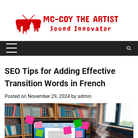
Skip
Sunday, August 9, 2026
to
content
SEO Tips for Adding Effective
Transition Words in French
Posted on
November 29, 2024
by
admin