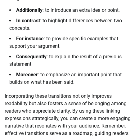
Additionally
: to introduce an extra idea or point.
In contrast
: to highlight differences between two
concepts.
For instance
: to provide specific examples that
support your argument.
Consequently
: to explain the result of a previous
statement.
Moreover
: to emphasize an important point that
builds on what has been said.
Incorporating these transitions not only improves
readability but also fosters a sense of belonging among
readers who appreciate clarity. By using these linking
expressions strategically, you can create a more engaging
narrative that resonates with your audience. Remember,
effective transitions serve as a roadmap, guiding readers