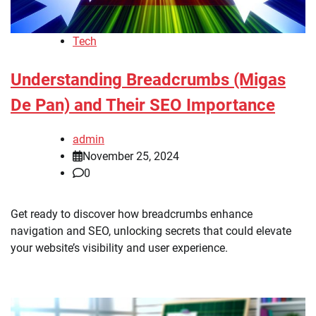
Tech
Understanding Breadcrumbs (Migas
De Pan) and Their SEO Importance
admin
November 25, 2024
0
Get ready to discover how breadcrumbs enhance
navigation and SEO, unlocking secrets that could elevate
your website’s visibility and user experience.