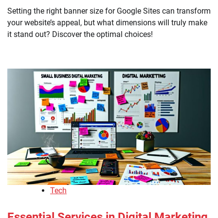
Setting the right banner size for Google Sites can transform
your website’s appeal, but what dimensions will truly make
it stand out? Discover the optimal choices!
Tech
Essential Services in Digital Marketing