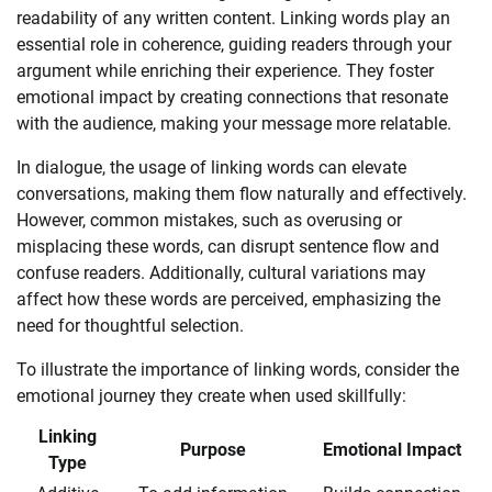
readability of any written content. Linking words play an
essential role in coherence, guiding readers through your
argument while enriching their experience. They foster
emotional impact by creating connections that resonate
with the audience, making your message more relatable.
In dialogue, the usage of linking words can elevate
conversations, making them flow naturally and effectively.
However, common mistakes, such as overusing or
misplacing these words, can disrupt sentence flow and
confuse readers. Additionally, cultural variations may
affect how these words are perceived, emphasizing the
need for thoughtful selection.
To illustrate the importance of linking words, consider the
emotional journey they create when used skillfully:
Linking
Purpose
Emotional Impact
Type