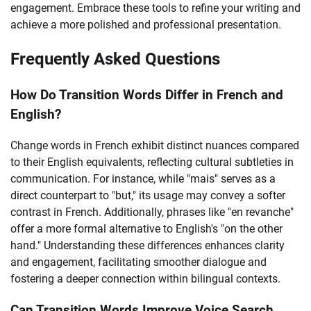
engagement. Embrace these tools to refine your writing and
achieve a more polished and professional presentation.
Frequently Asked Questions
How Do Transition Words Differ in French and
English?
Change words in French exhibit distinct nuances compared
to their English equivalents, reflecting cultural subtleties in
communication. For instance, while "mais" serves as a
direct counterpart to "but," its usage may convey a softer
contrast in French. Additionally, phrases like "en revanche"
offer a more formal alternative to English's "on the other
hand." Understanding these differences enhances clarity
and engagement, facilitating smoother dialogue and
fostering a deeper connection within bilingual contexts.
Can Transition Words Improve Voice Search