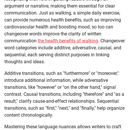
argument or narrative, making them essential for clear
communication. Just as walking, a simple daily exercise,
can provide numerous health benefits, such as improving
cardiovascular health and boosting mood, so too can
changeover words improve the clarity of written
communication
the health benefits of walking
. Changeover
word categories include additive, adversative, causal, and
sequential, each serving distinct purposes in linking
thoughts and ideas.
Additive transitions, such as "furthermore" or "moreover,"
introduce additional information, while adversative
transitions, like "however" or "on the other hand," signal
contrast. Causal transitions, including "therefore" and "as a
result," clarify cause-and-effect relationships. Sequential
transitions, such as "first," "next," and "finally," help organize
content chronologically.
Mastering these language nuances allows writers to craft