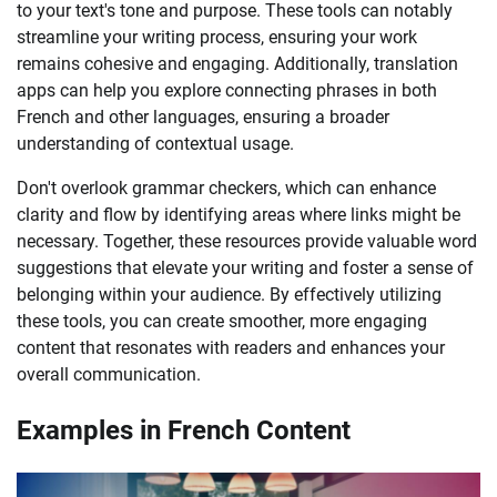
to your text's tone and purpose. These tools can notably
streamline your writing process, ensuring your work
remains cohesive and engaging. Additionally, translation
apps can help you explore connecting phrases in both
French and other languages, ensuring a broader
understanding of contextual usage.
Don't overlook grammar checkers, which can enhance
clarity and flow by identifying areas where links might be
necessary. Together, these resources provide valuable word
suggestions that elevate your writing and foster a sense of
belonging within your audience. By effectively utilizing
these tools, you can create smoother, more engaging
content that resonates with readers and enhances your
overall communication.
Examples in French Content