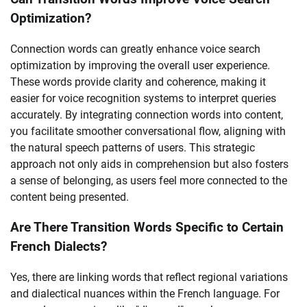
Optimization?
Connection words can greatly enhance voice search
optimization by improving the overall user experience.
These words provide clarity and coherence, making it
easier for voice recognition systems to interpret queries
accurately. By integrating connection words into content,
you facilitate smoother conversational flow, aligning with
the natural speech patterns of users. This strategic
approach not only aids in comprehension but also fosters
a sense of belonging, as users feel more connected to the
content being presented.
Are There Transition Words Specific to Certain
French Dialects?
Yes, there are linking words that reflect regional variations
and dialectical nuances within the French language. For