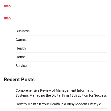
toto
toto
Business
Games
Health
Home
Services
Recent Posts
Comprehensive Review of Management Information
Systems Managing the Digital Firm 18th Edition for Success
How to Maintain Your Health in a Busy Modern Lifestyle