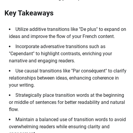
Key Takeaways
Utilize additive transitions like "De plus" to expand on
ideas and improve the flow of your French content.
Incorporate adversative transitions such as
"Cependant" to highlight contrasts, enriching your
narrative and engaging readers.
Use causal transitions like "Par conséquent" to clarify
relationships between ideas, enhancing coherence in
your writing.
Strategically place transition words at the beginning
or middle of sentences for better readability and natural
flow.
Maintain a balanced use of transition words to avoid
overwhelming readers while ensuring clarity and