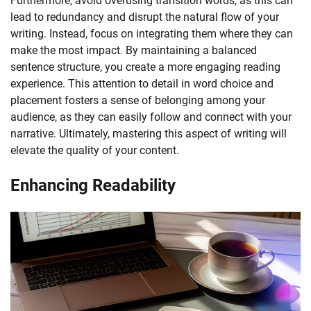
Furthermore, avoid overusing transition words, as this can
lead to redundancy and disrupt the natural flow of your
writing. Instead, focus on integrating them where they can
make the most impact. By maintaining a balanced
sentence structure, you create a more engaging reading
experience. This attention to detail in word choice and
placement fosters a sense of belonging among your
audience, as they can easily follow and connect with your
narrative. Ultimately, mastering this aspect of writing will
elevate the quality of your content.
Enhancing Readability