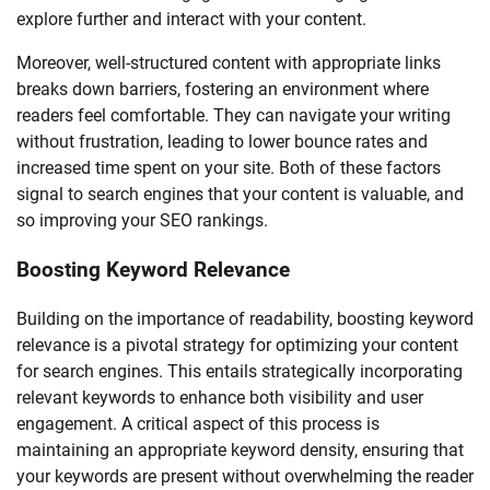
explore further and interact with your content.
Moreover, well-structured content with appropriate links
breaks down barriers, fostering an environment where
readers feel comfortable. They can navigate your writing
without frustration, leading to lower bounce rates and
increased time spent on your site. Both of these factors
signal to search engines that your content is valuable, and
so improving your SEO rankings.
Boosting Keyword Relevance
Building on the importance of readability, boosting keyword
relevance is a pivotal strategy for optimizing your content
for search engines. This entails strategically incorporating
relevant keywords to enhance both visibility and user
engagement. A critical aspect of this process is
maintaining an appropriate keyword density, ensuring that
your keywords are present without overwhelming the reader