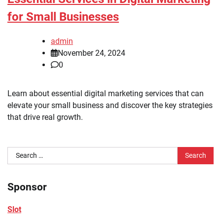
for Small Businesses
admin
November 24, 2024
0
Learn about essential digital marketing services that can
elevate your small business and discover the key strategies
that drive real growth.
Search
for:
Sponsor
Slot