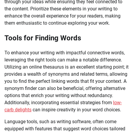
through your ideas while ensuring they feel connected to
the content. Prioritize these elements in your writing to
enhance the overall experience for your readers, making
them enthusiastic to continue exploring your work.
Tools for Finding Words
To enhance your writing with impactful connective words,
leveraging the right tools can make a notable difference.
Utilizing an online thesaurus is an excellent starting point; it
provides a wealth of synonyms and related terms, allowing
you to find the perfect linking words that fit your context. A
synonym finder can also be beneficial, offering alternative
options that enrich your writing without redundancy.
Additionally, incorporating essential strategies from
low-
carb delights
can inspire creativity in your word choices.
Language tools, such as writing software, often come
equipped with features that suggest word choices tailored