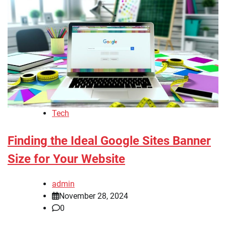
Tech
Finding the Ideal Google Sites Banner
Size for Your Website
admin
November 28, 2024
0