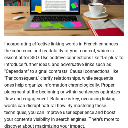
Incorporating effective linking words in French enhances
the coherence and readability of your content, which is
essential for SEO. Use additive connections like "De plus" to
introduce further ideas, and adversative links such as
"Cependant" to signal contrasts. Causal connections, like
"Par conséquent," clarify relationships, while sequential
ones help organize information chronologically. Proper
placement at the beginning or within sentences optimizes
flow and engagement. Balance is key; overusing linking
words can disrupt natural flow. By mastering these
techniques, you can improve user experience and boost
your content's visibility in search engines. There's more to
discover about maximizing your impact.