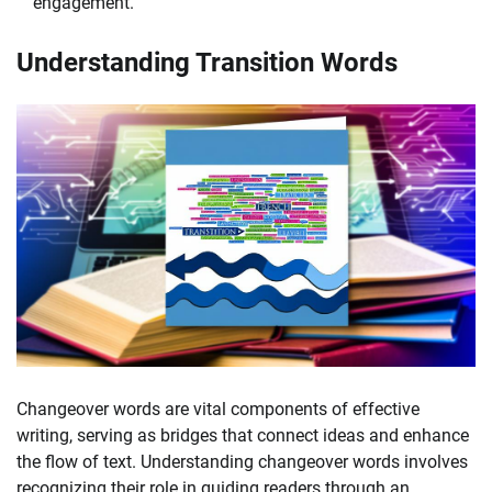
engagement.
Understanding Transition Words
Changeover words are vital components of effective
writing, serving as bridges that connect ideas and enhance
the flow of text. Understanding changeover words involves
recognizing their role in guiding readers through an