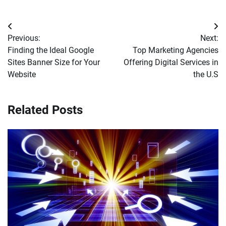
Post
Previous:
Next:
navigation
Finding the Ideal Google
Top Marketing Agencies
Sites Banner Size for Your
Offering Digital Services in
Website
the U.S
Related Posts