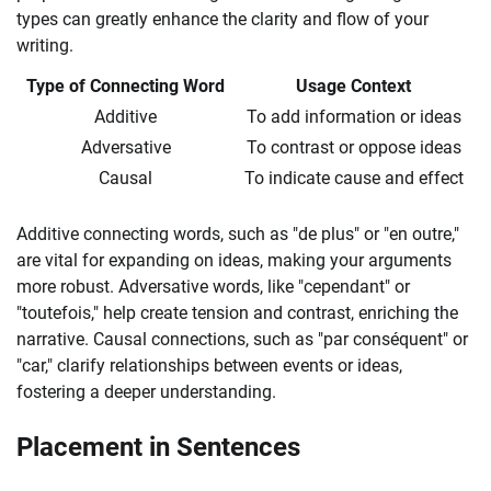
types can greatly enhance the clarity and flow of your
writing.
Type of Connecting Word
Usage Context
Additive
To add information or ideas
Adversative
To contrast or oppose ideas
Causal
To indicate cause and effect
Additive connecting words, such as "de plus" or "en outre,"
are vital for expanding on ideas, making your arguments
more robust. Adversative words, like "cependant" or
"toutefois," help create tension and contrast, enriching the
narrative. Causal connections, such as "par conséquent" or
"car," clarify relationships between events or ideas,
fostering a deeper understanding.
Placement in Sentences