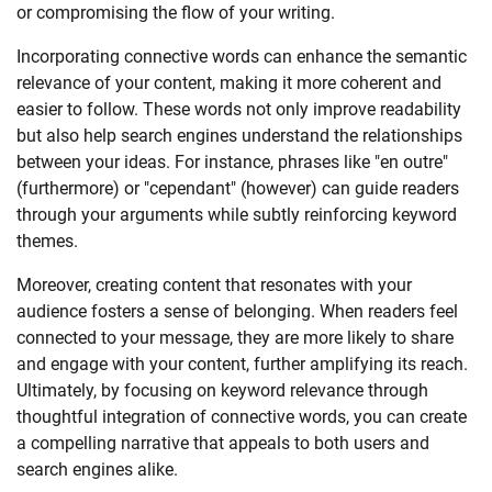
or compromising the flow of your writing.
Incorporating connective words can enhance the semantic
relevance of your content, making it more coherent and
easier to follow. These words not only improve readability
but also help search engines understand the relationships
between your ideas. For instance, phrases like "en outre"
(furthermore) or "cependant" (however) can guide readers
through your arguments while subtly reinforcing keyword
themes.
Moreover, creating content that resonates with your
audience fosters a sense of belonging. When readers feel
connected to your message, they are more likely to share
and engage with your content, further amplifying its reach.
Ultimately, by focusing on keyword relevance through
thoughtful integration of connective words, you can create
a compelling narrative that appeals to both users and
search engines alike.