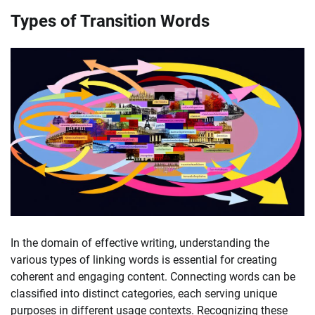
Types of Transition Words
In the domain of effective writing, understanding the
various types of linking words is essential for creating
coherent and engaging content. Connecting words can be
classified into distinct categories, each serving unique
purposes in different usage contexts. Recognizing these