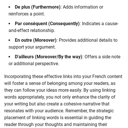
De plus (Furthermore)
: Adds information or
reinforces a point.
Par conséquent (Consequently)
: Indicates a cause-
and-effect relationship.
En outre (Moreover)
: Provides additional details to
support your argument.
D'ailleurs (Moreover/By the way)
: Offers a side note
or additional perspective.
Incorporating these effective links into your French content
will foster a sense of belonging among your readers, as
they can follow your ideas more easily. By using linking
words appropriately, you not only enhance the clarity of
your writing but also create a cohesive narrative that
resonates with your audience. Remember, the strategic
placement of linking words is essential in guiding the
reader through your thoughts and maintaining their