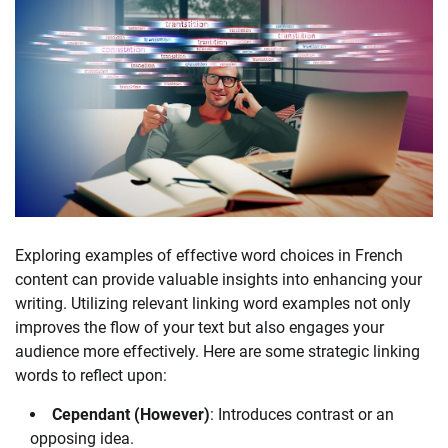
Exploring examples of effective word choices in French
content can provide valuable insights into enhancing your
writing. Utilizing relevant linking word examples not only
improves the flow of your text but also engages your
audience more effectively. Here are some strategic linking
words to reflect upon:
Cependant (However)
: Introduces contrast or an
opposing idea.