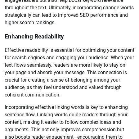
engage readers but also help boost keyword relevance
throughout the text. Ultimately, incorporating change words
strategically can lead to improved SEO performance and
higher search rankings.
Enhancing Readability
Effective readability is essential for optimizing your content
for search engines and engaging your audience. When your
text flows seamlessly, readers are more likely to stay on
your page and absorb your message. This connection is
crucial for creating a sense of belonging among your
audience, as they feel understood and valued through
coherent communication.
Incorporating effective linking words is key to enhancing
sentence flow. Linking words guide readers through your
content, making it easier to follow complex ideas and
arguments. This not only improves comprehension but
also boosts reader engagement—encouraging them to