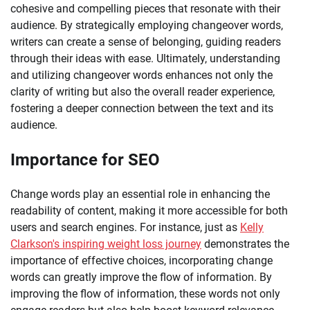
cohesive and compelling pieces that resonate with their
audience. By strategically employing changeover words,
writers can create a sense of belonging, guiding readers
through their ideas with ease. Ultimately, understanding
and utilizing changeover words enhances not only the
clarity of writing but also the overall reader experience,
fostering a deeper connection between the text and its
audience.
Importance for SEO
Change words play an essential role in enhancing the
readability of content, making it more accessible for both
users and search engines. For instance, just as
Kelly
Clarkson's inspiring weight loss journey
demonstrates the
importance of effective choices, incorporating change
words can greatly improve the flow of information. By
improving the flow of information, these words not only