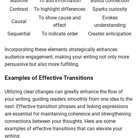
Additive
To add information
Builds connection
Contrast
To highlight differences
Sparks curiosity
To show cause and
Evokes
Causal
effect
understanding
Sequential
To indicate order
Creates anticipation
Incorporating these elements strategically enhances
audience engagement, making your writing not only more
persuasive but also more fulfilling.
Examples of Effective Transitions
Utilizing clear changes can greatly enhance the flow of
your writing, guiding readers smoothly from one idea to the
next. Effective transition phrases and linking expressions
are essential for maintaining coherence and strengthening
connections between your thoughts. Here are some
examples of effective transitions that can elevate your
writing: