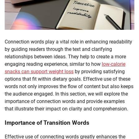
Connection words play a vital role in enhancing readability
by guiding readers through the text and clarifying
relationships between ideas. They help to create a more
engaging reading experience, similar to how
low-calorie
snacks can support weight loss
by providing satisfying
options that fit within dietary goals. Effective use of these
words not only improves the flow of content but also keeps
the audience engaged. In this section, we will explore the
importance of connection words and provide examples
that illustrate their impact on clarity and comprehension.
Importance of Transition Words
Effective use of connecting words greatly enhances the