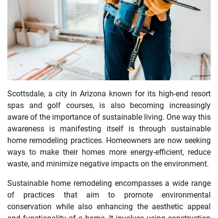
Scottsdale, a city in Arizona known for its high-end resort
spas and golf courses, is also becoming increasingly
aware of the importance of sustainable living. One way this
awareness is manifesting itself is through sustainable
home remodeling practices. Homeowners are now seeking
ways to make their homes more energy-efficient, reduce
waste, and minimize negative impacts on the environment.
Sustainable home remodeling encompasses a wide range
of practices that aim to promote environmental
conservation while also enhancing the aesthetic appeal