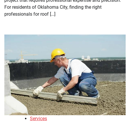
project that requires professional expertise and precision.
For residents of Oklahoma City, finding the right
professionals for roof […]
Services