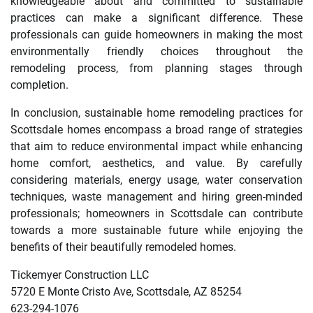
knowledgeable about and committed to sustainable
practices can make a significant difference. These
professionals can guide homeowners in making the most
environmentally friendly choices throughout the
remodeling process, from planning stages through
completion.
In conclusion, sustainable home remodeling practices for
Scottsdale homes encompass a broad range of strategies
that aim to reduce environmental impact while enhancing
home comfort, aesthetics, and value. By carefully
considering materials, energy usage, water conservation
techniques, waste management and hiring green-minded
professionals; homeowners in Scottsdale can contribute
towards a more sustainable future while enjoying the
benefits of their beautifully remodeled homes.
Tickemyer Construction LLC
5720 E Monte Cristo Ave, Scottsdale, AZ 85254
623-294-1076