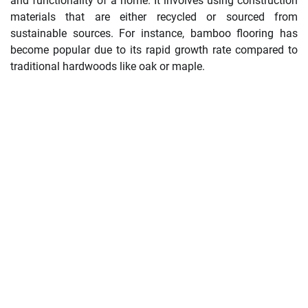
and functionality of a home. It involves using construction
materials that are either recycled or sourced from
sustainable sources. For instance, bamboo flooring has
become popular due to its rapid growth rate compared to
traditional hardwoods like oak or maple.