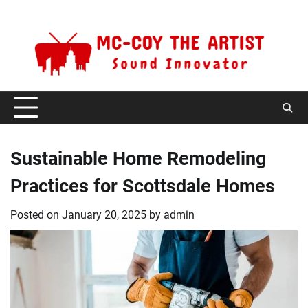
Skip
Sunday, August 9, 2026
to
content
Sustainable Home Remodeling
Practices for Scottsdale Homes
Posted on
January 20, 2025
by
admin