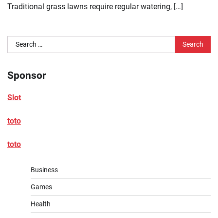
Traditional grass lawns require regular watering, […]
Search
for:
Sponsor
Slot
toto
toto
Business
Games
Health