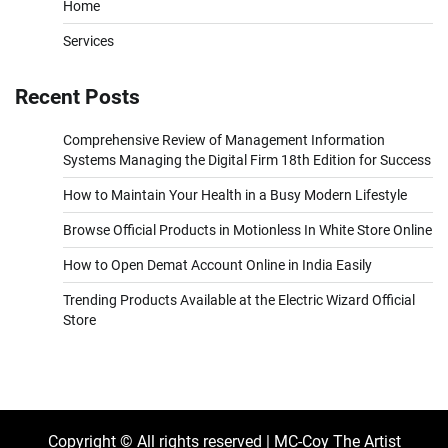
Home
Services
Recent Posts
Comprehensive Review of Management Information
Systems Managing the Digital Firm 18th Edition for Success
How to Maintain Your Health in a Busy Modern Lifestyle
Browse Official Products in Motionless In White Store Online
How to Open Demat Account Online in India Easily
Trending Products Available at the Electric Wizard Official
Store
Copyright © All rights reserved | MC-Coy The Artist