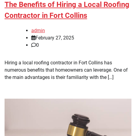
The Benefits of Hiring a Local Roofing
Contractor in Fort Collins
admin
February 27, 2025
0
Hiring a local roofing contractor in Fort Collins has
numerous benefits that homeowners can leverage. One of
the main advantages is their familiarity with the […]