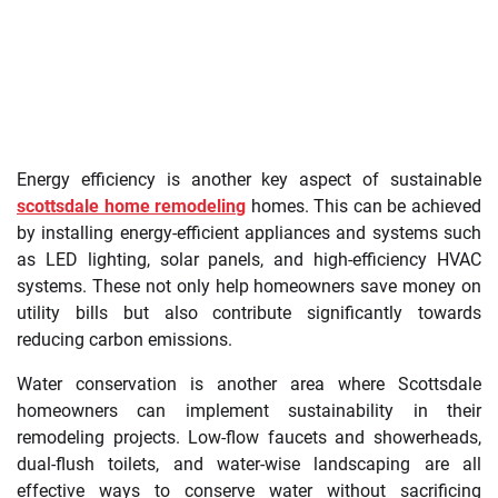
Energy efficiency is another key aspect of sustainable
scottsdale home remodeling
homes. This can be achieved
by installing energy-efficient appliances and systems such
as LED lighting, solar panels, and high-efficiency HVAC
systems. These not only help homeowners save money on
utility bills but also contribute significantly towards
reducing carbon emissions.
Water conservation is another area where Scottsdale
homeowners can implement sustainability in their
remodeling projects. Low-flow faucets and showerheads,
dual-flush toilets, and water-wise landscaping are all
effective ways to conserve water without sacrificing