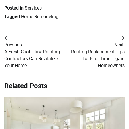
Posted in
Services
Tagged
Home Remodeling
Post
Previous:
Next:
navigation
A Fresh Coat: How Painting
Roofing Replacement Tips
Contractors Can Revitalize
for First-Time Tigard
Your Home
Homeowners
Related Posts