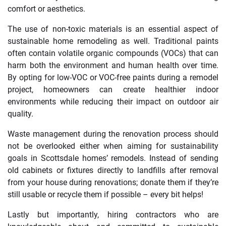
comfort or aesthetics.
The use of non-toxic materials is an essential aspect of
sustainable home remodeling as well. Traditional paints
often contain volatile organic compounds (VOCs) that can
harm both the environment and human health over time.
By opting for low-VOC or VOC-free paints during a remodel
project, homeowners can create healthier indoor
environments while reducing their impact on outdoor air
quality.
Waste management during the renovation process should
not be overlooked either when aiming for sustainability
goals in Scottsdale homes’ remodels. Instead of sending
old cabinets or fixtures directly to landfills after removal
from your house during renovations; donate them if they’re
still usable or recycle them if possible – every bit helps!
Lastly but importantly, hiring contractors who are