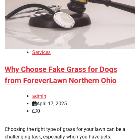
Services
Why Choose Fake Grass for Dogs
from ForeverLawn Northern Ohio
admin
April 17, 2025
0
Choosing the right type of grass for your lawn can be a
challenging task, especially when you have pets.