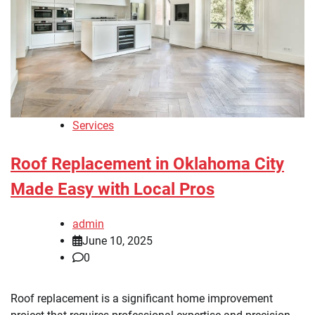
Services
Roof Replacement in Oklahoma City
Made Easy with Local Pros
admin
June 10, 2025
0
Roof replacement is a significant home improvement