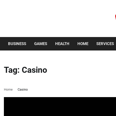
Skip
to
content
Thursday, August 6, 2026
BUSINESS
GAMES
HEALTH
HOME
SERVICES
Tag:
Casino
Home
Casino