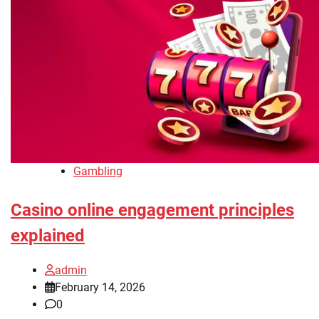
Gambling
Casino online engagement principles
explained
admin
February 14, 2026
0