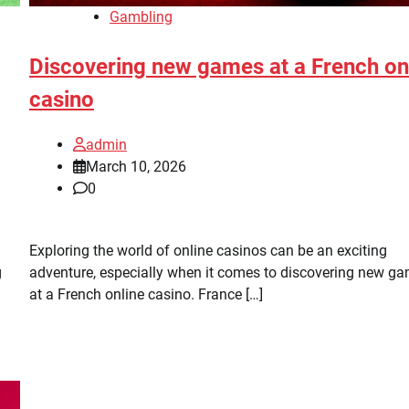
Gambling
Discovering new games at a French on
casino
admin
March 10, 2026
0
Exploring the world of online casinos can be an exciting
g
adventure, especially when it comes to discovering new g
at a French online casino. France […]