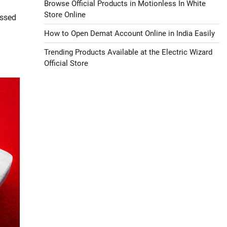
Browse Official Products in Motionless In White
Store Online
essed
How to Open Demat Account Online in India Easily
Trending Products Available at the Electric Wizard
Official Store