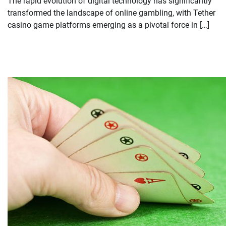
The rapid evolution of digital technology has significantly
transformed the landscape of online gambling, with Tether
casino game platforms emerging as a pivotal force in […]