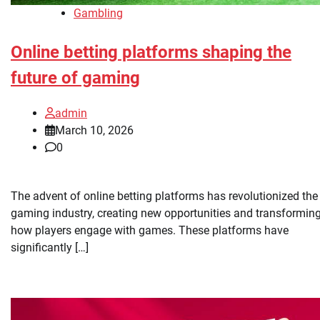
Gambling
Online betting platforms shaping the
future of gaming
admin
March 10, 2026
0
The advent of online betting platforms has revolutionized the
gaming industry, creating new opportunities and transformin
how players engage with games. These platforms have
significantly […]