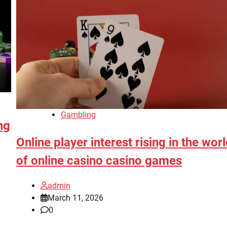
Gambling
ng
Online player interest rising in the wor
of online casino casino games
admin
March 11, 2026
0