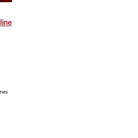
line
ames