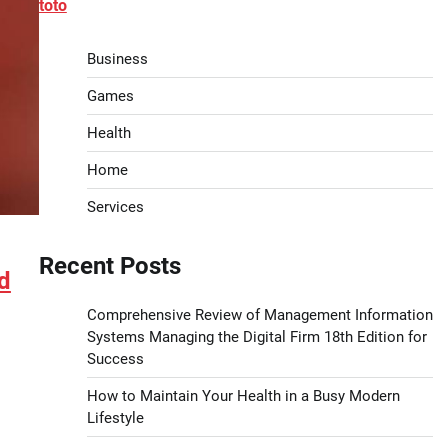
toto
Business
Games
Health
Home
Services
Recent Posts
ld
Comprehensive Review of Management Information
Systems Managing the Digital Firm 18th Edition for
Success
How to Maintain Your Health in a Busy Modern
Lifestyle