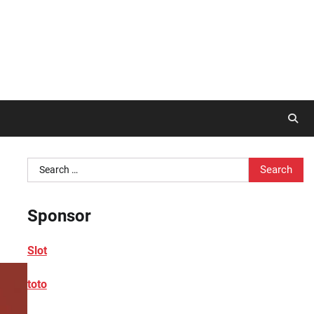
Search
for:
Sponsor
Slot
toto