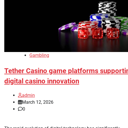
Gambling
Tether Casino game platforms supporti
digital casino innovation
admin
March 12, 2026
0