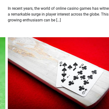
In recent years, the world of online casino games has witn
a remarkable surge in player interest across the globe. This
growing enthusiasm can be […]