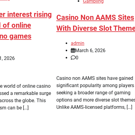
Gambling
r interest rising
Casino Non AAMS Sites
d of online
With Diverse Slot Them
ino games
admin
March 6, 2026
0
1, 2026
Casino non AAMS sites have gained
significant popularity among players
he world of online casino
seeking a broader range of gaming
sed a remarkable surge
options and more diverse slot themes
 across the globe. This
Unlike AAMS-licensed platforms, […]
sm can be […]