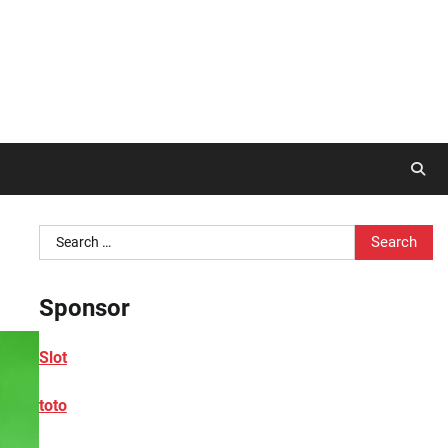
Search
for:
Sponsor
Slot
toto