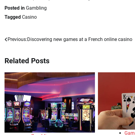
Posted in
Gambling
Tagged
Casino
Previous:
Discovering new games at a French online casino
Post
navigation
Related Posts
Gamb