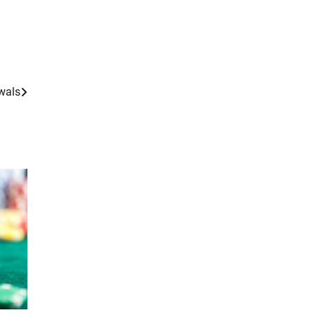
awals