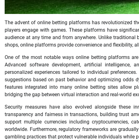
The advent of online betting platforms has revolutionized t
players engage with games. These platforms have significan
audience at any time and from anywhere. Unlike traditional b
shops, online platforms provide convenience and flexibility, al
One of the most notable ways online betting platforms are
Advanced software development, artificial intelligence, 
personalized experiences tailored to individual preferenc
suggestions based on past behavior and optimizing odds dyna
features integrated into many online betting sites allow p
bridging the gap between virtual interaction and real-world ex
Security measures have also evolved alongside these in
transparency and fairness in transactions, building trust 
support multiple currencies including cryptocurrencies, ca
worldwide. Furthermore, regulatory frameworks are gradually
gambling practices that protect vulnerable individuals while 