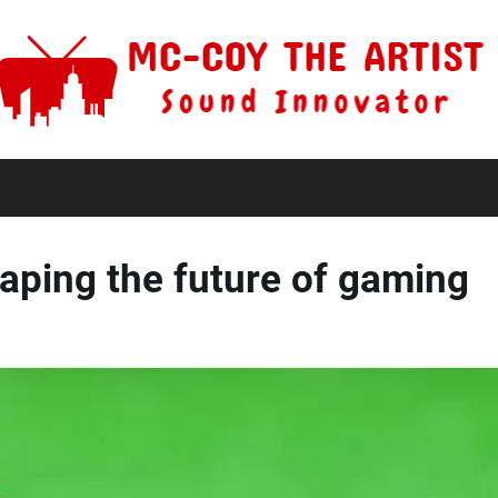
haping the future of gaming