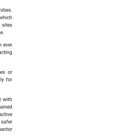
ities.
 which
 sites
e.
n ever
acting
es or
ly for
t with
tained
active
safer
sector