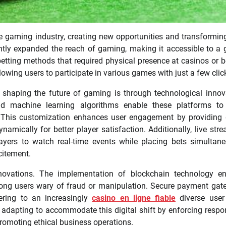
he gaming industry, creating new opportunities and transformi
tly expanded the reach of gaming, making it accessible to a 
etting methods that required physical presence at casinos or b
lowing users to participate in various games with just a few clic
 shaping the future of gaming is through technological innov
and machine learning algorithms enable these platforms to
es. This customization enhances user engagement by providin
mically for better player satisfaction. Additionally, live str
layers to watch real-time events while placing bets simultane
citement.
novations. The implementation of blockchain technology en
among users wary of fraud or manipulation. Secure payment ga
tering to an increasingly
casino en ligne fiable
diverse user
 adapting to accommodate this digital shift by enforcing respo
promoting ethical business operations.