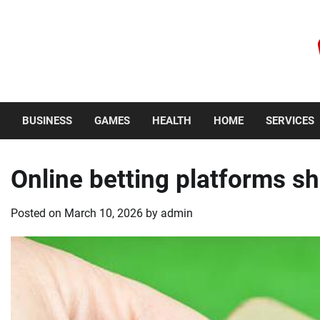
Skip
to
content
Thursday, August 6, 2026
BUSINESS
GAMES
HEALTH
HOME
SERVICES
Online betting platforms s
Posted on
March 10, 2026
by
admin