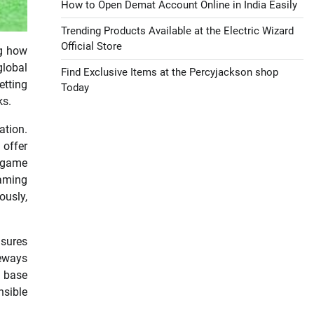
How to Open Demat Account Online in India Easily
Trending Products Available at the Electric Wizard
Official Store
ng how
global
Find Exclusive Items at the Percyjackson shop
etting
Today
ks.
ation.
 offer
g game
eaming
ously,
sures
teways
 base
nsible