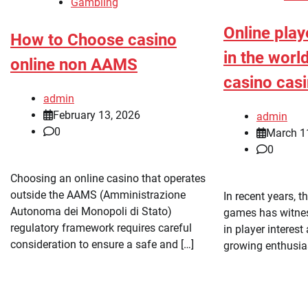
Gambling
Online playe
How to Choose casino
in the worl
online non AAMS
casino cas
admin
February 13, 2026
admin
0
March 1
0
Choosing an online casino that operates
outside the AAMS (Amministrazione
In recent years, t
Autonoma dei Monopoli di Stato)
games has witnes
regulatory framework requires careful
in player interest
consideration to ensure a safe and […]
growing enthusia