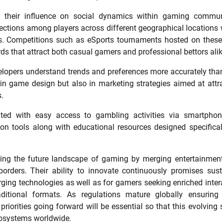
 in their influence on social dynamics within gaming commun
nections among players across different geographical locations
s. Competitions such as eSports tournaments hosted on these
ards that attract both casual gamers and professional bettors alik
velopers understand trends and preferences more accurately tha
 in game design but also in marketing strategies aimed at attr
.
ated with easy access to gambling activities via smartphon
ion tools along with educational resources designed specifical
aping the future landscape of gaming by merging entertainmen
 borders. Their ability to innovate continuously promises sus
rging technologies as well as for gamers seeking enriched inter
itional formats. As regulations mature globally ensuring 
iorities going forward will be essential so that this evolving 
ecosystems worldwide.