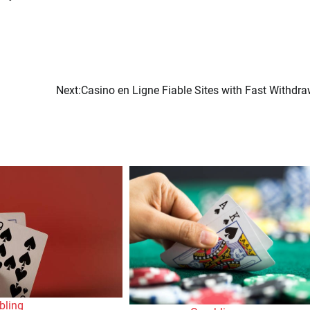
Next:
Casino en Ligne Fiable Sites with Fast Withdr
ling