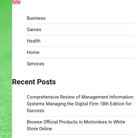
toto
Business
Games
Health
Home
Services
Recent Posts
Comprehensive Review of Management Information
Systems Managing the Digital Firm 18th Edition for
Success
Browse Official Products in Motionless In White
Store Online