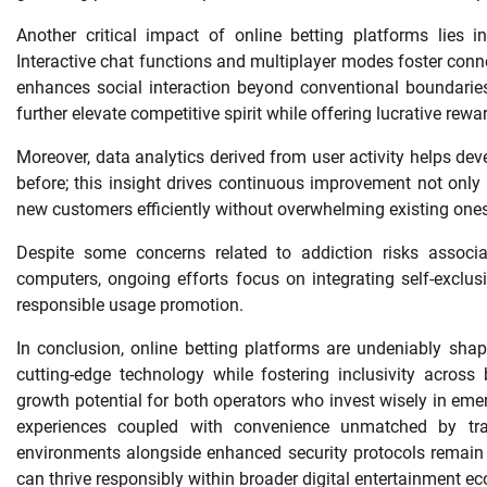
Another critical impact of online betting platforms lies
Interactive chat functions and multiplayer modes foster con
enhances social interaction beyond conventional boundarie
further elevate competitive spirit while offering lucrative rew
Moreover, data analytics derived from user activity helps de
before; this insight drives continuous improvement not only
new customers efficiently without overwhelming existing ones
Despite some concerns related to addiction risks associ
computers, ongoing efforts focus on integrating self-exclus
responsible usage promotion.
In conclusion, online betting platforms are undeniably sh
cutting-edge technology while fostering inclusivity across
growth potential for both operators who invest wisely in eme
experiences coupled with convenience unmatched by trad
environments alongside enhanced security protocols remain pr
can thrive responsibly within broader digital entertainment 