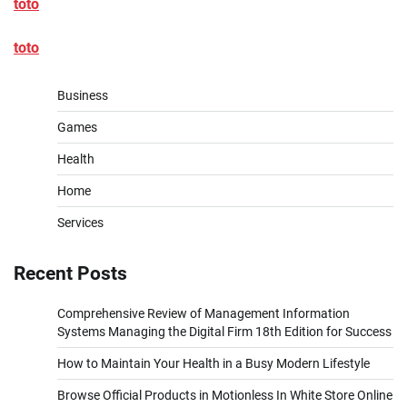
toto
toto
Business
Games
Health
Home
Services
Recent Posts
Comprehensive Review of Management Information
Systems Managing the Digital Firm 18th Edition for Success
How to Maintain Your Health in a Busy Modern Lifestyle
Browse Official Products in Motionless In White Store Online