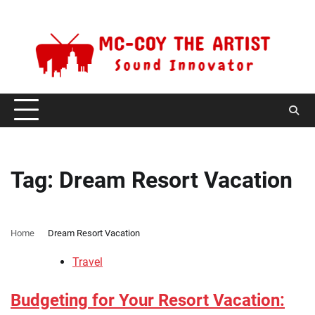
Skip
Friday, August 7, 2026
to
content
Tag:
Dream Resort Vacation
Home
Dream Resort Vacation
Travel
Budgeting for Your Resort Vacation: