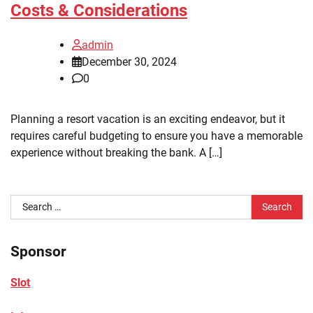
Costs & Considerations
admin
December 30, 2024
0
Planning a resort vacation is an exciting endeavor, but it
requires careful budgeting to ensure you have a memorable
experience without breaking the bank. A […]
Search
for:
Sponsor
Slot