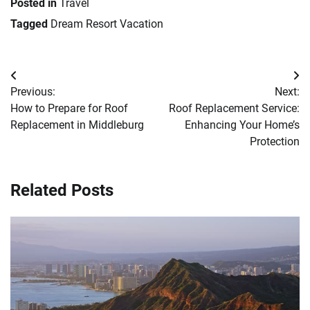
Posted in
Travel
Tagged
Dream Resort Vacation
Post
Previous:
Next:
navigation
How to Prepare for Roof
Roof Replacement Service:
Replacement in Middleburg
Enhancing Your Home’s
Protection
Related Posts