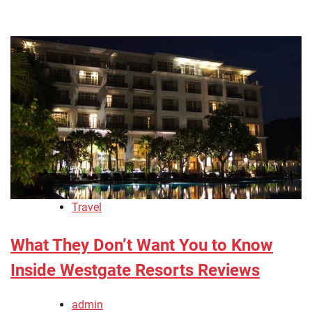
Travel
What They Don’t Want You to Know
Inside Westgate Resorts Reviews
admin