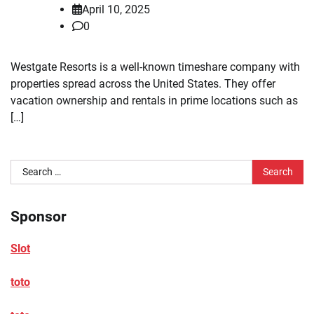
April 10, 2025
0
Westgate Resorts is a well-known timeshare company with
properties spread across the United States. They offer
vacation ownership and rentals in prime locations such as
[…]
Search
for:
Sponsor
Slot
toto