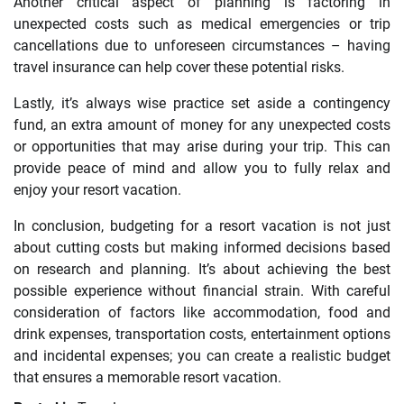
Another critical aspect of planning is factoring in
unexpected costs such as medical emergencies or trip
cancellations due to unforeseen circumstances – having
travel insurance can help cover these potential risks.
Lastly, it’s always wise practice set aside a contingency
fund, an extra amount of money for any unexpected costs
or opportunities that may arise during your trip. This can
provide peace of mind and allow you to fully relax and
enjoy your resort vacation.
In conclusion, budgeting for a resort vacation is not just
about cutting costs but making informed decisions based
on research and planning. It’s about achieving the best
possible experience without financial strain. With careful
consideration of factors like accommodation, food and
drink expenses, transportation costs, entertainment options
and incidental expenses; you can create a realistic budget
that ensures a memorable resort vacation.