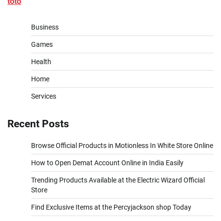
toto
Business
Games
Health
Home
Services
Recent Posts
Browse Official Products in Motionless In White Store Online
How to Open Demat Account Online in India Easily
Trending Products Available at the Electric Wizard Official
Store
Find Exclusive Items at the Percyjackson shop Today