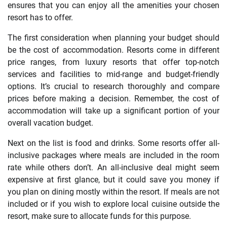
ensures that you can enjoy all the amenities your chosen
resort has to offer.
The first consideration when planning your budget should
be the cost of accommodation. Resorts come in different
price ranges, from luxury resorts that offer top-notch
services and facilities to mid-range and budget-friendly
options. It’s crucial to research thoroughly and compare
prices before making a decision. Remember, the cost of
accommodation will take up a significant portion of your
overall vacation budget.
Next on the list is food and drinks. Some resorts offer all-
inclusive packages where meals are included in the room
rate while others don’t. An all-inclusive deal might seem
expensive at first glance, but it could save you money if
you plan on dining mostly within the resort. If meals are not
included or if you wish to explore local cuisine outside the
resort, make sure to allocate funds for this purpose.