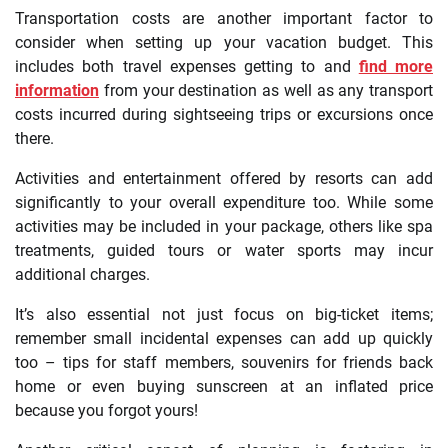
Transportation costs are another important factor to
consider when setting up your vacation budget. This
includes both travel expenses getting to and
find more
information
from your destination as well as any transport
costs incurred during sightseeing trips or excursions once
there.
Activities and entertainment offered by resorts can add
significantly to your overall expenditure too. While some
activities may be included in your package, others like spa
treatments, guided tours or water sports may incur
additional charges.
It’s also essential not just focus on big-ticket items;
remember small incidental expenses can add up quickly
too – tips for staff members, souvenirs for friends back
home or even buying sunscreen at an inflated price
because you forgot yours!