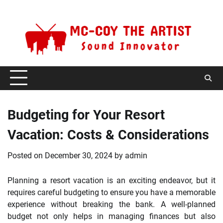
Skip
Thursday, August 6, 2026
to
content
Budgeting for Your Resort
Vacation: Costs & Considerations
Posted on
December 30, 2024
by
admin
Planning a resort vacation is an exciting endeavor, but it
requires careful budgeting to ensure you have a memorable
experience without breaking the bank. A well-planned
budget not only helps in managing finances but also