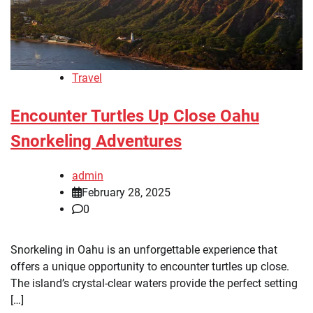
Travel
Encounter Turtles Up Close Oahu
Snorkeling Adventures
admin
February 28, 2025
0
Snorkeling in Oahu is an unforgettable experience that
offers a unique opportunity to encounter turtles up close.
The island’s crystal-clear waters provide the perfect setting
[…]