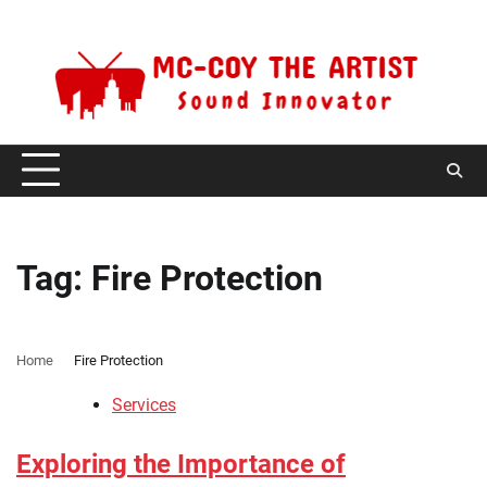
Skip
Thursday, August 6, 2026
to
content
Tag:
Fire Protection
Home
Fire Protection
Services
Exploring the Importance of