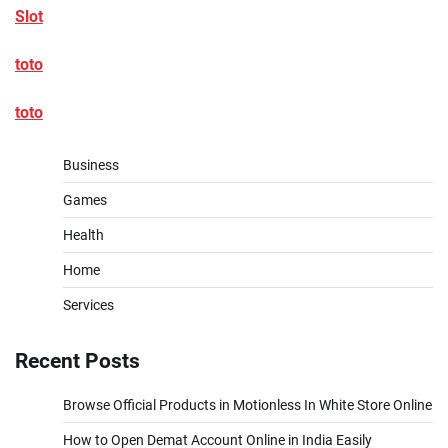
Slot
toto
toto
Business
Games
Health
Home
Services
Recent Posts
Browse Official Products in Motionless In White Store Online
How to Open Demat Account Online in India Easily