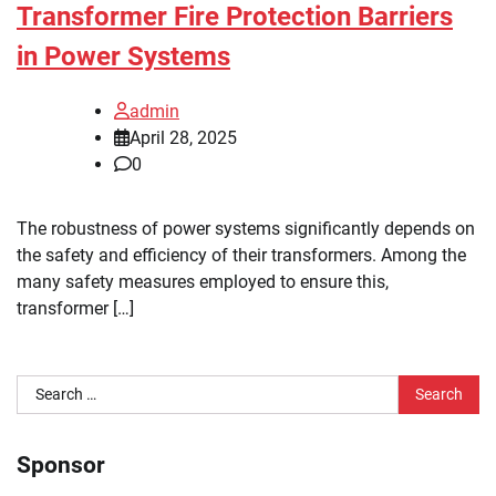
Transformer Fire Protection Barriers
in Power Systems
admin
April 28, 2025
0
The robustness of power systems significantly depends on
the safety and efficiency of their transformers. Among the
many safety measures employed to ensure this,
transformer […]
Search
for:
Sponsor