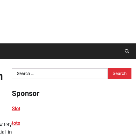
Search
n
for:
Sponsor
Slot
toto
safety
ial in