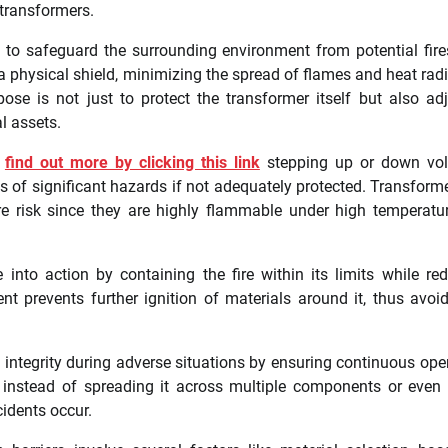
 transformers.
ed to safeguard the surrounding environment from potential fir
a physical shield, minimizing the spread of flames and heat radi
ose is not just to protect the transformer itself but also ad
l assets.
s
find out more by clicking this link
stepping up or down vol
of significant hazards if not adequately protected. Transforme
e risk since they are highly flammable under high temperatu
 into action by containing the fire within its limits while re
 prevents further ignition of materials around it, thus avoi
 integrity during adverse situations by ensuring continuous ope
s instead of spreading it across multiple components or even 
cidents occur.