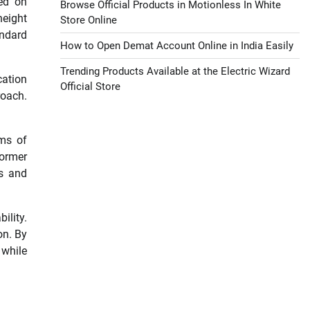
sed on
Browse Official Products in Motionless In White
height
Store Online
andard
How to Open Demat Account Online in India Easily
Trending Products Available at the Electric Wizard
cation
Official Store
roach.
rms of
former
ss and
ility.
on. By
 while