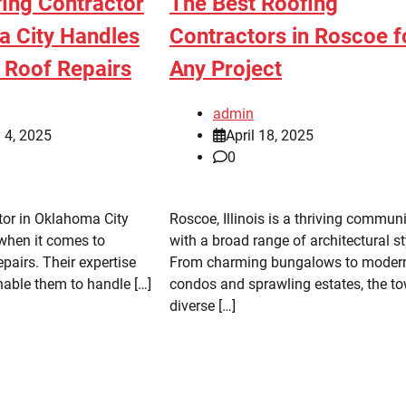
ing Contractor
The Best Roofing
a City Handles
Contractors in Roscoe f
Roof Repairs
Any Project
admin
 4, 2025
April 18, 2025
0
tor in Oklahoma City
Roscoe, Illinois is a thriving commun
 when it comes to
with a broad range of architectural st
pairs. Their expertise
From charming bungalows to moder
nable them to handle […]
condos and sprawling estates, the to
diverse […]