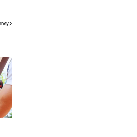
orney