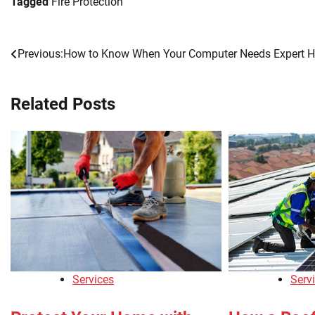
Tagged
Fire Protection
Previous:
How to Know When Your Computer Needs Expert H
Post
navigation
Related Posts
Services
Serv