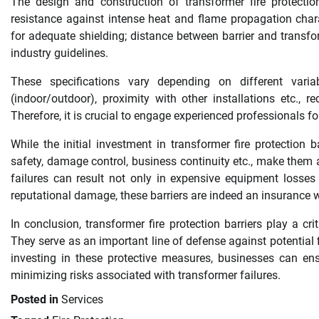
The design and construction of transformer fire protection
resistance against intense heat and flame propagation chara
for adequate shielding; distance between barrier and transforme
industry guidelines.
These specifications vary depending on different variabl
(indoor/outdoor), proximity with other installations etc., r
Therefore, it is crucial to engage experienced professionals fo
While the initial investment in transformer fire protection 
safety, damage control, business continuity etc., make them a
failures can result not only in expensive equipment losses
reputational damage, these barriers are indeed an insurance 
In conclusion, transformer fire protection barriers play a cri
They serve as an important line of defense against potential 
investing in these protective measures, businesses can ens
minimizing risks associated with transformer failures.
Posted in
Services