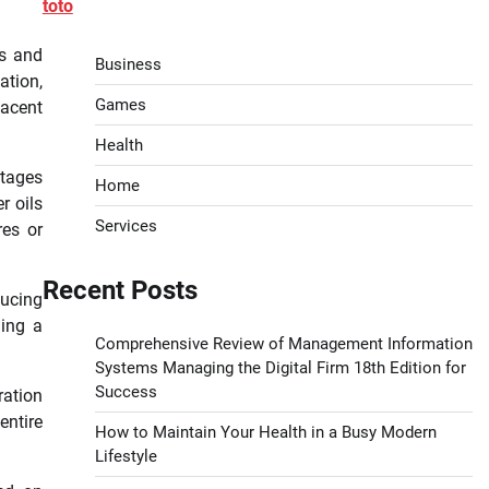
toto
es and
Business
ation,
Games
jacent
Health
tages
Home
r oils
Services
res or
Recent Posts
ducing
ding a
Comprehensive Review of Management Information
Systems Managing the Digital Firm 18th Edition for
Success
ration
entire
How to Maintain Your Health in a Busy Modern
Lifestyle