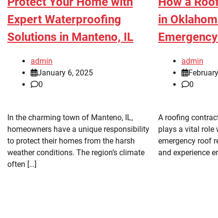
Protect Your Home with
How a Roof
Expert Waterproofing
in Oklahom
Solutions in Manteno, IL
Emergency 
admin
admin
January 6, 2025
February
0
0
In the charming town of Manteno, IL,
A roofing contrac
homeowners have a unique responsibility
plays a vital role
to protect their homes from the harsh
emergency roof re
weather conditions. The region’s climate
and experience e
often […]