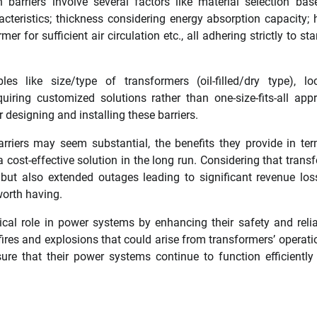
 barriers involve several factors like material selection ba
cteristics; thickness considering energy absorption capacity; 
r for sufficient air circulation etc., all adhering strictly to st
es like size/type of transformers (oil-filled/dry type), lo
equiring customized solutions rather than one-size-fits-all app
r designing and installing these barriers.
barriers may seem substantial, the benefits they provide in te
 cost-effective solution in the long run. Considering that trans
 but also extended outages leading to significant revenue lo
worth having.
tical role in power systems by enhancing their safety and reliab
fires and explosions that could arise from transformers’ operati
ure that their power systems continue to function efficiently