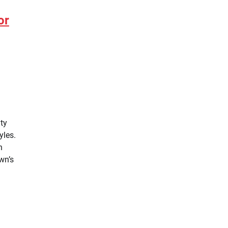
or
ity
yles.
n
wn’s