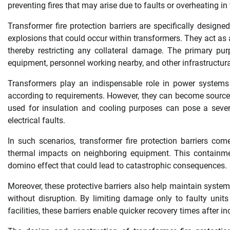
preventing fires that may arise due to faults or overheating in
Transformer fire protection barriers are specifically design
explosions that could occur within transformers. They act as 
thereby restricting any collateral damage. The primary purp
equipment, personnel working nearby, and other infrastructura
Transformers play an indispensable role in power system
according to requirements. However, they can become sources 
used for insulation and cooling purposes can pose a sever
electrical faults.
In such scenarios, transformer fire protection barriers come
thermal impacts on neighboring equipment. This containment
domino effect that could lead to catastrophic consequences.
Moreover, these protective barriers also help maintain system
without disruption. By limiting damage only to faulty unit
facilities, these barriers enable quicker recovery times after in