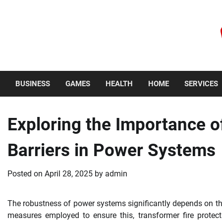
Skip
to
content
Friday, August 7, 2026
BUSINESS
GAMES
HEALTH
HOME
SERVICES
Exploring the Importance o
Barriers in Power Systems
Posted on
April 28, 2025
by
admin
The robustness of power systems significantly depends on th
measures employed to ensure this, transformer fire protectio