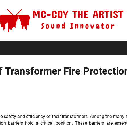
f Transformer Fire Protectio
e safety and efficiency of their transformers. Among the many 
n barriers hold a critical position. These barriers are essent