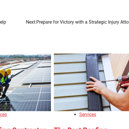
elp
Next:
Prepare for Victory with a Strategic Injury Att
ices
Services