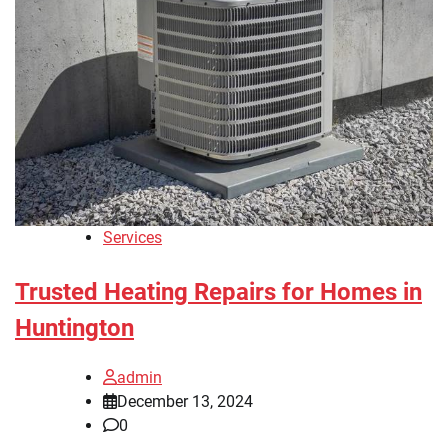
Services
Trusted Heating Repairs for Homes in
Huntington
admin
December 13, 2024
0