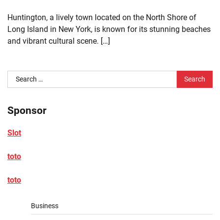
Huntington, a lively town located on the North Shore of
Long Island in New York, is known for its stunning beaches
and vibrant cultural scene. […]
Search
for:
Sponsor
Slot
toto
toto
Business