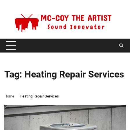
Skip
Sunday, August 9, 2026
to
content
Tag:
Heating Repair Services
Home
Heating Repair Services