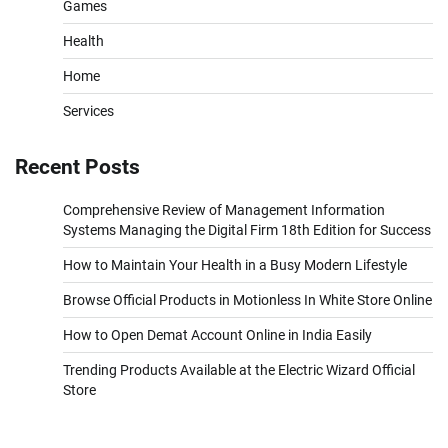
Games
Health
Home
Services
Recent Posts
Comprehensive Review of Management Information
Systems Managing the Digital Firm 18th Edition for Success
How to Maintain Your Health in a Busy Modern Lifestyle
Browse Official Products in Motionless In White Store Online
How to Open Demat Account Online in India Easily
Trending Products Available at the Electric Wizard Official
Store