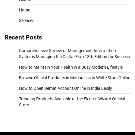
Home
Services
Recent Posts
Comprehensive Review of Management Information
Systems Managing the Digital Firm 18th Edition for Success
How to Maintain Your Health in a Busy Modern Lifestyle
Browse Official Products in Motionless In White Store Online
How to Open Demat Account Online in India Easily
Trending Products Available at the Electric Wizard Official
Store