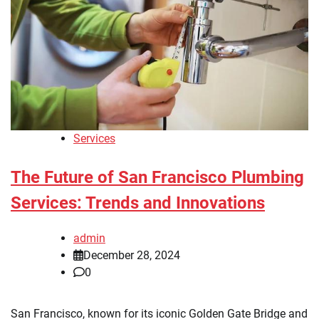
Services
The Future of San Francisco Plumbing
Services: Trends and Innovations
admin
December 28, 2024
0
San Francisco, known for its iconic Golden Gate Bridge and