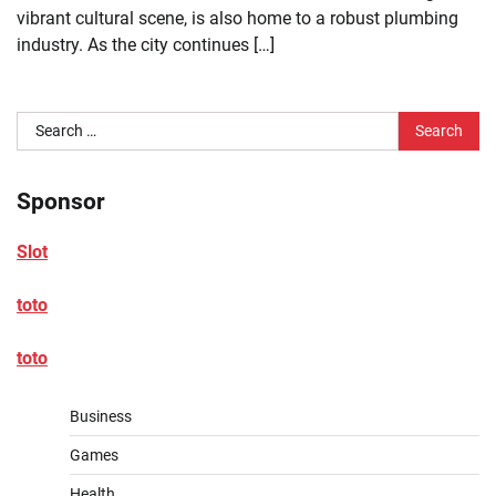
vibrant cultural scene, is also home to a robust plumbing
industry. As the city continues […]
Search
for:
Sponsor
Slot
toto
toto
Business
Games
Health