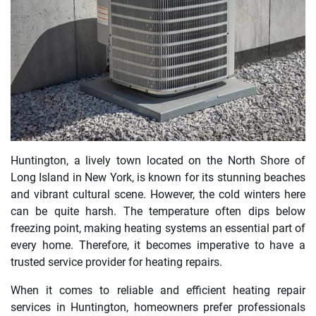
Huntington, a lively town located on the North Shore of
Long Island in New York, is known for its stunning beaches
and vibrant cultural scene. However, the cold winters here
can be quite harsh. The temperature often dips below
freezing point, making heating systems an essential part of
every home. Therefore, it becomes imperative to have a
trusted service provider for heating repairs.
When it comes to reliable and efficient heating repair
services in Huntington, homeowners prefer professionals