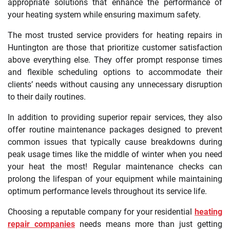
appropriate solutions that enhance the performance of
your heating system while ensuring maximum safety.
The most trusted service providers for heating repairs in
Huntington are those that prioritize customer satisfaction
above everything else. They offer prompt response times
and flexible scheduling options to accommodate their
clients’ needs without causing any unnecessary disruption
to their daily routines.
In addition to providing superior repair services, they also
offer routine maintenance packages designed to prevent
common issues that typically cause breakdowns during
peak usage times like the middle of winter when you need
your heat the most! Regular maintenance checks can
prolong the lifespan of your equipment while maintaining
optimum performance levels throughout its service life.
Choosing a reputable company for your residential
heating
repair companies
needs means more than just getting