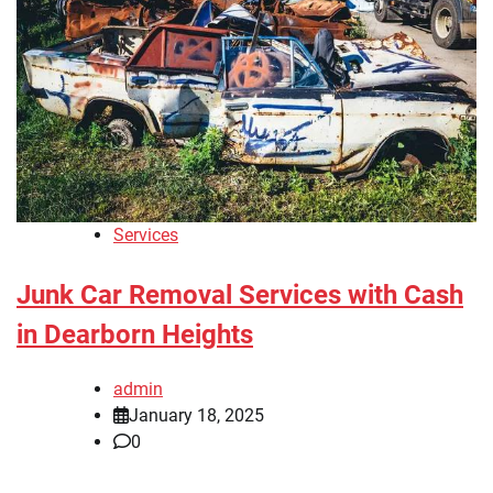
Services
Junk Car Removal Services with Cash
in Dearborn Heights
admin
January 18, 2025
0