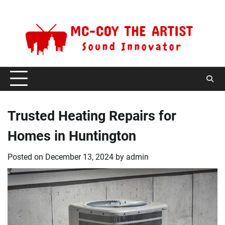
Skip
Monday, August 10, 2026
to
content
Trusted Heating Repairs for
Homes in Huntington
Posted on
December 13, 2024
by
admin