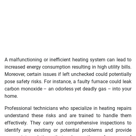
A malfunctioning or inefficient heating system can lead to
increased energy consumption resulting in high utility bills.
Moreover, certain issues if left unchecked could potentially
pose safety risks. For instance, a faulty furnace could leak
carbon monoxide – an odorless yet deadly gas – into your
home.
Professional technicians who specialize in heating repairs
understand these risks and are trained to handle them
effectively. They carry out comprehensive inspections to
identify any existing or potential problems and provide