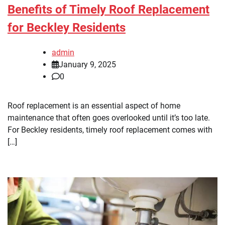
Benefits of Timely Roof Replacement
for Beckley Residents
admin
January 9, 2025
0
Roof replacement is an essential aspect of home
maintenance that often goes overlooked until it’s too late.
For Beckley residents, timely roof replacement comes with
[…]