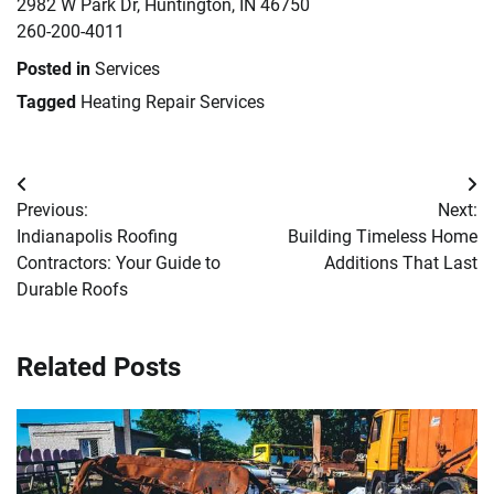
2982 W Park Dr, Huntington, IN 46750
260-200-4011
Posted in
Services
Tagged
Heating Repair Services
Post
Previous:
Next:
navigation
Indianapolis Roofing
Building Timeless Home
Contractors: Your Guide to
Additions That Last
Durable Roofs
Related Posts