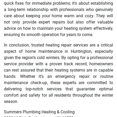
quick fixes for immediate problems; it’s about establishing
a long-term relationship with professionals who genuinely
care about keeping your home warm and cozy. They will
not only provide expert repairs but also offer valuable
advice on how to maintain your heating system effectively,
ensuring its smooth operation for years to come.
In conclusion, trusted heating repair services are a critical
aspect of home maintenance in Huntington, especially
given the region’s cold winters. By opting for a professional
service provider with a proven track record, homeowners
can rest assured that their heating systems are in capable
hands. Whether it’s an emergency repair or routine
maintenance check-up, these experts are committed to
delivering top-notch services that guarantee optimal
comfort and safety for all residents throughout the winter
season.
Summers Plumbing Heating & Cooling