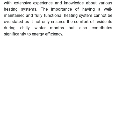
with extensive experience and knowledge about various
heating systems. The importance of having a well-
maintained and fully functional heating system cannot be
overstated as it not only ensures the comfort of residents
during chilly winter months but also contributes
significantly to energy efficiency.