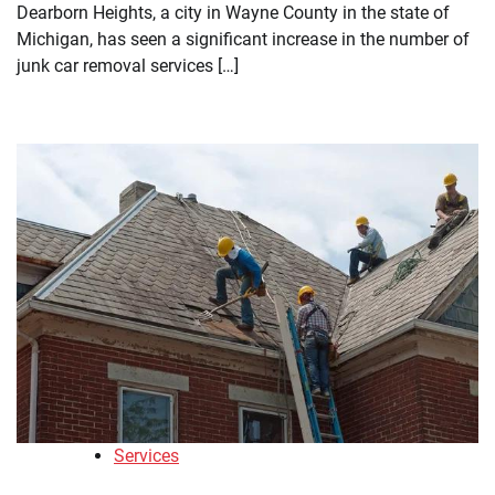
Dearborn Heights, a city in Wayne County in the state of
Michigan, has seen a significant increase in the number of
junk car removal services […]
Services