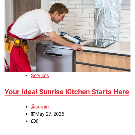
Services
Your Ideal Sunrise Kitchen Starts Here
admin
May 27, 2025
0