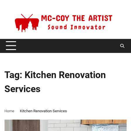
Skip
Thursday, August 6, 2026
to
content
Tag:
Kitchen Renovation
Services
Home
Kitchen Renovation Services