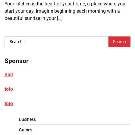
Your kitchen is the heart of your home, a place where you
start your day. Imagine beginning each morning with a
beautiful sunrise in your […]
Search
for:
Sponsor
Slot
toto
toto
Business
Games