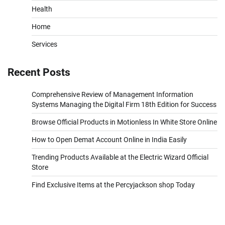
Health
Home
Services
Recent Posts
Comprehensive Review of Management Information
Systems Managing the Digital Firm 18th Edition for Success
Browse Official Products in Motionless In White Store Online
How to Open Demat Account Online in India Easily
Trending Products Available at the Electric Wizard Official
Store
Find Exclusive Items at the Percyjackson shop Today