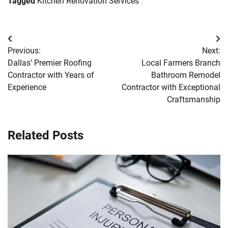
Tagged
Kitchen Renovation Services
Post
Previous:
Next:
navigation
Dallas’ Premier Roofing
Local Farmers Branch
Contractor with Years of
Bathroom Remodel
Experience
Contractor with Exceptional
Craftsmanship
Related Posts