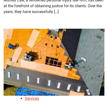
Munley Law, a renowned personal injury law firm, has been
at the forefront of obtaining justice for its clients. Over the
years, they have successfully […]
Services