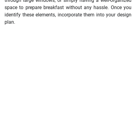
through large windows, or simply having a well-organized
space to prepare breakfast without any hassle. Once you
identify these elements, incorporate them into your design
plan.