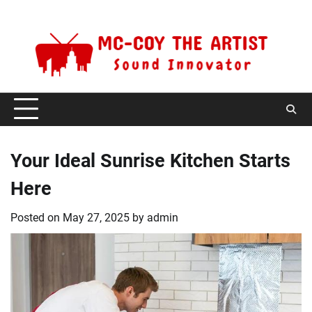
Skip
Thursday, August 6, 2026
to
content
Your Ideal Sunrise Kitchen Starts
Here
Posted on
May 27, 2025
by
admin