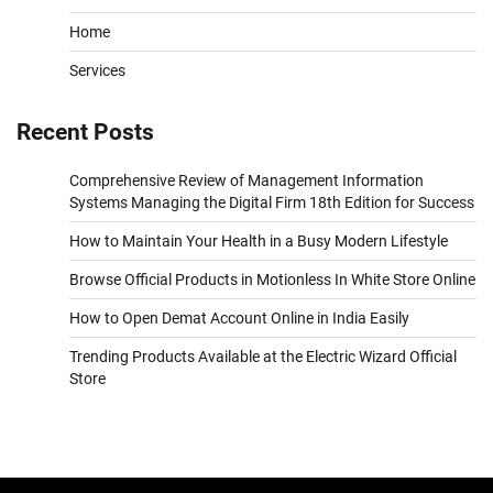
Home
Services
Recent Posts
Comprehensive Review of Management Information
Systems Managing the Digital Firm 18th Edition for Success
How to Maintain Your Health in a Busy Modern Lifestyle
Browse Official Products in Motionless In White Store Online
How to Open Demat Account Online in India Easily
Trending Products Available at the Electric Wizard Official
Store