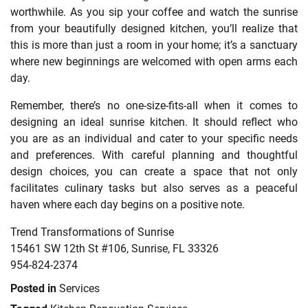
worthwhile. As you sip your coffee and watch the sunrise
from your beautifully designed kitchen, you’ll realize that
this is more than just a room in your home; it’s a sanctuary
where new beginnings are welcomed with open arms each
day.
Remember, there’s no one-size-fits-all when it comes to
designing an ideal sunrise kitchen. It should reflect who
you are as an individual and cater to your specific needs
and preferences. With careful planning and thoughtful
design choices, you can create a space that not only
facilitates culinary tasks but also serves as a peaceful
haven where each day begins on a positive note.
Trend Transformations of Sunrise
15461 SW 12th St #106, Sunrise, FL 33326
954-824-2374
Posted in
Services