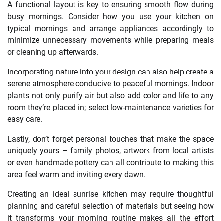
A functional layout is key to ensuring smooth flow during
busy mornings. Consider how you use your kitchen on
typical mornings and arrange appliances accordingly to
minimize unnecessary movements while preparing meals
or cleaning up afterwards.
Incorporating nature into your design can also help create a
serene atmosphere conducive to peaceful mornings. Indoor
plants not only purify air but also add color and life to any
room they’re placed in; select low-maintenance varieties for
easy care.
Lastly, don’t forget personal touches that make the space
uniquely yours – family photos, artwork from local artists
or even handmade pottery can all contribute to making this
area feel warm and inviting every dawn.
Creating an ideal sunrise kitchen may require thoughtful
planning and careful selection of materials but seeing how
it transforms your morning routine makes all the effort