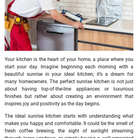
Your kitchen is the heart of your home, a place where you
start your day. Imagine beginning each morning with a
beautiful sunrise in your ideal kitchen; it’s a dream for
many homeowners. The perfect sunrise kitchen is not just
about having top-of-the-line appliances or luxurious
finishes but rather about creating an environment that
inspires joy and positivity as the day begins.
The ideal sunrise kitchen starts with understanding what
makes you happy and comfortable. It could be the smell of
fresh coffee brewing, the sight of sunlight streaming