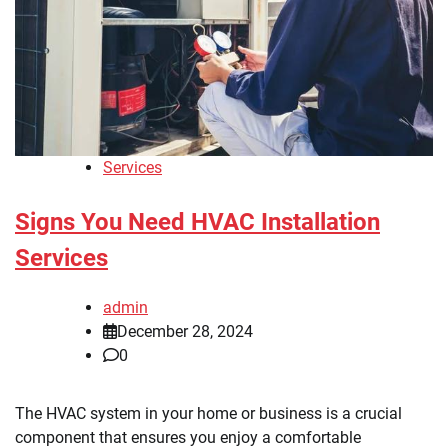
Services
Signs You Need HVAC Installation
Services
admin
December 28, 2024
0
The HVAC system in your home or business is a crucial
component that ensures you enjoy a comfortable