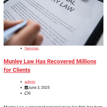
Services
Munley Law Has Recovered Millions
for Clients
admin
June 3, 2025
0