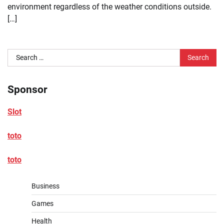
environment regardless of the weather conditions outside.
[…]
Search
for:
Sponsor
Slot
toto
toto
Business
Games
Health