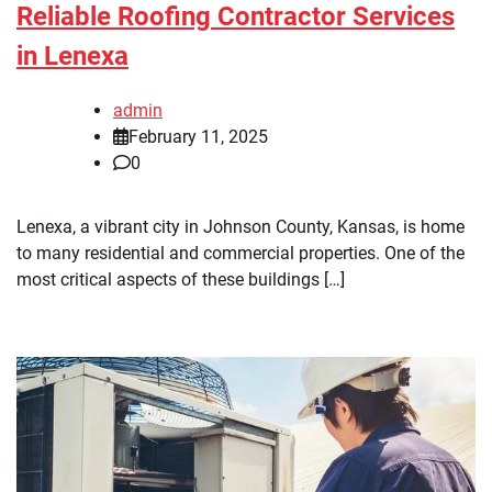
Reliable Roofing Contractor Services
in Lenexa
admin
February 11, 2025
0
Lenexa, a vibrant city in Johnson County, Kansas, is home
to many residential and commercial properties. One of the
most critical aspects of these buildings […]