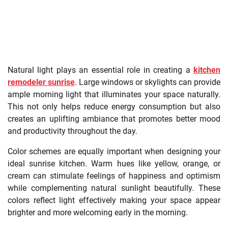
Natural light plays an essential role in creating a
kitchen
remodeler sunrise
. Large windows or skylights can provide
ample morning light that illuminates your space naturally.
This not only helps reduce energy consumption but also
creates an uplifting ambiance that promotes better mood
and productivity throughout the day.
Color schemes are equally important when designing your
ideal sunrise kitchen. Warm hues like yellow, orange, or
cream can stimulate feelings of happiness and optimism
while complementing natural sunlight beautifully. These
colors reflect light effectively making your space appear
brighter and more welcoming early in the morning.