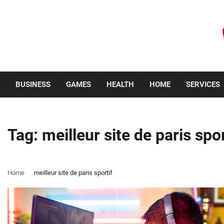
Skip
to
content
Thursday, August 6, 2026
BUSINESS
GAMES
HEALTH
HOME
SERVICES
Tag:
meilleur site de paris spor
Home
meilleur site de paris sportif