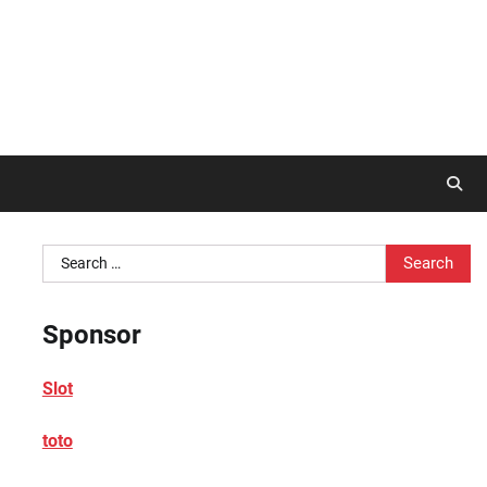
Search
for:
Sponsor
Slot
toto