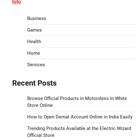
toto
Business
Games
Health
Home
Services
Recent Posts
Browse Official Products in Motionless In White
Store Online
How to Open Demat Account Online in India Easily
Trending Products Available at the Electric Wizard
Official Store