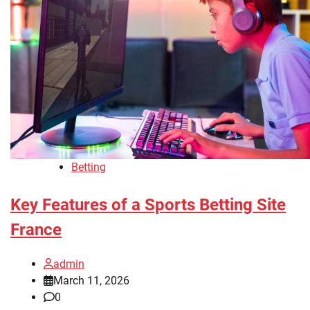
Betting
Key Features of a Sports Betting Site
France
admin
March 11, 2026
0