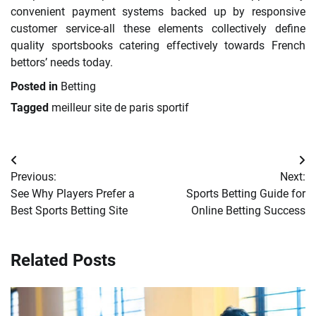
convenient payment systems backed up by responsive
customer service-all these elements collectively define
quality sportsbooks catering effectively towards French
bettors’ needs today.
Posted in
Betting
Tagged
meilleur site de paris sportif
Post
Previous:
Next:
navigation
See Why Players Prefer a
Sports Betting Guide for
Best Sports Betting Site
Online Betting Success
Related Posts