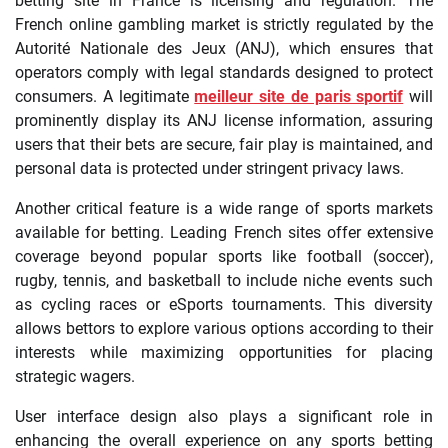
betting site in France is licensing and regulation. The
French online gambling market is strictly regulated by the
Autorité Nationale des Jeux (ANJ), which ensures that
operators comply with legal standards designed to protect
consumers. A legitimate
meilleur site de paris sportif
will
prominently display its ANJ license information, assuring
users that their bets are secure, fair play is maintained, and
personal data is protected under stringent privacy laws.
Another critical feature is a wide range of sports markets
available for betting. Leading French sites offer extensive
coverage beyond popular sports like football (soccer),
rugby, tennis, and basketball to include niche events such
as cycling races or eSports tournaments. This diversity
allows bettors to explore various options according to their
interests while maximizing opportunities for placing
strategic wagers.
User interface design also plays a significant role in
enhancing the overall experience on any sports betting