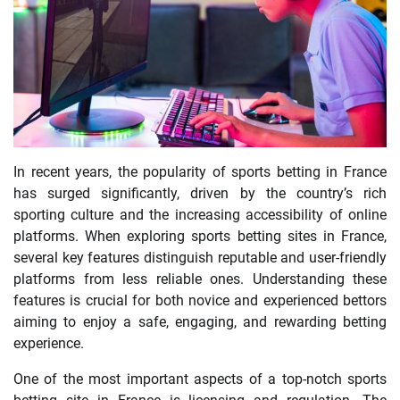
In recent years, the popularity of sports betting in France
has surged significantly, driven by the country’s rich
sporting culture and the increasing accessibility of online
platforms. When exploring sports betting sites in France,
several key features distinguish reputable and user-friendly
platforms from less reliable ones. Understanding these
features is crucial for both novice and experienced bettors
aiming to enjoy a safe, engaging, and rewarding betting
experience.
One of the most important aspects of a top-notch sports