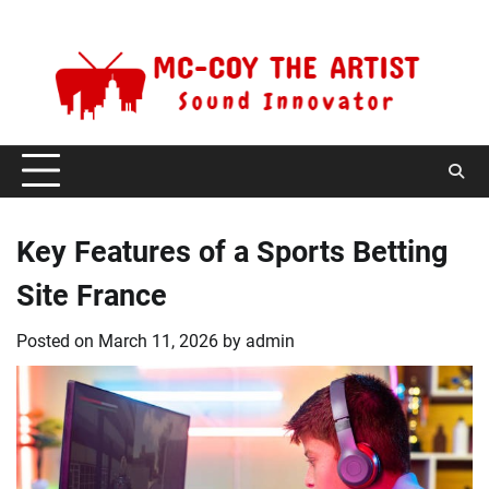
Skip
Monday, August 10, 2026
to
content
Key Features of a Sports Betting
Site France
Posted on
March 11, 2026
by
admin