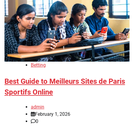
Betting
Best Guide to Meilleurs Sites de Paris
Sportifs Online
admin
February 1, 2026
0