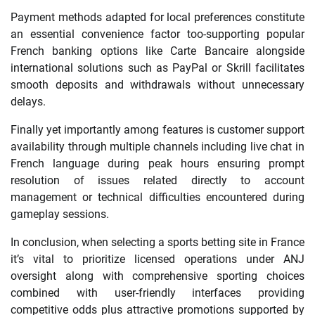
Payment methods adapted for local preferences constitute
an essential convenience factor too-supporting popular
French banking options like Carte Bancaire alongside
international solutions such as PayPal or Skrill facilitates
smooth deposits and withdrawals without unnecessary
delays.
Finally yet importantly among features is customer support
availability through multiple channels including live chat in
French language during peak hours ensuring prompt
resolution of issues related directly to account
management or technical difficulties encountered during
gameplay sessions.
In conclusion, when selecting a sports betting site in France
it’s vital to prioritize licensed operations under ANJ
oversight along with comprehensive sporting choices
combined with user-friendly interfaces providing
competitive odds plus attractive promotions supported by