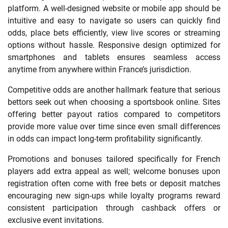
platform. A well-designed website or mobile app should be
intuitive and easy to navigate so users can quickly find
odds, place bets efficiently, view live scores or streaming
options without hassle. Responsive design optimized for
smartphones and tablets ensures seamless access
anytime from anywhere within France’s jurisdiction.
Competitive odds are another hallmark feature that serious
bettors seek out when choosing a sportsbook online. Sites
offering better payout ratios compared to competitors
provide more value over time since even small differences
in odds can impact long-term profitability significantly.
Promotions and bonuses tailored specifically for French
players add extra appeal as well; welcome bonuses upon
registration often come with free bets or deposit matches
encouraging new sign-ups while loyalty programs reward
consistent participation through cashback offers or
exclusive event invitations.