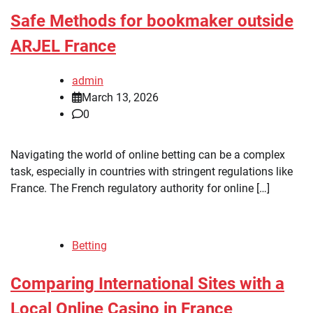
Safe Methods for bookmaker outside
ARJEL France
admin
March 13, 2026
0
Navigating the world of online betting can be a complex
task, especially in countries with stringent regulations like
France. The French regulatory authority for online […]
Betting
Comparing International Sites with a
Local Online Casino in France