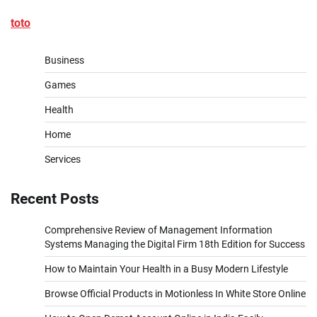
toto
Business
Games
Health
Home
Services
Recent Posts
Comprehensive Review of Management Information
Systems Managing the Digital Firm 18th Edition for Success
How to Maintain Your Health in a Busy Modern Lifestyle
Browse Official Products in Motionless In White Store Online