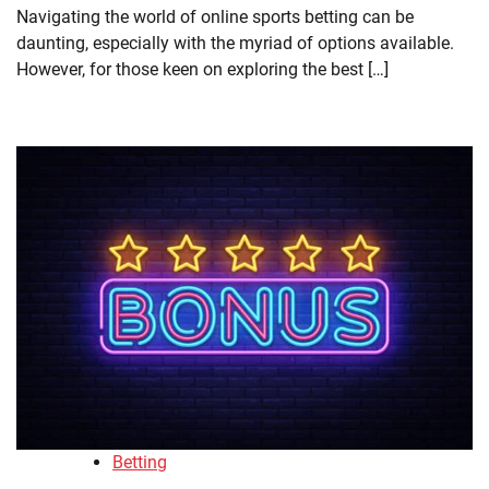
Navigating the world of online sports betting can be
daunting, especially with the myriad of options available.
However, for those keen on exploring the best […]
Betting