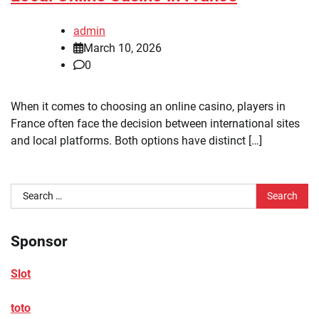
admin
March 10, 2026
0
When it comes to choosing an online casino, players in
France often face the decision between international sites
and local platforms. Both options have distinct […]
Search
for:
Sponsor
Slot
toto