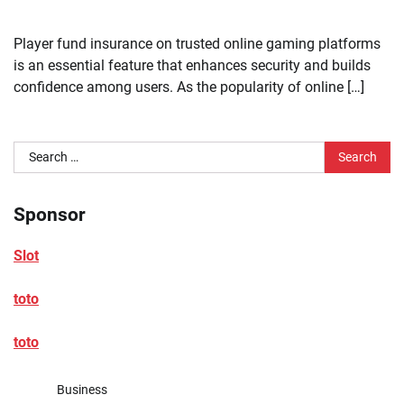
Player fund insurance on trusted online gaming platforms
is an essential feature that enhances security and builds
confidence among users. As the popularity of online […]
Search
for:
Sponsor
Slot
toto
toto
Business