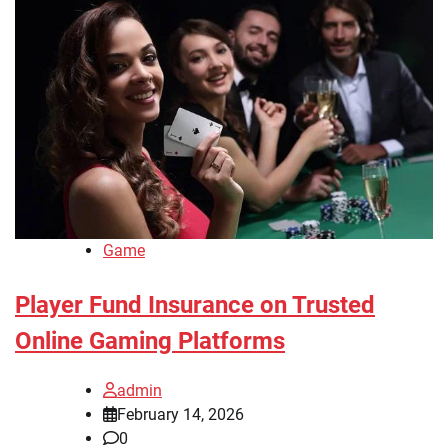
Game
Player Fund Insurance on Trusted
Online Gaming Platforms
admin
February 14, 2026
0