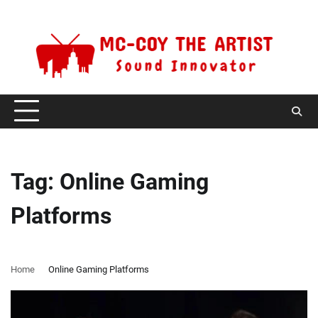
Skip
Friday, August 7, 2026
to
content
Tag:
Online Gaming
Platforms
Home
Online Gaming Platforms