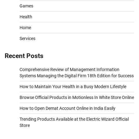
Games
Health
Home
Services
Recent Posts
Comprehensive Review of Management Information
Systems Managing the Digital Firm 18th Edition for Success
How to Maintain Your Health in a Busy Modern Lifestyle
Browse Official Products in Motionless In White Store Online
How to Open Demat Account Online in India Easily
Trending Products Available at the Electric Wizard Official
Store