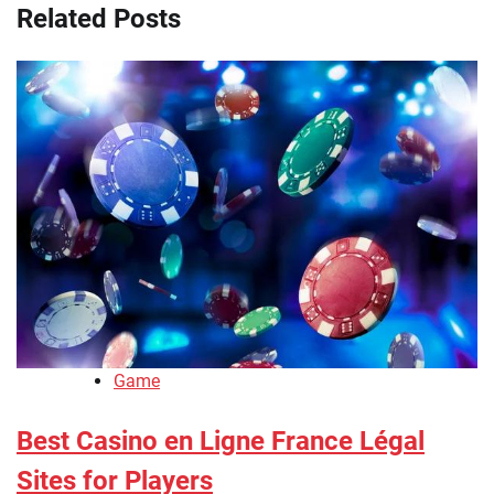
Related Posts
Game
Best Casino en Ligne France Légal
Sites for Players