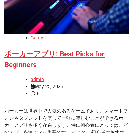
Game
ポーカーアプリ: Best Picks for
Beginners
admin
May 25, 2026
0
ポーカーは世界中で人気のあるゲームであり、スマートフ
ォンやタブレットを使って手軽に楽しむことができるポー
カーアプリも多く存在します。特に初心者にとっては、ど
のアプリを選ぶかが重要です。 そこで、初心者におすす