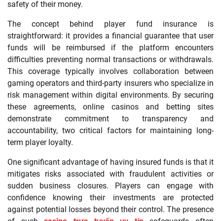
safety of their money.
The concept behind player fund insurance is
straightforward: it provides a financial guarantee that user
funds will be reimbursed if the platform encounters
difficulties preventing normal transactions or withdrawals.
This coverage typically involves collaboration between
gaming operators and third-party insurers who specialize in
risk management within digital environments. By securing
these agreements, online casinos and betting sites
demonstrate commitment to transparency and
accountability, two critical factors for maintaining long-
term player loyalty.
One significant advantage of having insured funds is that it
mitigates risks associated with fraudulent activities or
sudden business closures. Players can engage with
confidence knowing their investments are protected
against potential losses beyond their control. The presence