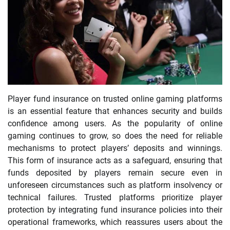
Player fund insurance on trusted online gaming platforms
is an essential feature that enhances security and builds
confidence among users. As the popularity of online
gaming continues to grow, so does the need for reliable
mechanisms to protect players’ deposits and winnings.
This form of insurance acts as a safeguard, ensuring that
funds deposited by players remain secure even in
unforeseen circumstances such as platform insolvency or
technical failures. Trusted platforms prioritize player
protection by integrating fund insurance policies into their
operational frameworks, which reassures users about the