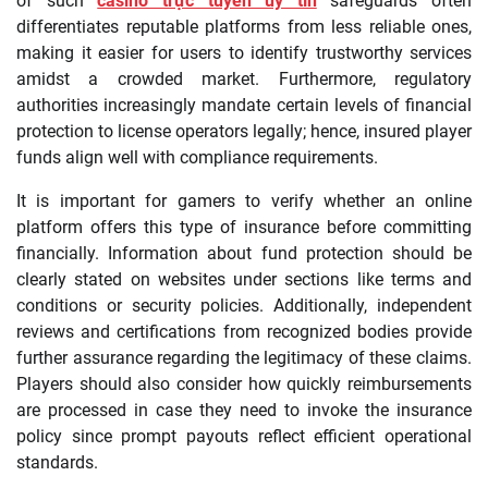
of such
casino trực tuyến uy tín
safeguards often
differentiates reputable platforms from less reliable ones,
making it easier for users to identify trustworthy services
amidst a crowded market. Furthermore, regulatory
authorities increasingly mandate certain levels of financial
protection to license operators legally; hence, insured player
funds align well with compliance requirements.
It is important for gamers to verify whether an online
platform offers this type of insurance before committing
financially. Information about fund protection should be
clearly stated on websites under sections like terms and
conditions or security policies. Additionally, independent
reviews and certifications from recognized bodies provide
further assurance regarding the legitimacy of these claims.
Players should also consider how quickly reimbursements
are processed in case they need to invoke the insurance
policy since prompt payouts reflect efficient operational
standards.