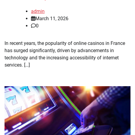
admin
March 11, 2026
0
In recent years, the popularity of online casinos in France
has surged significantly, driven by advancements in
technology and the increasing accessibility of internet
services. […]