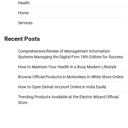
Health
Home
Services
Recent Posts
Comprehensive Review of Management Information
Systems Managing the Digital Firm 18th Edition for Success
How to Maintain Your Health in a Busy Modern Lifestyle
Browse Official Products in Motionless In White Store Online
How to Open Demat Account Online in India Easily
Trending Products Available at the Electric Wizard Official
Store