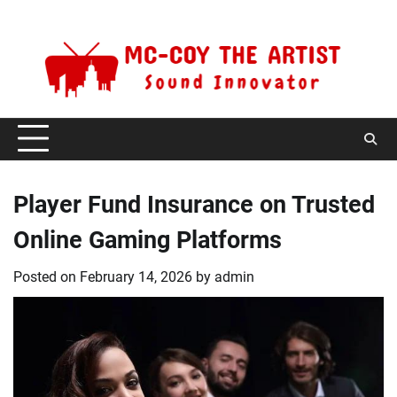
Skip
Saturday, August 8, 2026
to
content
Player Fund Insurance on Trusted
Online Gaming Platforms
Posted on
February 14, 2026
by
admin