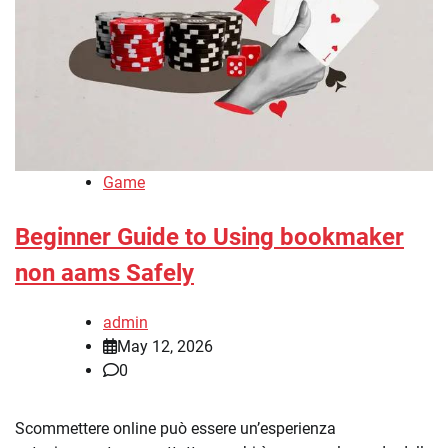
Game
Beginner Guide to Using bookmaker
non aams Safely
admin
May 12, 2026
0
Scommettere online può essere un’esperienza