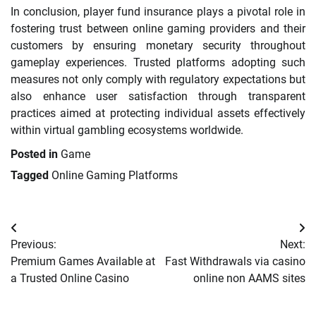
In conclusion, player fund insurance plays a pivotal role in
fostering trust between online gaming providers and their
customers by ensuring monetary security throughout
gameplay experiences. Trusted platforms adopting such
measures not only comply with regulatory expectations but
also enhance user satisfaction through transparent
practices aimed at protecting individual assets effectively
within virtual gambling ecosystems worldwide.
Posted in
Game
Tagged
Online Gaming Platforms
Post
Previous:
Next:
navigation
Premium Games Available at
Fast Withdrawals via casino
a Trusted Online Casino
online non AAMS sites