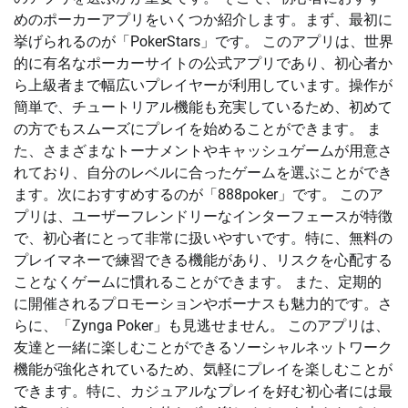
めのポーカーアプリをいくつか紹介します。まず、最初に
挙げられるのが「PokerStars」です。 このアプリは、世界
的に有名なポーカーサイトの公式アプリであり、初心者か
ら上級者まで幅広いプレイヤーが利用しています。操作が
簡単で、チュートリアル機能も充実しているため、初めて
の方でもスムーズにプレイを始めることができます。 ま
た、さまざまなトーナメントやキャッシュゲームが用意さ
れており、自分のレベルに合ったゲームを選ぶことができ
ます。次におすすめするのが「888poker」です。 このア
プリは、ユーザーフレンドリーなインターフェースが特徴
で、初心者にとって非常に扱いやすいです。特に、無料の
プレイマネーで練習できる機能があり、リスクを心配する
ことなくゲームに慣れることができます。 また、定期的
に開催されるプロモーションやボーナスも魅力的です。さ
らに、「Zynga Poker」も見逃せません。 このアプリは、
友達と一緒に楽しむことができるソーシャルネットワーク
機能が強化されているため、気軽にプレイを楽しむことが
できます。特に、カジュアルなプレイを好む初心者には最