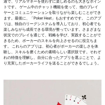
適で、リアルマネーを使わずに楽しめるのも大きなポイン
トです。 ゲーム中のチャット機能を使って、他のプレイ
ヤーとコミュニケーションを取りながら楽しむことができ
ます。最後に、「Poker Heat」もおすすめです。 このアプ
リは、独自のリーグシステムを導入しており、初心者でも
楽しみながら成長できる環境が整っています。さまざまな
状況でのプレイを通じて、戦略を学び、実践することがで
きるため、ポーカーのスキルを向上させるのに役立ちま
す。 これらのアプリは、初心者がポーカーの楽しさを体
験し、スキルを磨くための素晴らしい選択肢です。それぞ
れの特徴を理解し、自分に合ったアプリを選ぶことで、よ
り充実したポーカーライフを送ることができるでしょう。