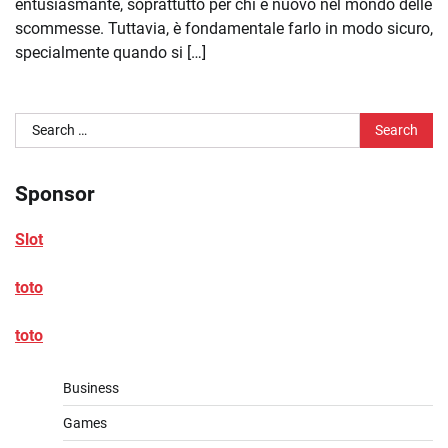
entusiasmante, soprattutto per chi è nuovo nel mondo delle
scommesse. Tuttavia, è fondamentale farlo in modo sicuro,
specialmente quando si […]
Search
for:
Sponsor
Slot
toto
toto
Business
Games