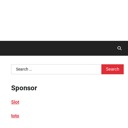
Search
for:
Sponsor
Slot
toto