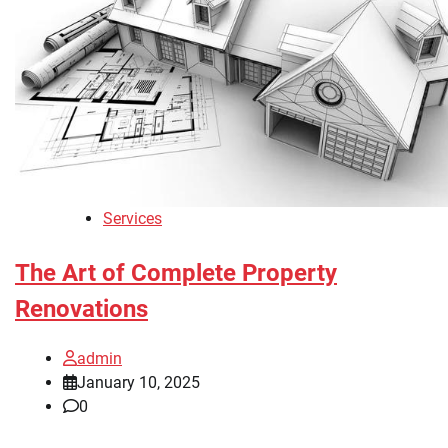
Services
The Art of Complete Property
Renovations
admin
January 10, 2025
0