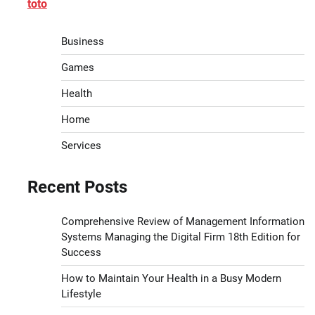
toto
Business
Games
Health
Home
Services
Recent Posts
Comprehensive Review of Management Information
Systems Managing the Digital Firm 18th Edition for
Success
How to Maintain Your Health in a Busy Modern
Lifestyle