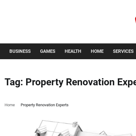
Skip
to
content
Thursday, August 6, 2026
BUSINESS
GAMES
HEALTH
HOME
SERVICES
Tag:
Property Renovation Exp
Home
Property Renovation Experts