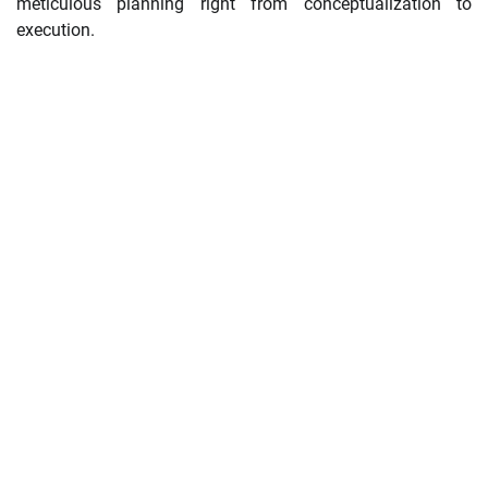
meticulous planning right from conceptualization to
execution.