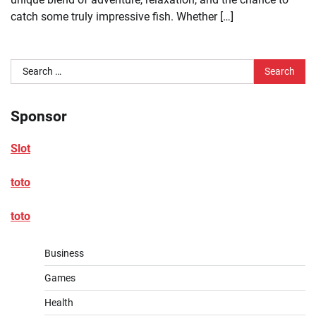
catch some truly impressive fish. Whether […]
Search
for:
Sponsor
Slot
toto
toto
Business
Games
Health