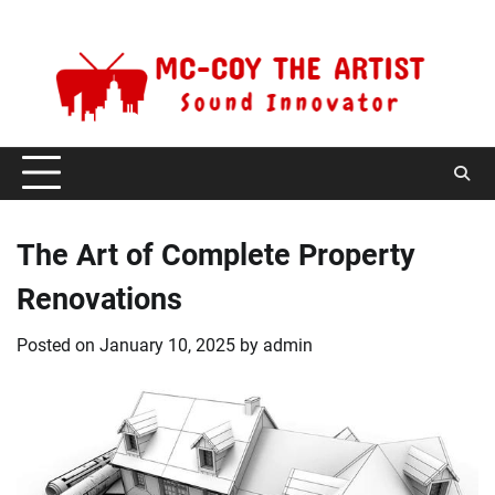
Skip
Monday, August 10, 2026
to
content
The Art of Complete Property
Renovations
Posted on
January 10, 2025
by
admin