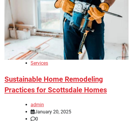
Services
Sustainable Home Remodeling
Practices for Scottsdale Homes
admin
January 20, 2025
0