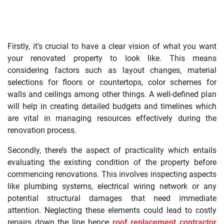
Firstly, it’s crucial to have a clear vision of what you want
your renovated property to look like. This means
considering factors such as layout changes, material
selections for floors or countertops, color schemes for
walls and ceilings among other things. A well-defined plan
will help in creating detailed budgets and timelines which
are vital in managing resources effectively during the
renovation process.
Secondly, there’s the aspect of practicality which entails
evaluating the existing condition of the property before
commencing renovations. This involves inspecting aspects
like plumbing systems, electrical wiring network or any
potential structural damages that need immediate
attention. Neglecting these elements could lead to costly
repairs down the line hence
roof replacement contractor