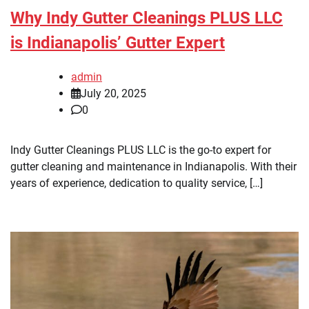
Why Indy Gutter Cleanings PLUS LLC
is Indianapolis’ Gutter Expert
admin
July 20, 2025
0
Indy Gutter Cleanings PLUS LLC is the go-to expert for
gutter cleaning and maintenance in Indianapolis. With their
years of experience, dedication to quality service, […]