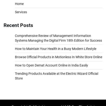
Home
Services
Recent Posts
Comprehensive Review of Management Information
Systems Managing the Digital Firm 18th Edition for Success
How to Maintain Your Health in a Busy Modern Lifestyle
Browse Official Products in Motionless In White Store Online
How to Open Demat Account Online in India Easily
Trending Products Available at the Electric Wizard Official
Store