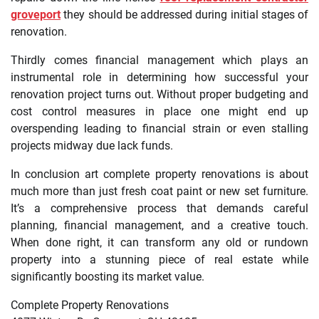
groveport
they should be addressed during initial stages of
renovation.
Thirdly comes financial management which plays an
instrumental role in determining how successful your
renovation project turns out. Without proper budgeting and
cost control measures in place one might end up
overspending leading to financial strain or even stalling
projects midway due lack funds.
In conclusion art complete property renovations is about
much more than just fresh coat paint or new set furniture.
It’s a comprehensive process that demands careful
planning, financial management, and a creative touch.
When done right, it can transform any old or rundown
property into a stunning piece of real estate while
significantly boosting its market value.
Complete Property Renovations