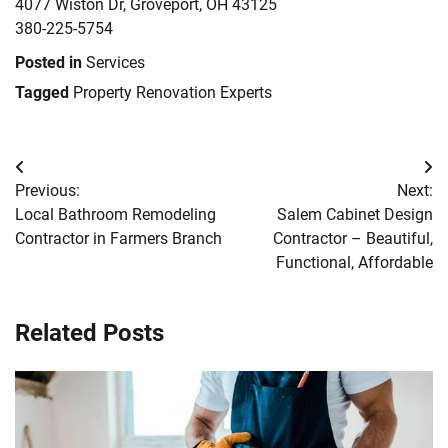
4077 Wiston Dr, Groveport, OH 43125
380-225-5754
Posted in
Services
Tagged
Property Renovation Experts
Post
Previous:
Next:
navigation
Local Bathroom Remodeling
Salem Cabinet Design
Contractor in Farmers Branch
Contractor – Beautiful,
Functional, Affordable
Related Posts