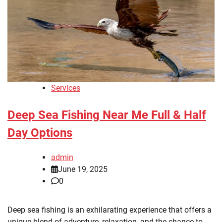
Services
Deep Sea Fishing Near Me Full & Half
Day Options
admin
June 19, 2025
0
Deep sea fishing is an exhilarating experience that offers a
unique blend of adventure, relaxation, and the chance to