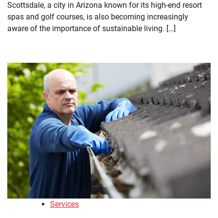
Scottsdale, a city in Arizona known for its high-end resort
spas and golf courses, is also becoming increasingly
aware of the importance of sustainable living. […]
Services