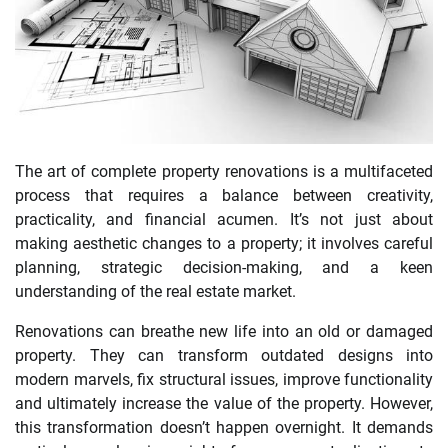
The art of complete property renovations is a multifaceted
process that requires a balance between creativity,
practicality, and financial acumen. It’s not just about
making aesthetic changes to a property; it involves careful
planning, strategic decision-making, and a keen
understanding of the real estate market.
Renovations can breathe new life into an old or damaged
property. They can transform outdated designs into
modern marvels, fix structural issues, improve functionality
and ultimately increase the value of the property. However,
this transformation doesn’t happen overnight. It demands