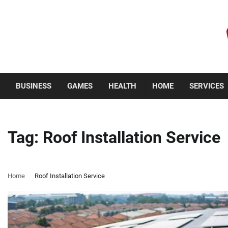
Skip
to
content
Thursday, August 6, 2026
BUSINESS
GAMES
HEALTH
HOME
SERVICES
Tag:
Roof Installation Service
Home
Roof Installation Service