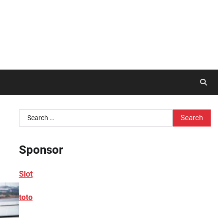
Search
for:
Sponsor
Slot
toto