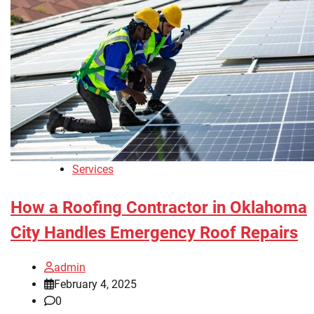
Services
How a Roofing Contractor in Oklahoma
City Handles Emergency Roof Repairs
admin
February 4, 2025
0