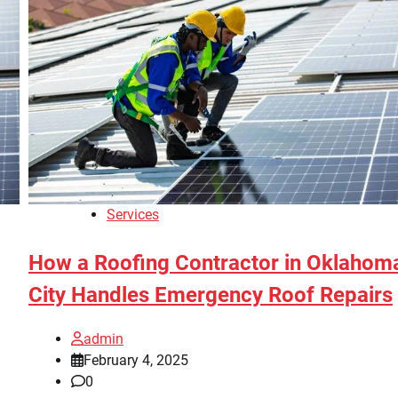
Services
How a Roofing Contractor in Oklahom
City Handles Emergency Roof Repairs
admin
February 4, 2025
0