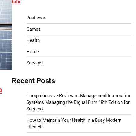
toto
Business
Games
Health
Home
Services
Recent Posts
a
Comprehensive Review of Management Information
Systems Managing the Digital Firm 18th Edition for
Success
How to Maintain Your Health in a Busy Modern
Lifestyle