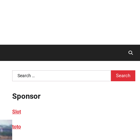
Search
for:
Sponsor
Slot
toto