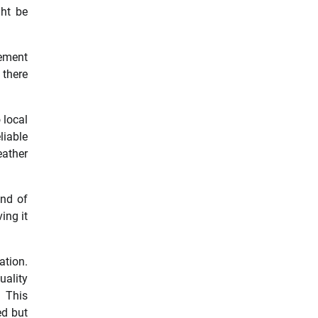
ght be
cement
 there
 local
liable
eather
und of
ing it
ation.
ality
. This
ed but