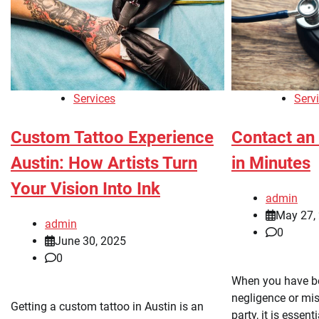
Services
Serv
Custom Tattoo Experience
Contact an 
Austin: How Artists Turn
in Minutes
Your Vision Into Ink
admin
May 27,
admin
0
June 30, 2025
0
When you have be
negligence or mi
Getting a custom tattoo in Austin is an
party, it is essent