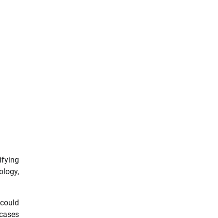
ifying
ology,
 could
 cases