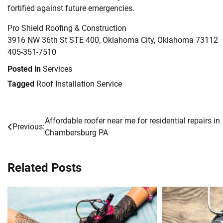
fortified against future emergencies.
Pro Shield Roofing & Construction
3916 NW 36th St STE 400, Oklahoma City, Oklahoma 73112
405-351-7510
Posted in
Services
Tagged
Roof Installation Service
Affordable roofer near me for residential repairs in
Post
Previous:
Chambersburg PA
navigation
Related Posts