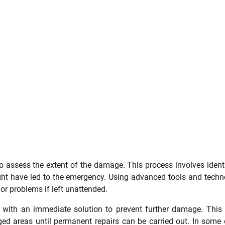
to assess the extent of the damage. This process involves ident
ight have led to the emergency. Using advanced tools and techn
or problems if left unattended.
s with an immediate solution to prevent further damage. This
ged areas until permanent repairs can be carried out. In some