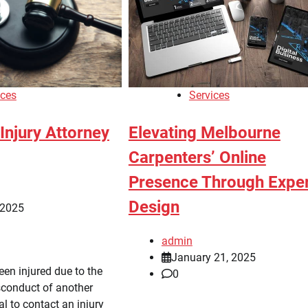
ices
Services
Injury Attorney
Elevating Melbourne
Carpenters’ Online
Presence Through Expe
Design
 2025
admin
January 21, 2025
en injured due to the
0
sconduct of another
ial to contact an injury