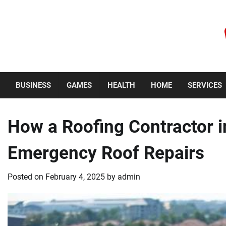
Skip
to
content
Saturday, August 8, 2026
BUSINESS
GAMES
HEALTH
HOME
SERVICES
How a Roofing Contractor 
Emergency Roof Repairs
Posted on
February 4, 2025
by
admin