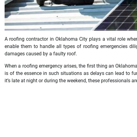
A roofing contractor in Oklahoma City plays a vital role whe
enable them to handle all types of roofing emergencies dil
damages caused by a faulty roof.
When a roofing emergency arises, the first thing an Oklahoma
is of the essence in such situations as delays can lead to f
it’s late at night or during the weekend, these professionals