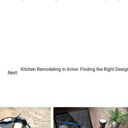
Kitchen Remodeling in Irvine: Finding the Right Desig
Next: