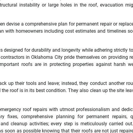
ctural instability or large holes in the roof, evacuation mi
then devise a comprehensive plan for permanent repair or repla
lan with homeowners including cost estimates and timelines so
 designed for durability and longevity while adhering strictly to
 contractors in Oklahoma City pride themselves on providing re
mportant roofs are in protecting properties against harsh w
ack up their tools and leave; instead, they conduct another ro
he roof is in its best condition. They also clean up the site leav
mergency roof repairs with utmost professionalism and dedic
y fixes, comprehensive planning for permanent repairs, qu
and cleanup activities; every step is meticulously carried out
 soon as possible knowing that their roofs are not just repair