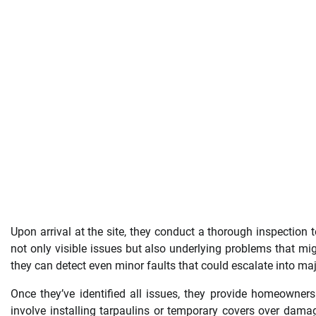
Upon arrival at the site, they conduct a thorough inspection 
not only visible issues but also underlying problems that m
they can detect even minor faults that could escalate into maj
Once they’ve identified all issues, they provide homeowner
involve installing tarpaulins or temporary covers over dama