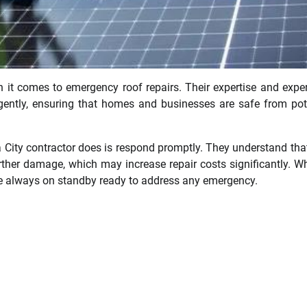
n it comes to emergency roof repairs. Their expertise and expe
igently, ensuring that homes and businesses are safe from pot
 City contractor does is respond promptly. They understand tha
urther damage, which may increase repair costs significantly. W
 are always on standby ready to address any emergency.