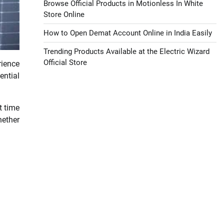
Browse Official Products in Motionless In White
Store Online
How to Open Demat Account Online in India Easily
Trending Products Available at the Electric Wizard
Official Store
rience
ential
t time
hether