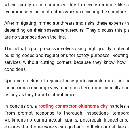
where safety is compromised due to severe damage like stru
recommended as contractors work on securing the structure.
After mitigating immediate threats and risks, these experts 
depending on their assessment results. They discuss this p
are no surprises down the line.
The actual repair process involves using high-quality materials
building codes and regulations for safety purposes. Roofing
services without cutting corners because they know how i
conditions.
Upon completion of repairs, these professionals don’t just p
inspections ensuring every repair has been done correctly and t
as tidy as they found it, if not tidier.
In conclusion, a
roofing contractor oklahoma city
handles e
From prompt response to thorough inspections, temporar
workmanship during actual repairs, post-repair inspections, 
ensures that homeowners can go back to their normal lives as