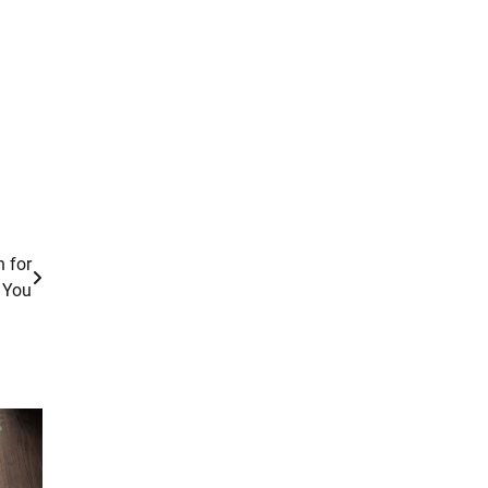
n for
You