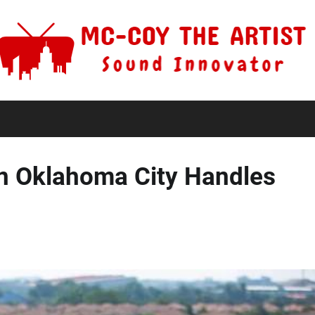
in Oklahoma City Handles