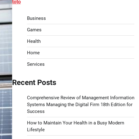
toto
Business
Games
Health
Home
Services
Recent Posts
Comprehensive Review of Management Information
Systems Managing the Digital Firm 18th Edition for
Success
How to Maintain Your Health in a Busy Modern
Lifestyle