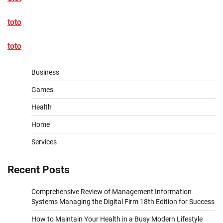
toto
toto
Business
Games
Health
Home
Services
Recent Posts
Comprehensive Review of Management Information
Systems Managing the Digital Firm 18th Edition for Success
How to Maintain Your Health in a Busy Modern Lifestyle