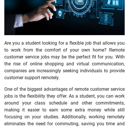
Are you a student looking for a flexible job that allows you
to work from the comfort of your own home? Remote
customer service jobs may be the perfect fit for you. With
the rise of online shopping and virtual communication,
companies are increasingly seeking individuals to provide
customer support remotely.
One of the biggest advantages of remote customer service
jobs is the flexibility they offer. As a student, you can work
around your class schedule and other commitments,
making it easier to earn some extra money while still
focusing on your studies. Additionally, working remotely
eliminates the need for commuting, saving you time and