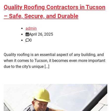
Quality Roofing Contractors in Tucson
– Safe, Secure, and Durable
admin
April 26, 2025
0
Quality roofing is an essential aspect of any building, and
when it comes to Tucson, it becomes even more important
due to the city’s unique […]