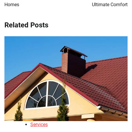
Homes
Ultimate Comfort
Related Posts
Services