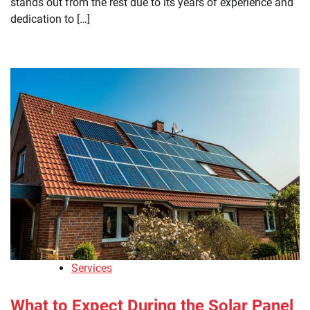
stands out from the rest due to its years of experience and
dedication to […]
Services
What to Expect During the Solar Panel