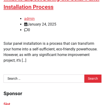
Installation Process
admin
January 24, 2025
0
Solar panel installation is a process that can transform
your home into a self-sufficient, eco-friendly powerhouse.
However, as with any significant home improvement
project, it’s […]
Search
for:
Sponsor
Slot