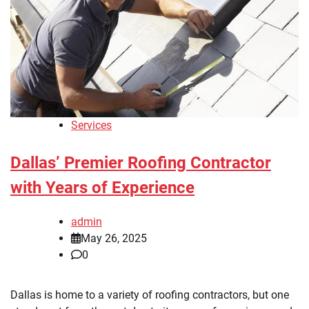
Services
Dallas’ Premier Roofing Contractor
with Years of Experience
admin
May 26, 2025
0
Dallas is home to a variety of roofing contractors, but one