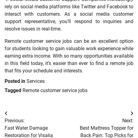
rely on social media platforms like Twitter and Facebook to
interact with customers. As a social media customer
support representative, you’ll respond to inquiries and
resolve issues in real-time.
Remote customer service jobs can be an excellent option
for students looking to gain valuable work experience while
earning extra income. With so many opportunities available
in this field today, it’s easier than ever to find a remote job
that fits your schedule and interests.
Posted in
Services
Tagged
Remote customer service jobs
Post
Previous:
Next:
navigation
Fast Water Damage
Best Mattress Topper for
Restoration for Visalia
Back Pain: Top Picks for