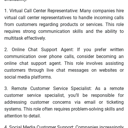
1. Virtual Call Center Representative: Many companies hire
virtual call center representatives to handle incoming calls
from customers regarding products or services. This role
requires strong communication skills and the ability to
multitask effectively.
2. Online Chat Support Agent: If you prefer written
communication over phone calls, consider becoming an
online chat support agent. This role involves assisting
customers through live chat messages on websites or
social media platforms.
3. Remote Customer Service Specialist: As a remote
customer service specialist, you’ll be responsible for
addressing customer concerns via email or ticketing
systems. This role often requires problem-solving skills and
attention to detail.
4. Social Media Customer Support: Companies increasingly