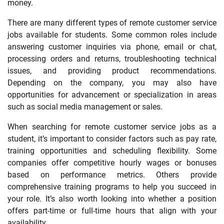
money.
There are many different types of remote customer service
jobs available for students. Some common roles include
answering customer inquiries via phone, email or chat,
processing orders and returns, troubleshooting technical
issues, and providing product recommendations.
Depending on the company, you may also have
opportunities for advancement or specialization in areas
such as social media management or sales.
When searching for remote customer service jobs as a
student, it’s important to consider factors such as pay rate,
training opportunities and scheduling flexibility. Some
companies offer competitive hourly wages or bonuses
based on performance metrics. Others provide
comprehensive training programs to help you succeed in
your role. It’s also worth looking into whether a position
offers part-time or full-time hours that align with your
availability.