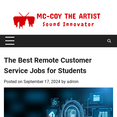
Skip
Sunday, August 9, 2026
to
content
The Best Remote Customer
Service Jobs for Students
Posted on
September 17, 2024
by
admin