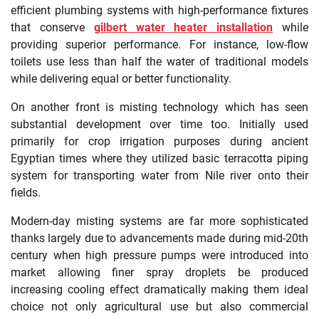
efficient plumbing systems with high-performance fixtures
that conserve
gilbert water heater installation
while
providing superior performance. For instance, low-flow
toilets use less than half the water of traditional models
while delivering equal or better functionality.
On another front is misting technology which has seen
substantial development over time too. Initially used
primarily for crop irrigation purposes during ancient
Egyptian times where they utilized basic terracotta piping
system for transporting water from Nile river onto their
fields.
Modern-day misting systems are far more sophisticated
thanks largely due to advancements made during mid-20th
century when high pressure pumps were introduced into
market allowing finer spray droplets be produced
increasing cooling effect dramatically making them ideal
choice not only agricultural use but also commercial