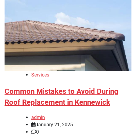
Services
Common Mistakes to Avoid During
Roof Replacement in Kennewick
admin
January 21, 2025
0