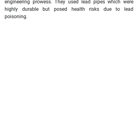
engineering prowess. They used lead pipes which were
highly durable but posed health risks due to lead
poisoning.