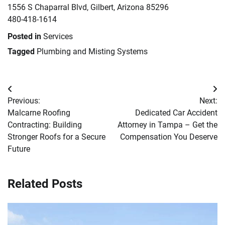
1556 S Chaparral Blvd, Gilbert, Arizona 85296
480-418-1614
Posted in
Services
Tagged
Plumbing and Misting Systems
Post
Previous:
Next:
navigation
Malcarne Roofing
Dedicated Car Accident
Contracting: Building
Attorney in Tampa – Get the
Stronger Roofs for a Secure
Compensation You Deserve
Future
Related Posts