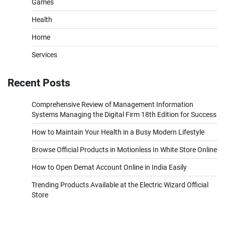
Games
Health
Home
Services
Recent Posts
Comprehensive Review of Management Information
Systems Managing the Digital Firm 18th Edition for Success
How to Maintain Your Health in a Busy Modern Lifestyle
Browse Official Products in Motionless In White Store Online
How to Open Demat Account Online in India Easily
Trending Products Available at the Electric Wizard Official
Store