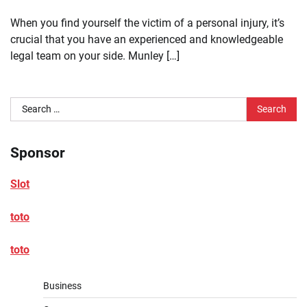
When you find yourself the victim of a personal injury, it’s
crucial that you have an experienced and knowledgeable
legal team on your side. Munley […]
Search
for:
Sponsor
Slot
toto
toto
Business