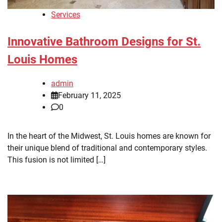
Services
Innovative Bathroom Designs for St.
Louis Homes
admin
February 11, 2025
0
In the heart of the Midwest, St. Louis homes are known for
their unique blend of traditional and contemporary styles.
This fusion is not limited […]