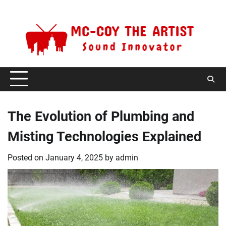
Skip
Saturday, August 8, 2026
to
content
The Evolution of Plumbing and
Misting Technologies Explained
Posted on
January 4, 2025
by
admin