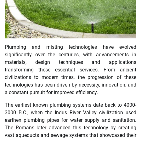
Plumbing and misting technologies have evolved
significantly over the centuries, with advancements in
materials, design techniques and applications
transforming these essential services. From ancient
civilizations to modern times, the progression of these
technologies has been driven by necessity, innovation, and
a constant pursuit for improved efficiency.
The earliest known plumbing systems date back to 4000-
3000 B.C., when the Indus River Valley civilization used
earthen plumbing pipes for water supply and sanitation.
The Romans later advanced this technology by creating
vast aqueducts and sewage systems that showcased their