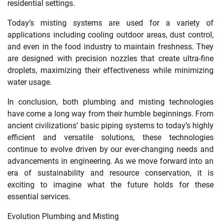
residential settings.
Today’s misting systems are used for a variety of
applications including cooling outdoor areas, dust control,
and even in the food industry to maintain freshness. They
are designed with precision nozzles that create ultra-fine
droplets, maximizing their effectiveness while minimizing
water usage.
In conclusion, both plumbing and misting technologies
have come a long way from their humble beginnings. From
ancient civilizations’ basic piping systems to today’s highly
efficient and versatile solutions, these technologies
continue to evolve driven by our ever-changing needs and
advancements in engineering. As we move forward into an
era of sustainability and resource conservation, it is
exciting to imagine what the future holds for these
essential services.
Evolution Plumbing and Misting