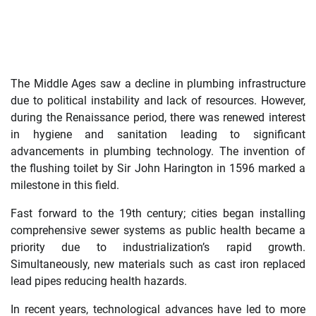
The Middle Ages saw a decline in plumbing infrastructure
due to political instability and lack of resources. However,
during the Renaissance period, there was renewed interest
in hygiene and sanitation leading to significant
advancements in plumbing technology. The invention of
the flushing toilet by Sir John Harington in 1596 marked a
milestone in this field.
Fast forward to the 19th century; cities began installing
comprehensive sewer systems as public health became a
priority due to industrialization’s rapid growth.
Simultaneously, new materials such as cast iron replaced
lead pipes reducing health hazards.
In recent years, technological advances have led to more