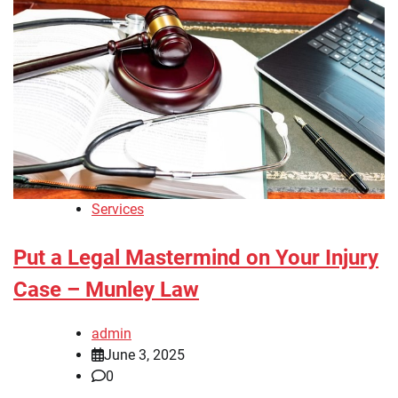
Services
Put a Legal Mastermind on Your Injury
Case – Munley Law
admin
June 3, 2025
0