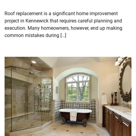
Roof replacement is a significant home improvement
project in Kennewick that requires careful planning and
execution. Many homeowners, however, end up making
common mistakes during […]