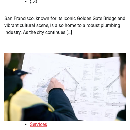
0
San Francisco, known for its iconic Golden Gate Bridge and
vibrant cultural scene, is also home to a robust plumbing
industry. As the city continues […]
Services