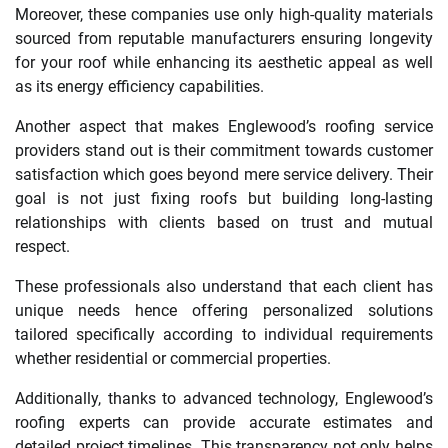
Moreover, these companies use only high-quality materials
sourced from reputable manufacturers ensuring longevity
for your roof while enhancing its aesthetic appeal as well
as its energy efficiency capabilities.
Another aspect that makes Englewood’s roofing service
providers stand out is their commitment towards customer
satisfaction which goes beyond mere service delivery. Their
goal is not just fixing roofs but building long-lasting
relationships with clients based on trust and mutual
respect.
These professionals also understand that each client has
unique needs hence offering personalized solutions
tailored specifically according to individual requirements
whether residential or commercial properties.
Additionally, thanks to advanced technology, Englewood’s
roofing experts can provide accurate estimates and
detailed project timelines. This transparency not only helps