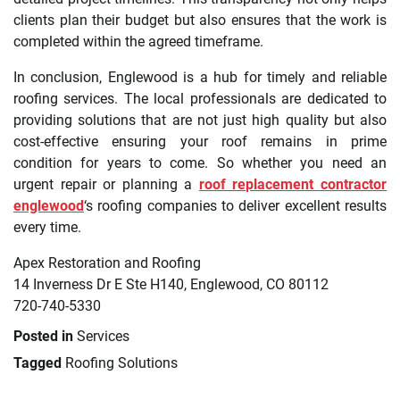
clients plan their budget but also ensures that the work is
completed within the agreed timeframe.
In conclusion, Englewood is a hub for timely and reliable
roofing services. The local professionals are dedicated to
providing solutions that are not just high quality but also
cost-effective ensuring your roof remains in prime
condition for years to come. So whether you need an
urgent repair or planning a
roof replacement contractor
englewood
‘s roofing companies to deliver excellent results
every time.
Apex Restoration and Roofing
14 Inverness Dr E Ste H140, Englewood, CO 80112
720-740-5330
Posted in
Services
Tagged
Roofing Solutions