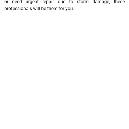
or need urgent repair due to storm damage, these
professionals will be there for you.