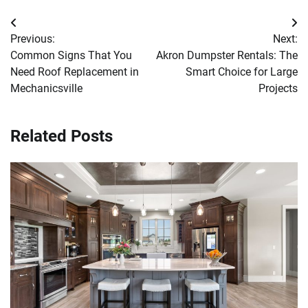
Post
Previous:
Next:
navigation
Common Signs That You
Akron Dumpster Rentals: The
Need Roof Replacement in
Smart Choice for Large
Mechanicsville
Projects
Related Posts