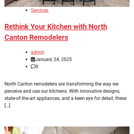
Services
Rethink Your Kitchen with North
Canton Remodelers
admin
January 24, 2025
0
North Canton remodelers are transforming the way we
perceive and use our kitchens. With innovative designs,
state-of-the-art appliances, and a keen eye for detail, these
[…]