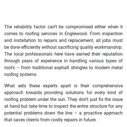
The reliability factor can’t be compromised either when it
comes to roofing services in Englewood. From inspection
and installation to repairs and replacement, all jobs must
be done efficiently without sacrificing quality workmanship.
The local professionals here have earned their reputation
through years of experience in handling various types of
roofs – from traditional asphalt shingles to modern metal
roofing systems.
What sets these experts apart is their comprehensive
approach towards providing solutions for every kind of
roofing problem under the sun. They don’t just fix the issue
at hand but take time to inspect the entire structure for any
potential problems down the line – a proactive approach
that saves clients from costly repairs in future.