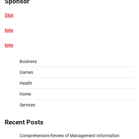
Sponsor
Slot
toto
toto
Business
Games
Health
Home
Services
Recent Posts
Comprehensive Review of Management Information