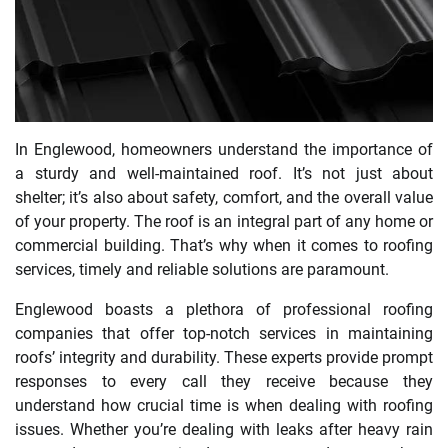
In Englewood, homeowners understand the importance of
a sturdy and well-maintained roof. It’s not just about
shelter; it’s also about safety, comfort, and the overall value
of your property. The roof is an integral part of any home or
commercial building. That’s why when it comes to roofing
services, timely and reliable solutions are paramount.
Englewood boasts a plethora of professional roofing
companies that offer top-notch services in maintaining
roofs’ integrity and durability. These experts provide prompt
responses to every call they receive because they
understand how crucial time is when dealing with roofing
issues. Whether you’re dealing with leaks after heavy rain