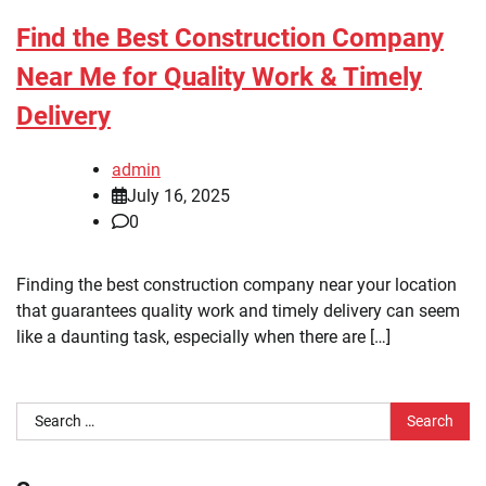
Find the Best Construction Company
Near Me for Quality Work & Timely
Delivery
admin
July 16, 2025
0
Finding the best construction company near your location
that guarantees quality work and timely delivery can seem
like a daunting task, especially when there are […]
Search
for: