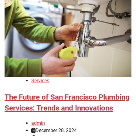
Services
The Future of San Francisco Plumbing
Services: Trends and Innovations
admin
December 28, 2024