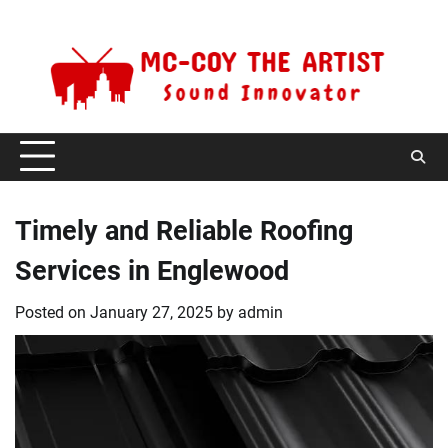
Skip
Thursday, August 6, 2026
to
content
Timely and Reliable Roofing
Services in Englewood
Posted on
January 27, 2025
by
admin