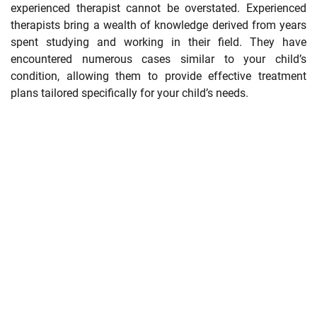
experienced therapist cannot be overstated. Experienced
therapists bring a wealth of knowledge derived from years
spent studying and working in their field. They have
encountered numerous cases similar to your child’s
condition, allowing them to provide effective treatment
plans tailored specifically for your child’s needs.