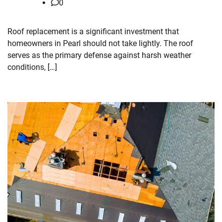
0
Roof replacement is a significant investment that
homeowners in Pearl should not take lightly. The roof
serves as the primary defense against harsh weather
conditions, […]