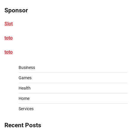
Sponsor
Slot
toto
toto
Business
Games
Health
Home
Services
Recent Posts