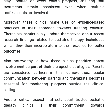
stay updated on every child’s progress, ensuring that
treatments remain consistent even when multiple
professionals are involved.
Moreover, these clinics make use of evidence-based
practices in their approach towards treating children.
Therapists continuously update themselves about recent
research findings related to pediatric therapy techniques
which they then incorporate into their practice for better
outcomes.
Also noteworthy is how these clinics prioritize parent
involvement as part of their therapeutic strategies. Parents
are considered partners in this journey; thus, regular
communication between parents and therapists becomes
essential for monitoring progress outside the clinical
setting.
Another critical aspect that sets apart trusted pediatric
therapy clinics is their commitment towards