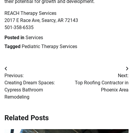
their potential for growth and development.
REACH Therapy Services
2017 E Race Ave, Searcy, AR 72143
501-358-6535
Posted in
Services
Tagged
Pediatric Therapy Services
Post
Previous:
Next:
navigation
Creating Dream Spaces:
Top Roofing Contractor in
Cypress Bathroom
Phoenix Area
Remodeling
Related Posts