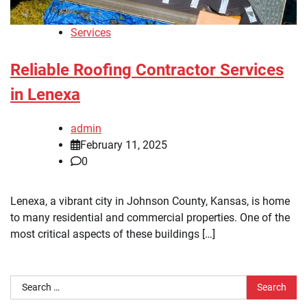
Services
Reliable Roofing Contractor Services
in Lenexa
admin
February 11, 2025
0
Lenexa, a vibrant city in Johnson County, Kansas, is home
to many residential and commercial properties. One of the
most critical aspects of these buildings […]
Search
for: