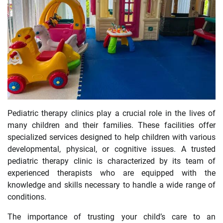
Pediatric therapy clinics play a crucial role in the lives of
many children and their families. These facilities offer
specialized services designed to help children with various
developmental, physical, or cognitive issues. A trusted
pediatric therapy clinic is characterized by its team of
experienced therapists who are equipped with the
knowledge and skills necessary to handle a wide range of
conditions.
The importance of trusting your child’s care to an