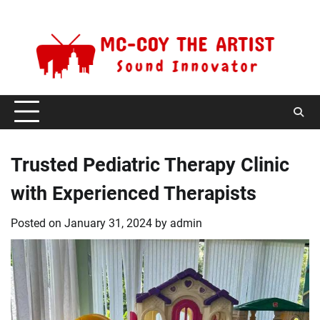
Skip
Saturday, August 8, 2026
to
content
Trusted Pediatric Therapy Clinic
with Experienced Therapists
Posted on
January 31, 2024
by
admin