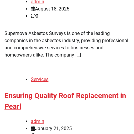
admin
August 18, 2025
0
Supernova Asbestos Surveys is one of the leading
companies in the asbestos industry, providing professional
and comprehensive services to businesses and
homeowners alike. The company […]
Services
Ensuring Quality Roof Replacement in
Pearl
admin
January 21, 2025