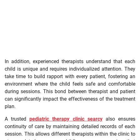
In addition, experienced therapists understand that each
child is unique and requires individualized attention. They
take time to build rapport with every patient, fostering an
environment where the child feels safe and comfortable
during sessions. This bond between therapist and patient
can significantly impact the effectiveness of the treatment
plan.
A trusted
pediatric therapy clinic searcy
also ensures
continuity of care by maintaining detailed records of each
session. This allows different therapists within the clinic to