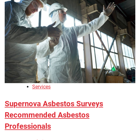
Services
Supernova Asbestos Surveys
Recommended Asbestos
Professionals