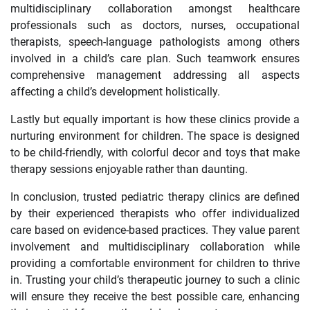
multidisciplinary collaboration amongst healthcare
professionals such as doctors, nurses, occupational
therapists, speech-language pathologists among others
involved in a child’s care plan. Such teamwork ensures
comprehensive management addressing all aspects
affecting a child’s development holistically.
Lastly but equally important is how these clinics provide a
nurturing environment for children. The space is designed
to be child-friendly, with colorful decor and toys that make
therapy sessions enjoyable rather than daunting.
In conclusion, trusted pediatric therapy clinics are defined
by their experienced therapists who offer individualized
care based on evidence-based practices. They value parent
involvement and multidisciplinary collaboration while
providing a comfortable environment for children to thrive
in. Trusting your child’s therapeutic journey to such a clinic
will ensure they receive the best possible care, enhancing