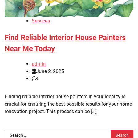
Services
Find Reliable Interior House Painters
Near Me Today
admin
June 2, 2025
0
Finding reliable interior house painters in your locality is
crucial for ensuring the best possible results for your home
renovation project. This process can be […]
Search