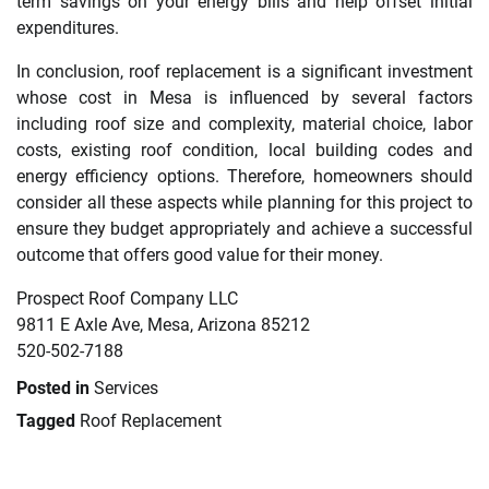
term savings on your energy bills and help offset initial
expenditures.
In conclusion, roof replacement is a significant investment
whose cost in Mesa is influenced by several factors
including roof size and complexity, material choice, labor
costs, existing roof condition, local building codes and
energy efficiency options. Therefore, homeowners should
consider all these aspects while planning for this project to
ensure they budget appropriately and achieve a successful
outcome that offers good value for their money.
Prospect Roof Company LLC
9811 E Axle Ave, Mesa, Arizona 85212
520-502-7188
Posted in
Services
Tagged
Roof Replacement