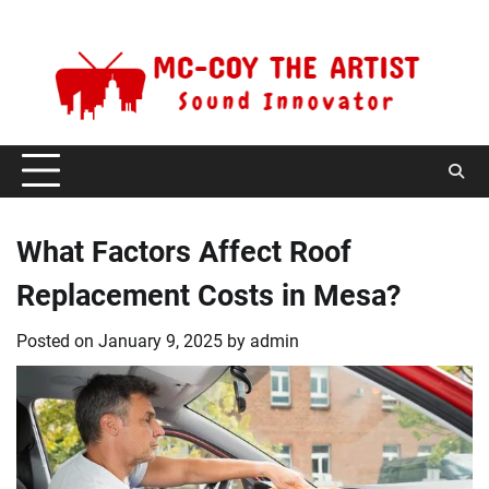
Skip
Sunday, August 9, 2026
to
content
What Factors Affect Roof
Replacement Costs in Mesa?
Posted on
January 9, 2025
by
admin