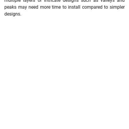
multiple layers or intricate designs such as valleys and
peaks may need more time to install compared to simpler
designs.