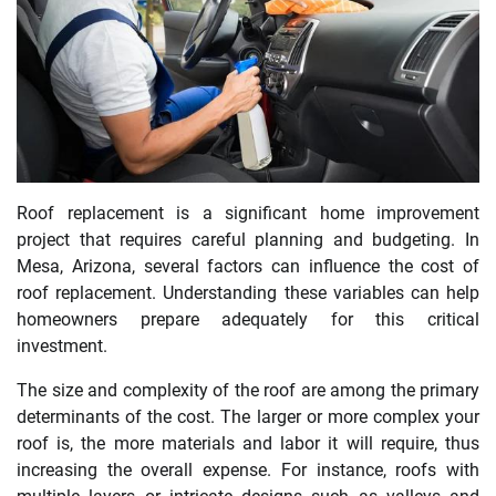
Roof replacement is a significant home improvement
project that requires careful planning and budgeting. In
Mesa, Arizona, several factors can influence the cost of
roof replacement. Understanding these variables can help
homeowners prepare adequately for this critical
investment.
The size and complexity of the roof are among the primary
determinants of the cost. The larger or more complex your
roof is, the more materials and labor it will require, thus
increasing the overall expense. For instance, roofs with