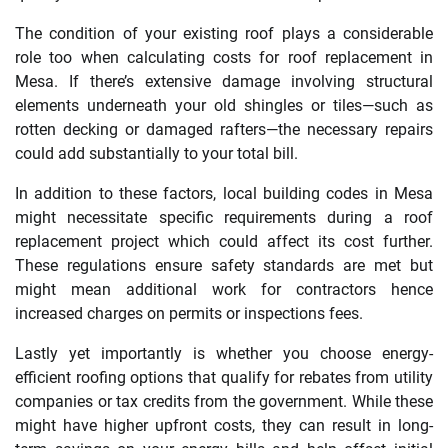
The condition of your existing roof plays a considerable
role too when calculating costs for roof replacement in
Mesa. If there’s extensive damage involving structural
elements underneath your old shingles or tiles—such as
rotten decking or damaged rafters—the necessary repairs
could add substantially to your total bill.
In addition to these factors, local building codes in Mesa
might necessitate specific requirements during a roof
replacement project which could affect its cost further.
These regulations ensure safety standards are met but
might mean additional work for contractors hence
increased charges on permits or inspections fees.
Lastly yet importantly is whether you choose energy-
efficient roofing options that qualify for rebates from utility
companies or tax credits from the government. While these
might have higher upfront costs, they can result in long-