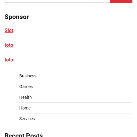
for:
Sponsor
Slot
toto
toto
Business
Games
Health
Home
Services
Recent Posts