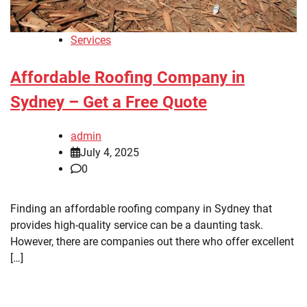
Services
Affordable Roofing Company in
Sydney – Get a Free Quote
admin
July 4, 2025
0
Finding an affordable roofing company in Sydney that
provides high-quality service can be a daunting task.
However, there are companies out there who offer excellent
[…]