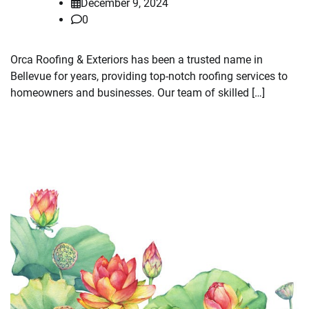
December 9, 2024
0
Orca Roofing & Exteriors has been a trusted name in
Bellevue for years, providing top-notch roofing services to
homeowners and businesses. Our team of skilled […]