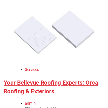
Services
Your Bellevue Roofing Experts: Orca
Roofing & Exteriors
admin