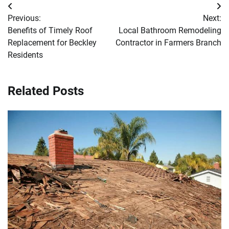
Post
Previous:
Next:
navigation
Benefits of Timely Roof
Local Bathroom Remodeling
Replacement for Beckley
Contractor in Farmers Branch
Residents
Related Posts