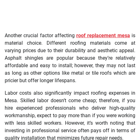
Another crucial factor affecting
roof replacement mesa
is
material choice. Different roofing materials come at
varying prices due to their durability and aesthetic appeal.
Asphalt shingles are popular because they’re relatively
affordable and easy to install; however, they may not last
as long as other options like metal or tile roofs which are
pricier but offer longer lifespans.
Labor costs also significantly impact roofing expenses in
Mesa. Skilled labor doesn’t come cheap; therefore, if you
hire experienced professionals who deliver high-quality
workmanship, expect to pay more than if you were working
with less skilled workers. However, it’s worth noting that
investing in professional service often pays off in terms of
quality installation that minimizes future repair needs.