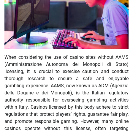
When considering the use of casino sites without AAMS
(Amministrazione Autonoma dei Monopoli di Stato)
licensing, it is crucial to exercise caution and conduct
thorough research to ensure a safe and enjoyable
gambling experience. AAMS, now known as ADM (Agenzia
delle Dogane e dei Monopoli), is the Italian regulatory
authority responsible for overseeing gambling activities
within Italy. Casinos licensed by this body adhere to strict
regulations that protect players’ rights, guarantee fair play,
and promote responsible gaming. However, many online
casinos operate without this license, often targeting