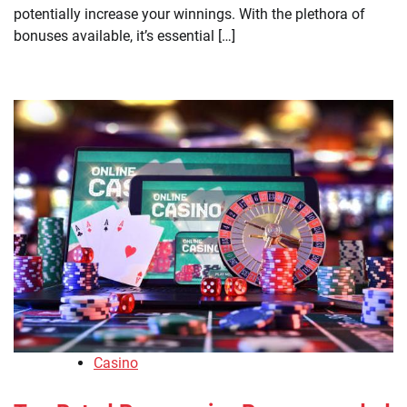
potentially increase your winnings. With the plethora of
bonuses available, it’s essential […]
Casino