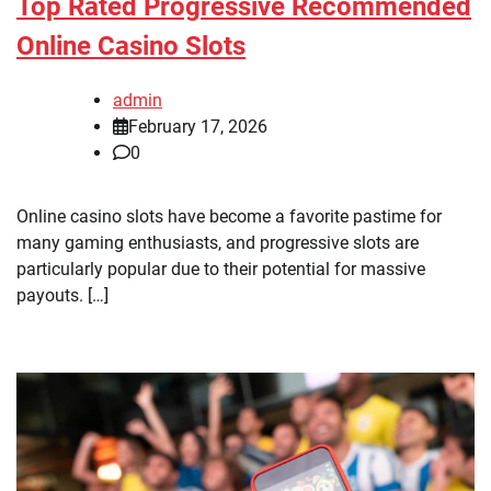
Top Rated Progressive Recommended
Online Casino Slots
admin
February 17, 2026
0
Online casino slots have become a favorite pastime for
many gaming enthusiasts, and progressive slots are
particularly popular due to their potential for massive
payouts. […]