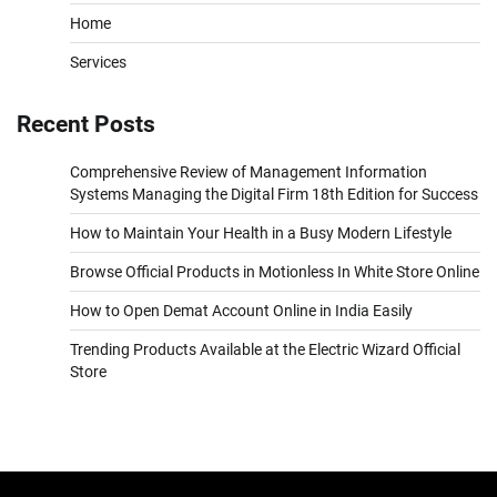
Home
Services
Recent Posts
Comprehensive Review of Management Information
Systems Managing the Digital Firm 18th Edition for Success
How to Maintain Your Health in a Busy Modern Lifestyle
Browse Official Products in Motionless In White Store Online
How to Open Demat Account Online in India Easily
Trending Products Available at the Electric Wizard Official
Store