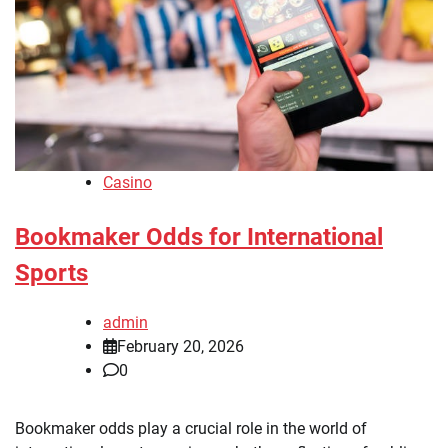
Casino
Bookmaker Odds for International
Sports
admin
February 20, 2026
0
Bookmaker odds play a crucial role in the world of