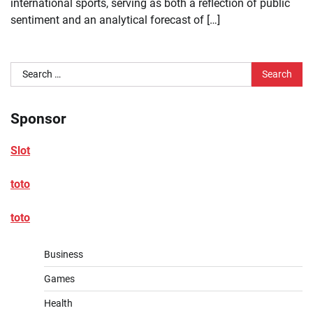
international sports, serving as both a reflection of public
sentiment and an analytical forecast of […]
Search
for:
Sponsor
Slot
toto
toto
Business
Games
Health