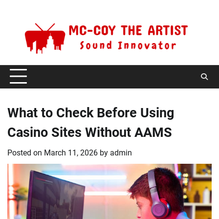
Skip
Thursday, August 6, 2026
to
content
What to Check Before Using
Casino Sites Without AAMS
Posted on
March 11, 2026
by
admin