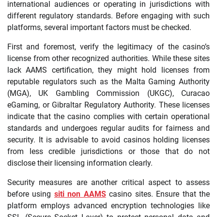
international audiences or operating in jurisdictions with
different regulatory standards. Before engaging with such
platforms, several important factors must be checked.
First and foremost, verify the legitimacy of the casino’s
license from other recognized authorities. While these sites
lack AAMS certification, they might hold licenses from
reputable regulators such as the Malta Gaming Authority
(MGA), UK Gambling Commission (UKGC), Curacao
eGaming, or Gibraltar Regulatory Authority. These licenses
indicate that the casino complies with certain operational
standards and undergoes regular audits for fairness and
security. It is advisable to avoid casinos holding licenses
from less credible jurisdictions or those that do not
disclose their licensing information clearly.
Security measures are another critical aspect to assess
before using
siti non AAMS
casino sites. Ensure that the
platform employs advanced encryption technologies like