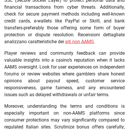
SSL (Secure Socket Layer) to protect personal data and
financial transactions from cyber threats. Additionally,
check for secure payment methods including well-known
credit cards, e-wallets like PayPal or Skrill, and bank
transfers-preferably those offering some form of buyer
protection or dispute resolution. Recensioni dettagliate
analizzano caratteristiche dei
siti non AAMS
.
Player reviews and community feedback can provide
valuable insights into a casino’s reputation when it lacks
AAMS oversight. Look for user experiences on independent
forums or review websites where gamblers share honest
opinions about payout speed, customer service
responsiveness, game fairness, and any encountered
issues such as delayed withdrawals or unfair terms.
Moreover, understanding the terms and conditions is
especially important on non-AAMS platforms since
consumer protections may vary significantly compared to
regulated Italian sites. Scrutinize bonus offers carefully;