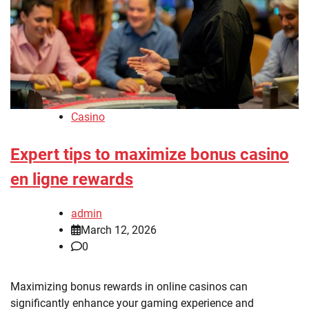
Casino
Expert tips to maximize bonus casino
en ligne rewards
admin
March 12, 2026
0
Maximizing bonus rewards in online casinos can
significantly enhance your gaming experience and