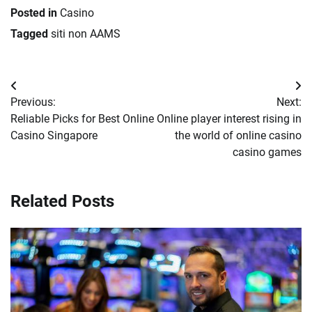
Posted in
Casino
Tagged
siti non AAMS
Post
Previous:
Next:
navigation
Reliable Picks for Best Online
Online player interest rising in
Casino Singapore
the world of online casino
casino games
Related Posts