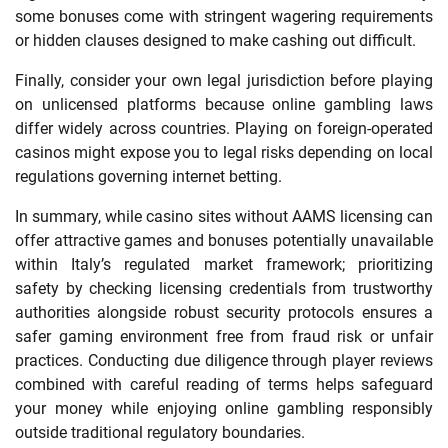
some bonuses come with stringent wagering requirements
or hidden clauses designed to make cashing out difficult.
Finally, consider your own legal jurisdiction before playing
on unlicensed platforms because online gambling laws
differ widely across countries. Playing on foreign-operated
casinos might expose you to legal risks depending on local
regulations governing internet betting.
In summary, while casino sites without AAMS licensing can
offer attractive games and bonuses potentially unavailable
within Italy’s regulated market framework; prioritizing
safety by checking licensing credentials from trustworthy
authorities alongside robust security protocols ensures a
safer gaming environment free from fraud risk or unfair
practices. Conducting due diligence through player reviews
combined with careful reading of terms helps safeguard
your money while enjoying online gambling responsibly
outside traditional regulatory boundaries.