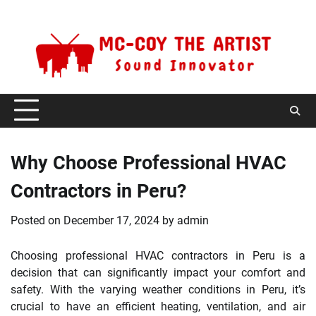
Skip
Saturday, August 8, 2026
to
content
Why Choose Professional HVAC
Contractors in Peru?
Posted on
December 17, 2024
by
admin
Choosing professional HVAC contractors in Peru is a
decision that can significantly impact your comfort and
safety. With the varying weather conditions in Peru, it’s
crucial to have an efficient heating, ventilation, and air