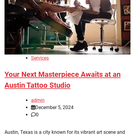
Services
Your Next Masterpiece Awaits at an
Austin Tattoo Studio
admin
December 5, 2024
0
Austin, Texas is a city known for its vibrant art scene and