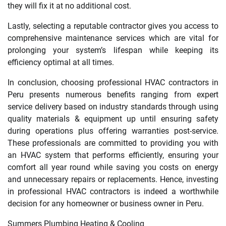
they will fix it at no additional cost.
Lastly, selecting a reputable contractor gives you access to
comprehensive maintenance services which are vital for
prolonging your system’s lifespan while keeping its
efficiency optimal at all times.
In conclusion, choosing professional HVAC contractors in
Peru presents numerous benefits ranging from expert
service delivery based on industry standards through using
quality materials & equipment up until ensuring safety
during operations plus offering warranties post-service.
These professionals are committed to providing you with
an HVAC system that performs efficiently, ensuring your
comfort all year round while saving you costs on energy
and unnecessary repairs or replacements. Hence, investing
in professional HVAC contractors is indeed a worthwhile
decision for any homeowner or business owner in Peru.
Summers Plumbing Heating & Cooling