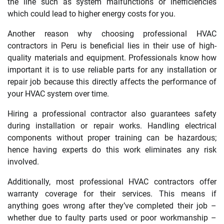
the line such as system malfunctions or inefficiencies
which could lead to higher energy costs for you.
Another reason why choosing professional HVAC
contractors in Peru is beneficial lies in their use of high-
quality materials and equipment. Professionals know how
important it is to use reliable parts for any installation or
repair job because this directly affects the performance of
your HVAC system over time.
Hiring a professional contractor also guarantees safety
during installation or repair works. Handling electrical
components without proper training can be hazardous;
hence having experts do this work eliminates any risk
involved.
Additionally, most professional HVAC contractors offer
warranty coverage for their services. This means if
anything goes wrong after they’ve completed their job –
whether due to faulty parts used or poor workmanship –