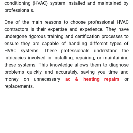
conditioning (HVAC) system installed and maintained by
professionals.
One of the main reasons to choose professional HVAC
contractors is their expertise and experience. They have
undergone rigorous training and certification processes to
ensure they are capable of handling different types of
HVAC systems. These professionals understand the
intricacies involved in installing, repairing, or maintaining
these systems. This knowledge allows them to diagnose
problems quickly and accurately, saving you time and
money on unnecessary
ac & heating repairs
or
replacements.