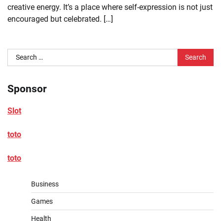
creative energy. It’s a place where self-expression is not just
encouraged but celebrated. […]
Search
for:
Sponsor
Slot
toto
toto
Business
Games
Health