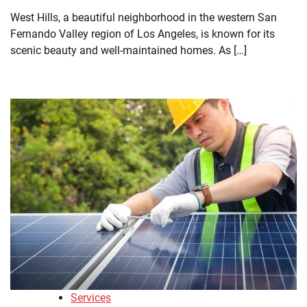
West Hills, a beautiful neighborhood in the western San
Fernando Valley region of Los Angeles, is known for its
scenic beauty and well-maintained homes. As […]
Services