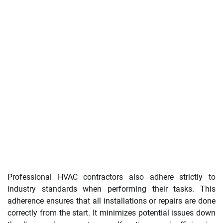
Professional HVAC contractors also adhere strictly to
industry standards when performing their tasks. This
adherence ensures that all installations or repairs are done
correctly from the start. It minimizes potential issues down