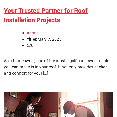
Your Trusted Partner for Roof
Installation Projects
admin
February 7, 2025
0
As a homeowner, one of the most significant investments
you can make is in your roof. It not only provides shelter
and comfort for your […]