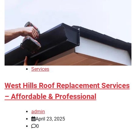
Services
West Hills Roof Replacement Services
– Affordable & Professional
admin
April 23, 2025
0