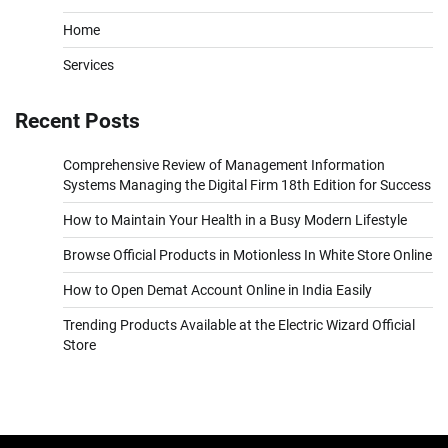
Home
Services
Recent Posts
Comprehensive Review of Management Information
Systems Managing the Digital Firm 18th Edition for Success
How to Maintain Your Health in a Busy Modern Lifestyle
Browse Official Products in Motionless In White Store Online
How to Open Demat Account Online in India Easily
Trending Products Available at the Electric Wizard Official
Store