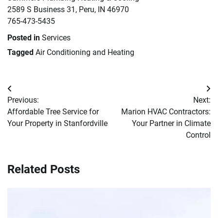
2589 S Business 31, Peru, IN 46970
765-473-5435
Posted in
Services
Tagged
Air Conditioning and Heating
Post
Previous:
Next:
navigation
Affordable Tree Service for
Marion HVAC Contractors:
Your Property in Stanfordville
Your Partner in Climate
Control
Related Posts