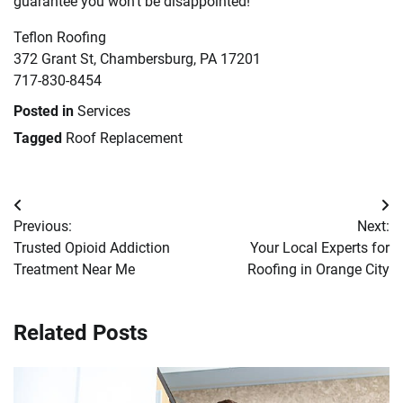
guarantee you won’t be disappointed!
Teflon Roofing
372 Grant St, Chambersburg, PA 17201
717-830-8454
Posted in
Services
Tagged
Roof Replacement
Post
Previous:
Next:
navigation
Trusted Opioid Addiction
Your Local Experts for
Treatment Near Me
Roofing in Orange City
Related Posts