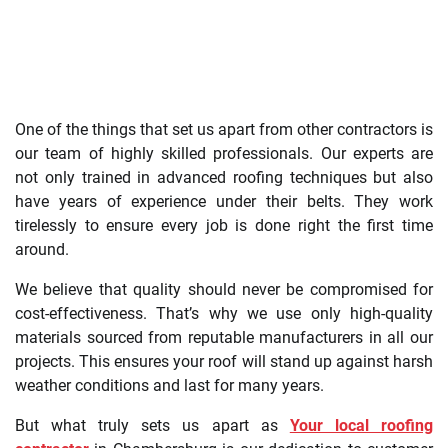
One of the things that set us apart from other contractors is
our team of highly skilled professionals. Our experts are
not only trained in advanced roofing techniques but also
have years of experience under their belts. They work
tirelessly to ensure every job is done right the first time
around.
We believe that quality should never be compromised for
cost-effectiveness. That’s why we use only high-quality
materials sourced from reputable manufacturers in all our
projects. This ensures your roof will stand up against harsh
weather conditions and last for many years.
But what truly sets us apart as
Your local roofing