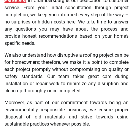
contractor
in Chambersburg is our dedication to customer
service. From your initial consultation through project
completion, we keep you informed every step of the way –
no surprises or hidden costs here! We take time to answer
any questions you may have about the process and
provide honest recommendations based on your home’s
specific needs.
We also understand how disruptive a roofing project can be
for homeowners; therefore, we make it a point to complete
each project promptly without compromising on quality or
safety standards. Our team takes great care during
installation or repair work to minimize any disruption and
clean up thoroughly once completed.
Moreover, as part of our commitment towards being an
environmentally responsible business, we ensure proper
disposal of old materials and strive towards using
sustainable practices whenever possible.