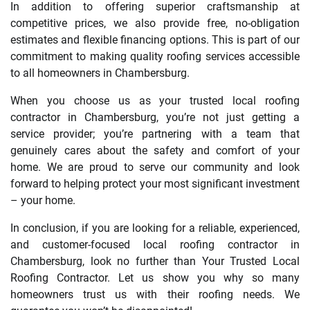
In addition to offering superior craftsmanship at
competitive prices, we also provide free, no-obligation
estimates and flexible financing options. This is part of our
commitment to making quality roofing services accessible
to all homeowners in Chambersburg.
When you choose us as your trusted local roofing
contractor in Chambersburg, you’re not just getting a
service provider; you’re partnering with a team that
genuinely cares about the safety and comfort of your
home. We are proud to serve our community and look
forward to helping protect your most significant investment
– your home.
In conclusion, if you are looking for a reliable, experienced,
and customer-focused local roofing contractor in
Chambersburg, look no further than Your Trusted Local
Roofing Contractor. Let us show you why so many
homeowners trust us with their roofing needs. We