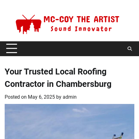
Skip
Friday, August 7, 2026
to
content
Your Trusted Local Roofing
Contractor in Chambersburg
Posted on
May 6, 2025
by
admin