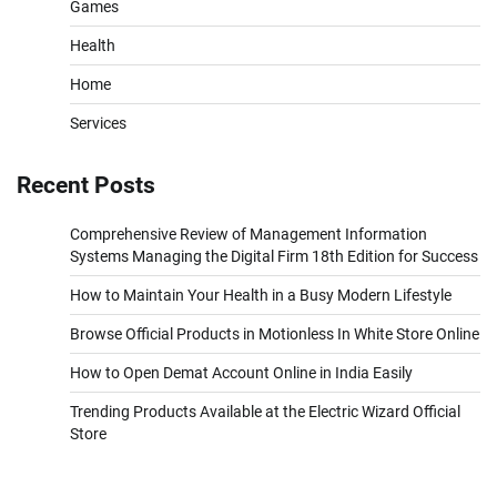
Games
Health
Home
Services
Recent Posts
Comprehensive Review of Management Information
Systems Managing the Digital Firm 18th Edition for Success
How to Maintain Your Health in a Busy Modern Lifestyle
Browse Official Products in Motionless In White Store Online
How to Open Demat Account Online in India Easily
Trending Products Available at the Electric Wizard Official
Store