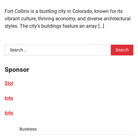
Fort Collins is a bustling city in Colorado, known for its
vibrant culture, thriving economy, and diverse architectural
styles. The city’s buildings feature an array […]
Search
for:
Sponsor
Slot
toto
toto
Business