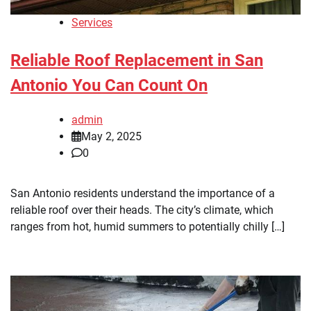
Services
Reliable Roof Replacement in San
Antonio You Can Count On
admin
May 2, 2025
0
San Antonio residents understand the importance of a
reliable roof over their heads. The city’s climate, which
ranges from hot, humid summers to potentially chilly […]