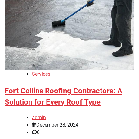
Services
Fort Collins Roofing Contractors: A
Solution for Every Roof Type
admin
December 28, 2024
0