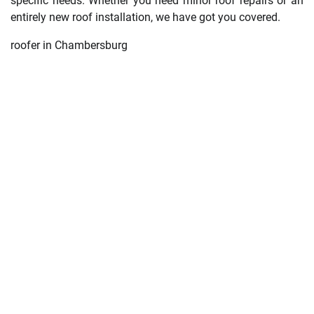
specific needs. Whether you need minor roof repairs or an
entirely new roof installation, we have got you covered.
roofer in Chambersburg