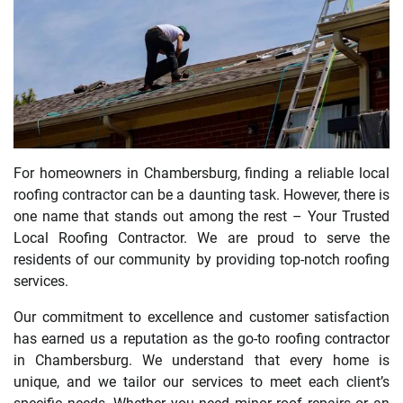
For homeowners in Chambersburg, finding a reliable local
roofing contractor can be a daunting task. However, there is
one name that stands out among the rest – Your Trusted
Local Roofing Contractor. We are proud to serve the
residents of our community by providing top-notch roofing
services.
Our commitment to excellence and customer satisfaction
has earned us a reputation as the go-to roofing contractor
in Chambersburg. We understand that every home is
unique, and we tailor our services to meet each client’s