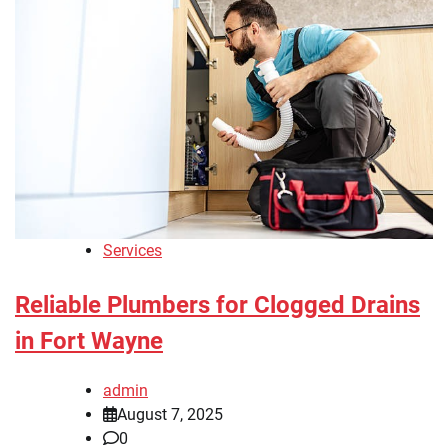
Services
Reliable Plumbers for Clogged Drains
in Fort Wayne
admin
August 7, 2025
0