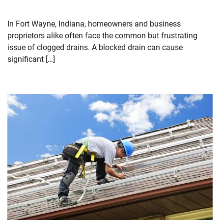
In Fort Wayne, Indiana, homeowners and business
proprietors alike often face the common but frustrating
issue of clogged drains. A blocked drain can cause
significant […]