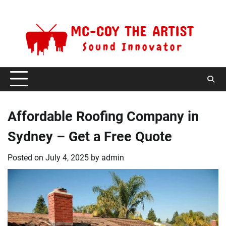
Skip
Saturday, August 8, 2026
to
content
Affordable Roofing Company in
Sydney – Get a Free Quote
Posted on
July 4, 2025
by
admin