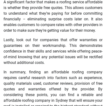
A significant factor that makes a roofing service affordable
is whether they provide free quotes. This allows customers
to understand what they’re paying for before committing
financially – eliminating surprise costs later on. It also
enables customers to compare rates with other providers in
order to make sure they’re getting value for their money.
Lastly, look out for companies that offer warranties or
guarantees on their workmanship. This demonstrates
confidence in their skills and services while offering peace-
of-mind knowing that any potential issues will be rectified
without additional costs.
In summary, finding an affordable roofing company
requires careful research into factors such as experience,
quality materials used, customer reviews, provision of free
quotes and warranties offered by the provider. By
considering these points, you can find a reliable and
affordable roofing company in Sydney that will ensure your