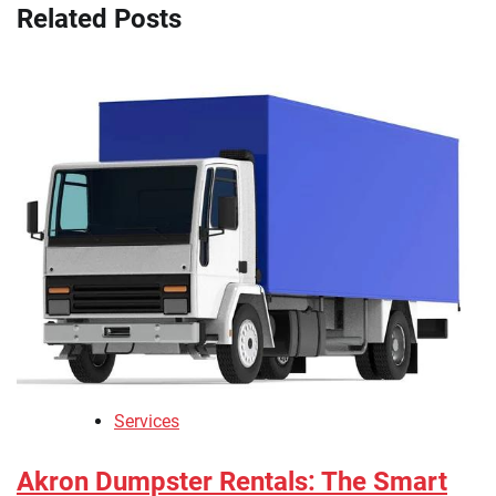
Related Posts
Services
Akron Dumpster Rentals: The Smart