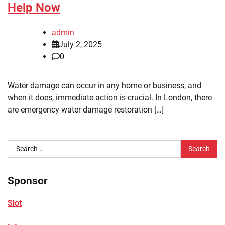
Help Now
admin
July 2, 2025
0
Water damage can occur in any home or business, and
when it does, immediate action is crucial. In London, there
are emergency water damage restoration […]
Search
for:
Sponsor
Slot