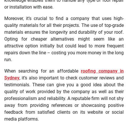
knowledge enables them to handle any type of roof repair
or installation with ease.
Moreover, it’s crucial to find a company that uses high-
quality materials for all their projects. The use of top-grade
materials ensures the longevity and durability of your roof.
Opting for cheaper alternatives might seem like an
attractive option initially but could lead to more frequent
repairs down the line – costing you more money in the long
run.
When searching for an affordable
roofing company in
Sydney
, it’s also important to check customer reviews and
testimonials. These can give you a good idea about the
quality of work provided by the company as well as their
professionalism and reliability. A reputable firm will not shy
away from providing references or showcasing positive
feedback from satisfied clients on its website or social
media platforms.