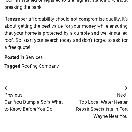
roof is installed or repaired to the highest standard without
breaking the bank.
Remember, affordability should not compromise quality. It’s
about getting the best value for your money while ensuring
that your home is protected by a durable and well-installed
roof. So, start your search today and don’t forget to ask for
a free quote!
Posted in
Services
Tagged
Roofing Company
Post
Previous:
Next:
navigation
Can You Dump a Sofa What
Top Local Water Heater
to Know Before You Do
Repair Specialists in Fort
Wayne Near You