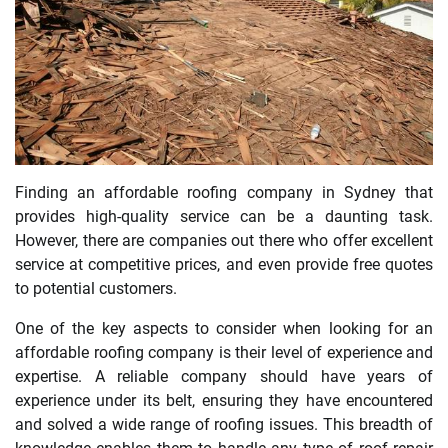
Finding an affordable roofing company in Sydney that
provides high-quality service can be a daunting task.
However, there are companies out there who offer excellent
service at competitive prices, and even provide free quotes
to potential customers.
One of the key aspects to consider when looking for an
affordable roofing company is their level of experience and
expertise. A reliable company should have years of
experience under its belt, ensuring they have encountered
and solved a wide range of roofing issues. This breadth of