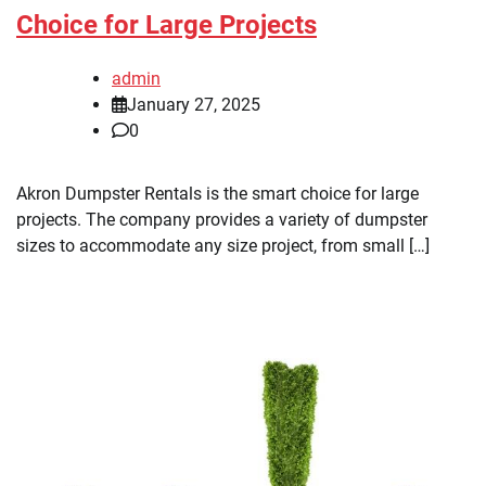
Choice for Large Projects
admin
January 27, 2025
0
Akron Dumpster Rentals is the smart choice for large
projects. The company provides a variety of dumpster
sizes to accommodate any size project, from small […]