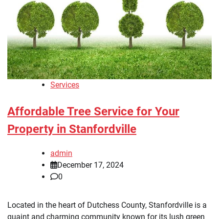
Services
Affordable Tree Service for Your
Property in Stanfordville
admin
December 17, 2024
0
Located in the heart of Dutchess County, Stanfordville is a
quaint and charming community known for its lush green