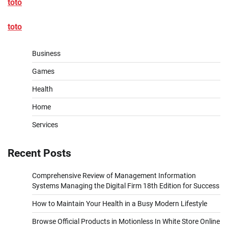
toto
toto
Business
Games
Health
Home
Services
Recent Posts
Comprehensive Review of Management Information
Systems Managing the Digital Firm 18th Edition for Success
How to Maintain Your Health in a Busy Modern Lifestyle
Browse Official Products in Motionless In White Store Online