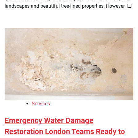
landscapes and beautiful tree-lined properties. However, […]
Services
Emergency Water Damage
Restoration London Teams Ready to