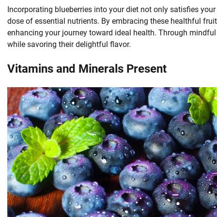
Incorporating blueberries into your diet not only satisfies yo
dose of essential nutrients. By embracing these healthful frui
enhancing your journey toward ideal health. Through mindful ch
while savoring their delightful flavor.
Vitamins and Minerals Present