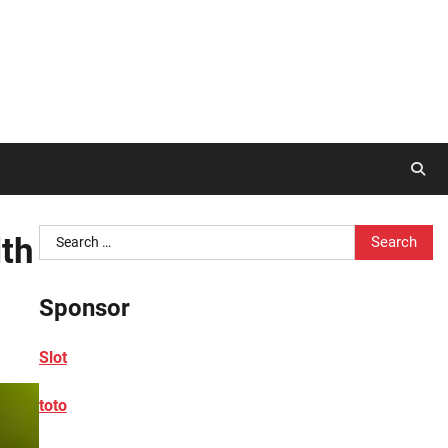
Search
lth
for:
Sponsor
Slot
toto