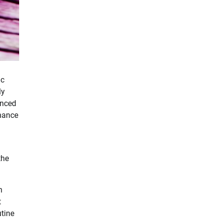
ic
ly
anced
nhance
the
h
t
utine