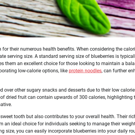
wn for their numerous health benefits. When considering the calor
ate serving size. A standard serving size of blueberries is typical
s them an excellent choice for those looking to maintain a bal
porating low-calorie options, like
protein noodles
, can further e
ed over other sugary snacks and desserts due to their low calorie
of dried fruit can contain upwards of 300 calories, highlighting 
ative.
 sweet tooth but also contributes to your overall health. Their ric
em an ideal choice for individuals seeking to manage their weigh
ng size, you can easily incorporate blueberries into your daily ro