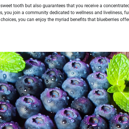
ur sweet tooth but also guarantees that you receive a concentrate
ts, you join a community dedicated to wellness and liveliness, fu
oices, you can enjoy the myriad benefits that blueberries offer,