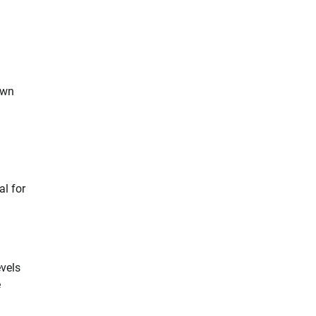
own
al for
evels
e