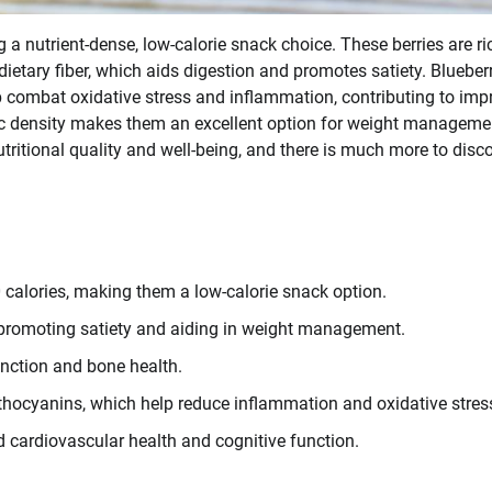
 a nutrient-dense, low-calorie snack choice. These berries are ri
ietary fiber, which aids digestion and promotes satiety. Blueber
lp combat oxidative stress and inflammation, contributing to im
ric density makes them an excellent option for weight manageme
utritional quality and well-being, and there is much more to disc
 calories, making them a low-calorie snack option.
), promoting satiety and aiding in weight management.
unction and bone health.
nthocyanins, which help reduce inflammation and oxidative stres
d cardiovascular health and cognitive function.