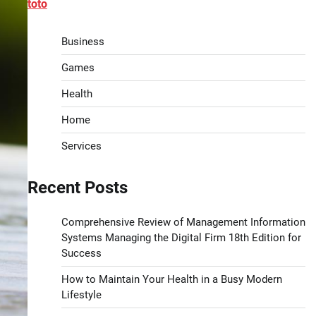
toto
Business
Games
Health
Home
Services
Recent Posts
Comprehensive Review of Management Information
Systems Managing the Digital Firm 18th Edition for
Success
How to Maintain Your Health in a Busy Modern
Lifestyle