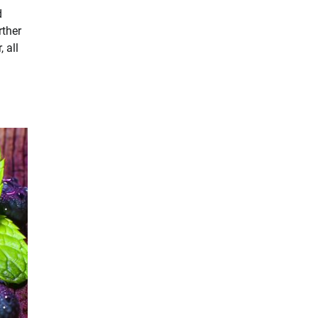
d
rther
 all