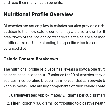
and reap their many health benefits.
Nutritional Profile Overview
Blueberries are not only low in calories but also provide a rich
addition to their low caloric content, they are also known for t
breakdown of their caloric content reveals the balance of macr
nutritional value. Understanding the specific vitamins and min
balanced diet.
Caloric Content Breakdown
The nutritional profile of blueberries reveals a low-calorie fr
calories per cup, or about 17 calories for 20 blueberries, they
sources. Incorporating blueberries into your diet can provide 
various meals. Here are key components of their caloric conte
Carbohydrates
: Approximately 21 grams per cup, primari
Fiber
: Roughly 3.6 grams, contributing to digestive healt