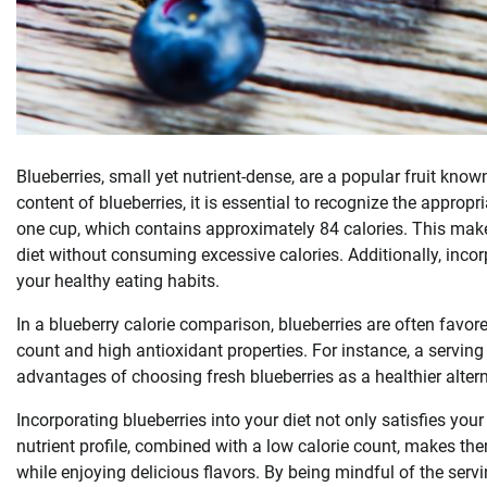
Blueberries, small yet nutrient-dense, are a popular fruit kno
content of blueberries, it is essential to recognize the appropri
one cup, which contains approximately 84 calories. This make
diet without consuming excessive calories. Additionally, incor
your healthy eating habits.
In a blueberry calorie comparison, blueberries are often favor
count and high antioxidant properties. For instance, a serving 
advantages of choosing fresh blueberries as a healthier altern
Incorporating blueberries into your diet not only satisfies your
nutrient profile, combined with a low calorie count, makes th
while enjoying delicious flavors. By being mindful of the servi