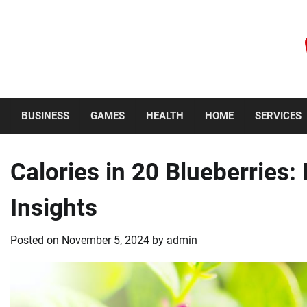
Skip
to
content
Friday, August 7, 2026
BUSINESS
GAMES
HEALTH
HOME
SERVICES
Calories in 20 Blueberries:
Insights
Posted on
November 5, 2024
by
admin