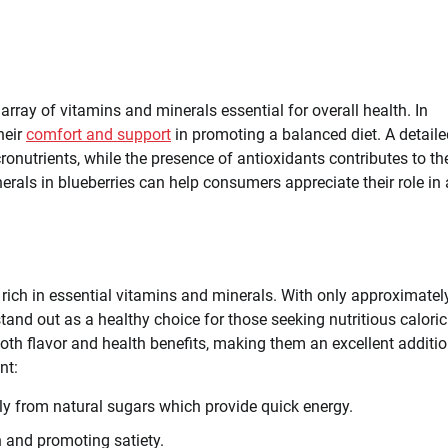
 array of vitamins and minerals essential for overall health. In
heir
comfort and support
in promoting a balanced diet. A detaile
onutrients, while the presence of antioxidants contributes to the
erals in blueberries can help consumers appreciate their role in 
uit rich in essential vitamins and minerals. With only approximatel
 stand out as a healthy choice for those seeking nutritious caloric
both flavor and health benefits, making them an excellent additio
nt:
ly from natural sugars which provide quick energy.
h and promoting satiety.