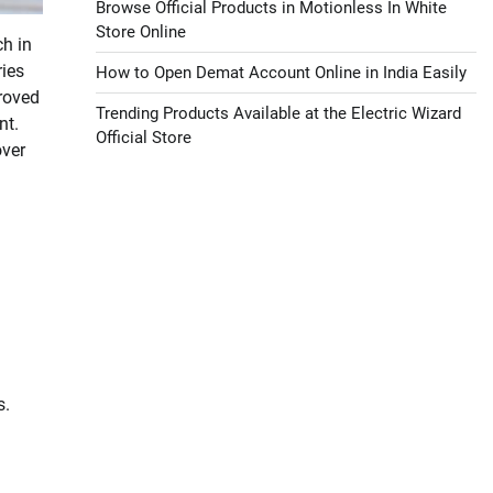
Browse Official Products in Motionless In White
Store Online
ch in
ries
How to Open Demat Account Online in India Easily
proved
Trending Products Available at the Electric Wizard
nt.
Official Store
over
s.