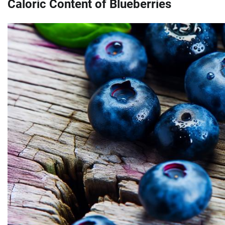
Caloric Content of Blueberries