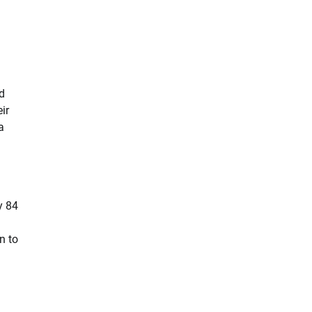
d
ir
a
y 84
n to