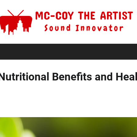
 Nutritional Benefits and Hea