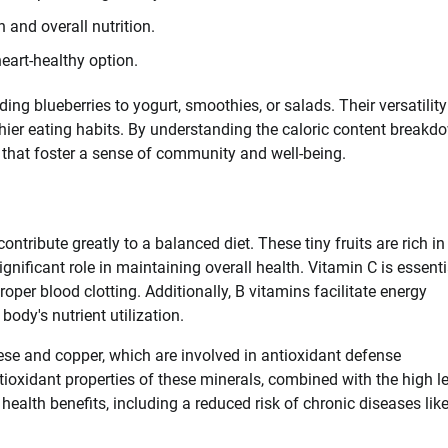
 and overall nutrition.
eart-healthy option.
ng blueberries to yogurt, smoothies, or salads. Their versatility
thier eating habits. By understanding the caloric content breakd
 that foster a sense of community and well-being.
tribute greatly to a balanced diet. These tiny fruits are rich in
gnificant role in maintaining overall health. Vitamin C is essenti
per blood clotting. Additionally, B vitamins facilitate energy
dy's nutrient utilization.
se and copper, which are involved in antioxidant defense
oxidant properties of these minerals, combined with the high l
health benefits, including a reduced risk of chronic diseases lik