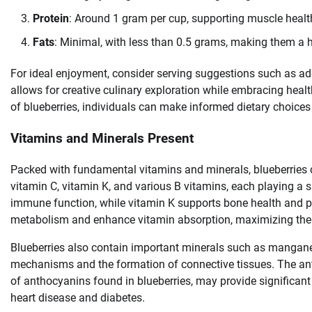
Protein
: Around 1 gram per cup, supporting muscle health
Fats
: Minimal, with less than 0.5 grams, making them a h
For ideal enjoyment, consider serving suggestions such as addi
allows for creative culinary exploration while embracing heal
of blueberries, individuals can make informed dietary choices
Vitamins and Minerals Present
Packed with fundamental vitamins and minerals, blueberries con
vitamin C, vitamin K, and various B vitamins, each playing a si
immune function, while vitamin K supports bone health and pro
metabolism and enhance vitamin absorption, maximizing the bo
Blueberries also contain important minerals such as mangane
mechanisms and the formation of connective tissues. The anti
of anthocyanins found in blueberries, may provide significant 
heart disease and diabetes.