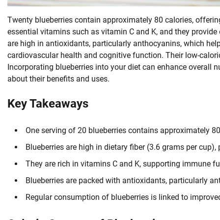
Twenty blueberries contain approximately 80 calories, offering
essential vitamins such as vitamin C and K, and they provide d
are high in antioxidants, particularly anthocyanins, which he
cardiovascular health and cognitive function. Their low-calo
Incorporating blueberries into your diet can enhance overall n
about their benefits and uses.
Key Takeaways
One serving of 20 blueberries contains approximately 80
Blueberries are high in dietary fiber (3.6 grams per cup
They are rich in vitamins C and K, supporting immune f
Blueberries are packed with antioxidants, particularly a
Regular consumption of blueberries is linked to improve