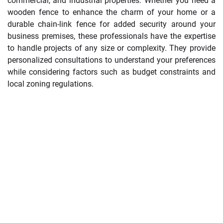
commercial, and industrial properties. Whether you need a
wooden fence to enhance the charm of your home or a
durable chain-link fence for added security around your
business premises, these professionals have the expertise
to handle projects of any size or complexity. They provide
personalized consultations to understand your preferences
while considering factors such as budget constraints and
local zoning regulations.