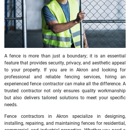
A fence is more than just a boundary; it is an essential
feature that provides security, privacy, and aesthetic appeal
to your property. If you are in Akron and looking for
professional and reliable fencing services, hiring an
experienced fence contractor can make all the difference. A
trusted contractor not only ensures quality workmanship
but also delivers tailored solutions to meet your specific
needs.
Fence contractors in Akron specialize in designing,
installing, repairing, and maintaining fences for residential,