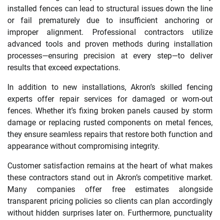
installed fences can lead to structural issues down the line
or fail prematurely due to insufficient anchoring or
improper alignment. Professional contractors utilize
advanced tools and proven methods during installation
processes—ensuring precision at every step—to deliver
results that exceed expectations.
In addition to new installations, Akron’s skilled fencing
experts offer repair services for damaged or worn-out
fences. Whether it’s fixing broken panels caused by storm
damage or replacing rusted components on metal fences,
they ensure seamless repairs that restore both function and
appearance without compromising integrity.
Customer satisfaction remains at the heart of what makes
these contractors stand out in Akron’s competitive market.
Many companies offer free estimates alongside
transparent pricing policies so clients can plan accordingly
without hidden surprises later on. Furthermore, punctuality