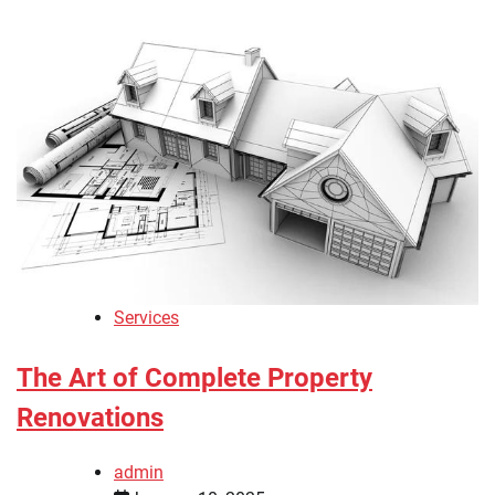
Services
The Art of Complete Property
Renovations
admin