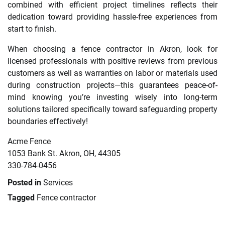
combined with efficient project timelines reflects their
dedication toward providing hassle-free experiences from
start to finish.
When choosing a fence contractor in Akron, look for
licensed professionals with positive reviews from previous
customers as well as warranties on labor or materials used
during construction projects—this guarantees peace-of-
mind knowing you’re investing wisely into long-term
solutions tailored specifically toward safeguarding property
boundaries effectively!
Acme Fence
1053 Bank St. Akron, OH, 44305
330-784-0456
Posted in
Services
Tagged
Fence contractor