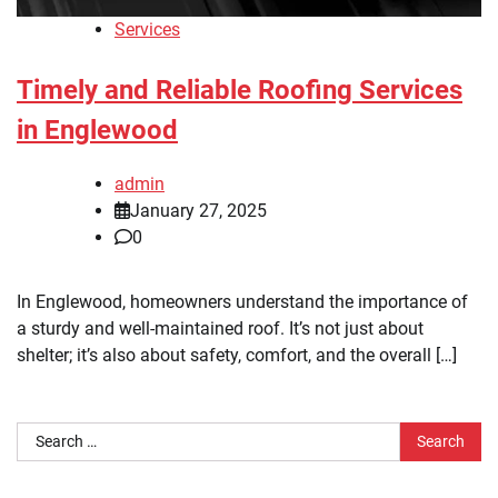
Services
Timely and Reliable Roofing Services
in Englewood
admin
January 27, 2025
0
In Englewood, homeowners understand the importance of
a sturdy and well-maintained roof. It’s not just about
shelter; it’s also about safety, comfort, and the overall […]
Search
for: