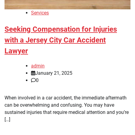
Services
Seeking Compensation for Injuries
with a Jersey City Car Accident
Lawyer
admin
January 21, 2025
0
When involved in a car accident, the immediate aftermath
can be overwhelming and confusing. You may have
sustained injuries that require medical attention and you’re
[…]