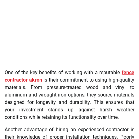
One of the key benefits of working with a reputable
fence
contractor akron
is their commitment to using high-quality
materials. From pressure-treated wood and vinyl to
aluminum and wrought iron options, they source materials
designed for longevity and durability. This ensures that
your investment stands up against harsh weather
conditions while retaining its functionality over time.
Another advantage of hiring an experienced contractor is
their knowledge of proper installation techniques. Poorly