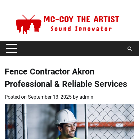
Skip
Monday, August 10, 2026
to
content
Fence Contractor Akron
Professional & Reliable Services
Posted on
September 13, 2025
by
admin