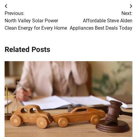
Post
Previous:
Next:
navigation
North Valley Solar Power
Affordable Steve Alden
Clean Energy for Every Home
Appliances Best Deals Today
Related Posts