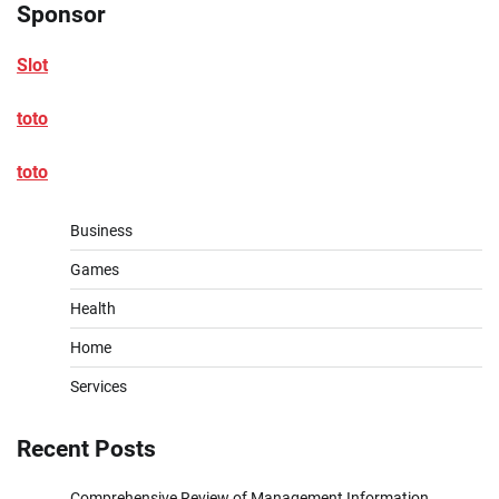
Sponsor
Slot
toto
toto
Business
Games
Health
Home
Services
Recent Posts
Comprehensive Review of Management Information