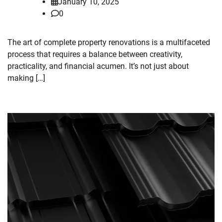
January 10, 2025
0
The art of complete property renovations is a multifaceted
process that requires a balance between creativity,
practicality, and financial acumen. It’s not just about
making […]