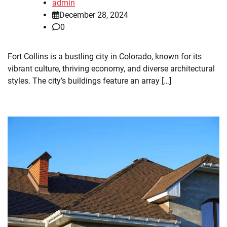
admin
December 28, 2024
0
Fort Collins is a bustling city in Colorado, known for its
vibrant culture, thriving economy, and diverse architectural
styles. The city’s buildings feature an array […]