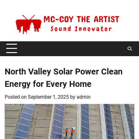
Skip
Saturday, August 8, 2026
to
content
North Valley Solar Power Clean
Energy for Every Home
Posted on
September 1, 2025
by
admin