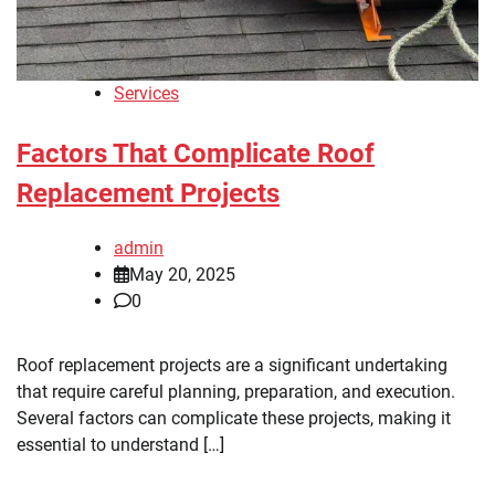
Services
Factors That Complicate Roof
Replacement Projects
admin
May 20, 2025
0
Roof replacement projects are a significant undertaking
that require careful planning, preparation, and execution.
Several factors can complicate these projects, making it
essential to understand […]