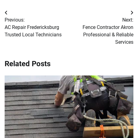
Post
Previous:
Next:
navigation
AC Repair Fredericksburg
Fence Contractor Akron
Trusted Local Technicians
Professional & Reliable
Services
Related Posts