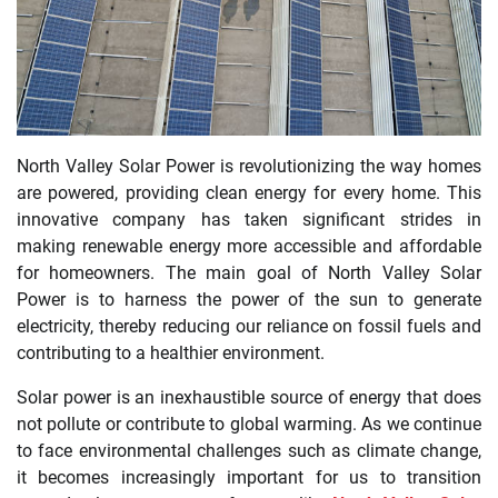
North Valley Solar Power is revolutionizing the way homes
are powered, providing clean energy for every home. This
innovative company has taken significant strides in
making renewable energy more accessible and affordable
for homeowners. The main goal of North Valley Solar
Power is to harness the power of the sun to generate
electricity, thereby reducing our reliance on fossil fuels and
contributing to a healthier environment.
Solar power is an inexhaustible source of energy that does
not pollute or contribute to global warming. As we continue
to face environmental challenges such as climate change,
it becomes increasingly important for us to transition