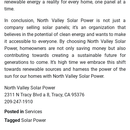
renewable energy a reality for every home, one panel at a
time.
In conclusion, North Valley Solar Power is not just a
company selling solar panels; it’s an organization that
believes in the potential of clean energy and wants to make
it accessible to everyone. By choosing North Valley Solar
Power, homeowners are not only saving money but also
contributing towards creating a sustainable future for
generations to come. It’s high time we embrace this shift
towards renewable sources and harness the power of the
sun for our homes with North Valley Solar Power.
North Valley Solar Power
2311 N Tracy Blvd a 8, Tracy, CA 95376
209-247-1910
Posted in
Services
Tagged
Solar Power