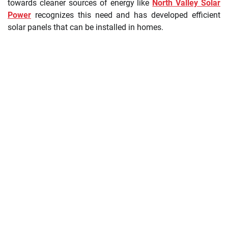
towards cleaner sources of energy like
North Valley Solar
Power
recognizes this need and has developed efficient
solar panels that can be installed in homes.