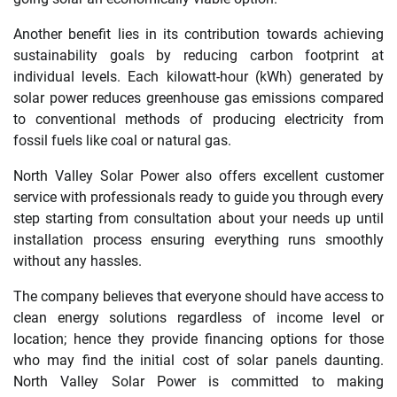
Another benefit lies in its contribution towards achieving
sustainability goals by reducing carbon footprint at
individual levels. Each kilowatt-hour (kWh) generated by
solar power reduces greenhouse gas emissions compared
to conventional methods of producing electricity from
fossil fuels like coal or natural gas.
North Valley Solar Power also offers excellent customer
service with professionals ready to guide you through every
step starting from consultation about your needs up until
installation process ensuring everything runs smoothly
without any hassles.
The company believes that everyone should have access to
clean energy solutions regardless of income level or
location; hence they provide financing options for those
who may find the initial cost of solar panels daunting.
North Valley Solar Power is committed to making