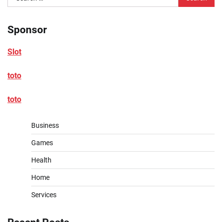
for:
Sponsor
Slot
toto
toto
Business
Games
Health
Home
Services