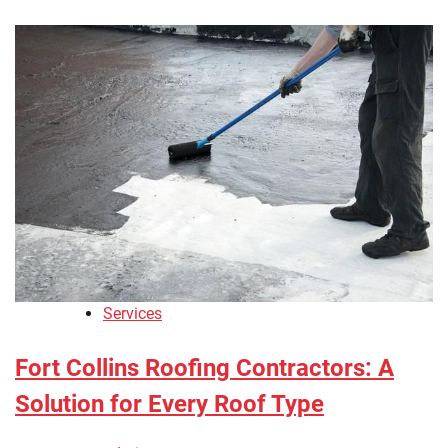
Services
Fort Collins Roofing Contractors: A
Solution for Every Roof Type