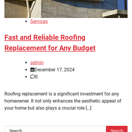
Services
Fast and Reliable Roofing
Replacement for Any Budget
admin
December 17, 2024
0
Roofing replacement is a significant investment for any
homeowner. It not only enhances the aesthetic appeal of
your home but also plays a crucial role […]
Search