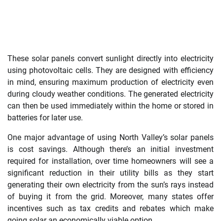
These solar panels convert sunlight directly into electricity
using photovoltaic cells. They are designed with efficiency
in mind, ensuring maximum production of electricity even
during cloudy weather conditions. The generated electricity
can then be used immediately within the home or stored in
batteries for later use.
One major advantage of using North Valley’s solar panels
is cost savings. Although there’s an initial investment
required for installation, over time homeowners will see a
significant reduction in their utility bills as they start
generating their own electricity from the sun’s rays instead
of buying it from the grid. Moreover, many states offer
incentives such as tax credits and rebates which make
going solar an economically viable option.