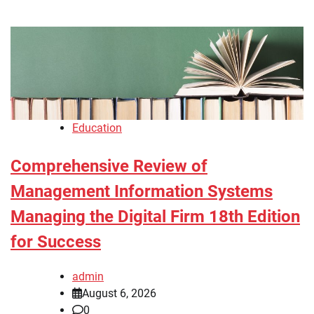
Education
Comprehensive Review of
Management Information Systems
Managing the Digital Firm 18th Edition
for Success
admin
August 6, 2026
0