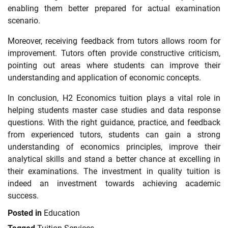
enabling them better prepared for actual examination
scenario.
Moreover, receiving feedback from tutors allows room for
improvement. Tutors often provide constructive criticism,
pointing out areas where students can improve their
understanding and application of economic concepts.
In conclusion, H2 Economics tuition plays a vital role in
helping students master case studies and data response
questions. With the right guidance, practice, and feedback
from experienced tutors, students can gain a strong
understanding of economics principles, improve their
analytical skills and stand a better chance at excelling in
their examinations. The investment in quality tuition is
indeed an investment towards achieving academic
success.
Posted in
Education