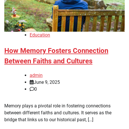
Education
How Memory Fosters Connection
Between Faiths and Cultures
admin
June 9, 2025
0
Memory plays a pivotal role in fostering connections
between different faiths and cultures. It serves as the
bridge that links us to our historical past, […]