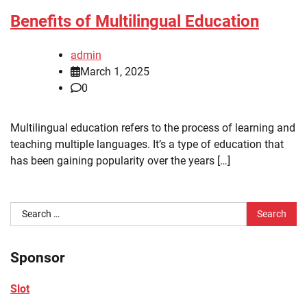
Benefits of Multilingual Education
admin
March 1, 2025
0
Multilingual education refers to the process of learning and
teaching multiple languages. It’s a type of education that
has been gaining popularity over the years […]
Search
for:
Sponsor
Slot