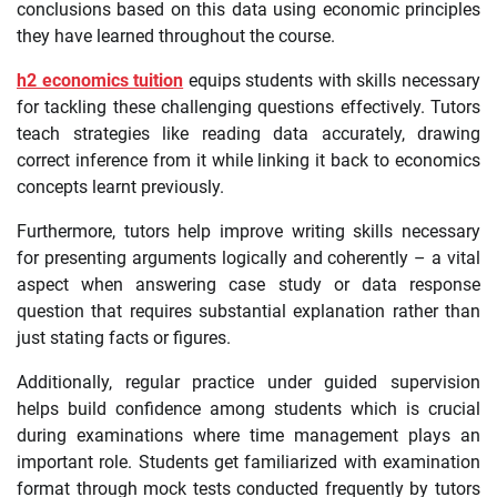
conclusions based on this data using economic principles
they have learned throughout the course.
h2 economics tuition
equips students with skills necessary
for tackling these challenging questions effectively. Tutors
teach strategies like reading data accurately, drawing
correct inference from it while linking it back to economics
concepts learnt previously.
Furthermore, tutors help improve writing skills necessary
for presenting arguments logically and coherently – a vital
aspect when answering case study or data response
question that requires substantial explanation rather than
just stating facts or figures.
Additionally, regular practice under guided supervision
helps build confidence among students which is crucial
during examinations where time management plays an
important role. Students get familiarized with examination
format through mock tests conducted frequently by tutors