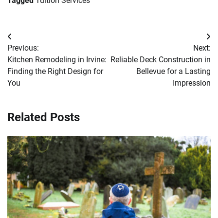
Tagged
Tuition Services
Post
Previous:
Next:
navigation
Kitchen Remodeling in Irvine:
Reliable Deck Construction in
Finding the Right Design for
Bellevue for a Lasting
You
Impression
Related Posts