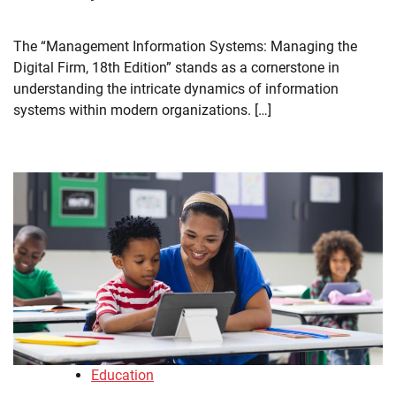
The “Management Information Systems: Managing the
Digital Firm, 18th Edition” stands as a cornerstone in
understanding the intricate dynamics of information
systems within modern organizations. […]
Education