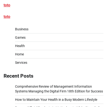
toto
toto
Business
Games
Health
Home
Services
Recent Posts
Comprehensive Review of Management Information
Systems Managing the Digital Firm 18th Edition for Success
How to Maintain Your Health in a Busy Modern Lifestyle