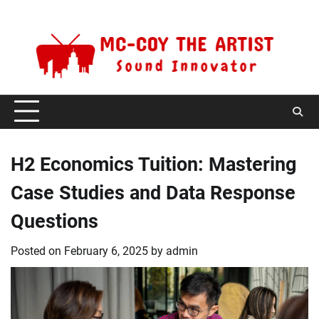
Skip
Thursday, August 6, 2026
to
content
H2 Economics Tuition: Mastering
Case Studies and Data Response
Questions
Posted on
February 6, 2025
by
admin