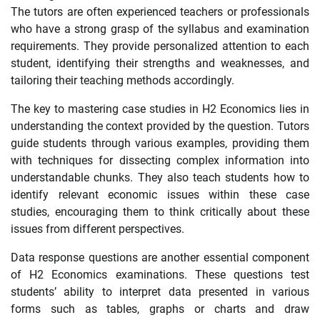
The tutors are often experienced teachers or professionals
who have a strong grasp of the syllabus and examination
requirements. They provide personalized attention to each
student, identifying their strengths and weaknesses, and
tailoring their teaching methods accordingly.
The key to mastering case studies in H2 Economics lies in
understanding the context provided by the question. Tutors
guide students through various examples, providing them
with techniques for dissecting complex information into
understandable chunks. They also teach students how to
identify relevant economic issues within these case
studies, encouraging them to think critically about these
issues from different perspectives.
Data response questions are another essential component
of H2 Economics examinations. These questions test
students’ ability to interpret data presented in various
forms such as tables, graphs or charts and draw