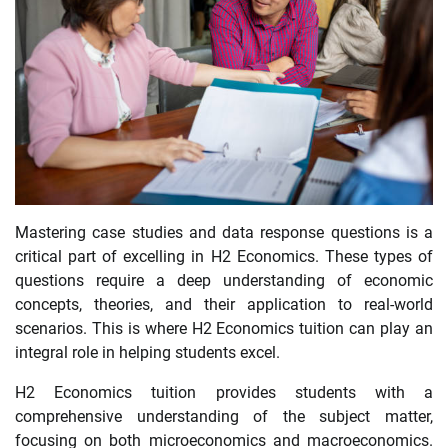
Mastering case studies and data response questions is a
critical part of excelling in H2 Economics. These types of
questions require a deep understanding of economic
concepts, theories, and their application to real-world
scenarios. This is where H2 Economics tuition can play an
integral role in helping students excel.
H2 Economics tuition provides students with a
comprehensive understanding of the subject matter,
focusing on both microeconomics and macroeconomics.