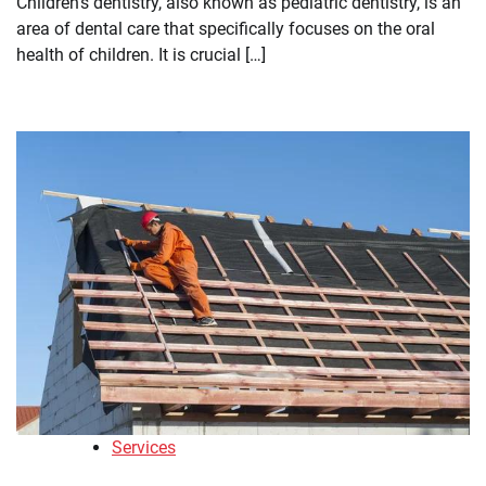
Children’s dentistry, also known as pediatric dentistry, is an
area of dental care that specifically focuses on the oral
health of children. It is crucial […]
Services