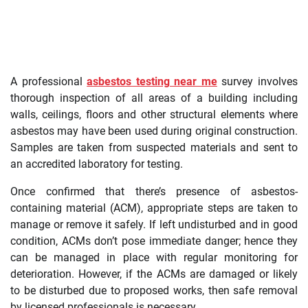
A professional
asbestos testing near me
survey involves
thorough inspection of all areas of a building including
walls, ceilings, floors and other structural elements where
asbestos may have been used during original construction.
Samples are taken from suspected materials and sent to
an accredited laboratory for testing.
Once confirmed that there’s presence of asbestos-
containing material (ACM), appropriate steps are taken to
manage or remove it safely. If left undisturbed and in good
condition, ACMs don’t pose immediate danger; hence they
can be managed in place with regular monitoring for
deterioration. However, if the ACMs are damaged or likely
to be disturbed due to proposed works, then safe removal
by licensed professionals is necessary.