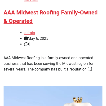
AAA Midwest Roofing Family-Owned
& Operated
admin
May 6, 2025
0
AAA Midwest Roofing is a family-owned and operated
business that has been serving the Midwest region for
several years. The company has built a reputation […]