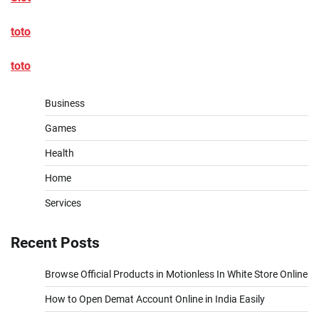
toto
toto
Business
Games
Health
Home
Services
Recent Posts
Browse Official Products in Motionless In White Store Online
How to Open Demat Account Online in India Easily