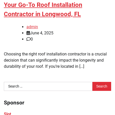
Your Go-To Roof Installation
Contractor in Longwood, FL
admin
June 4, 2025
0
Choosing the right roof installation contractor is a crucial
decision that can significantly impact the longevity and
durability of your roof. If you’re located in […]
Search
for:
Sponsor
Slot