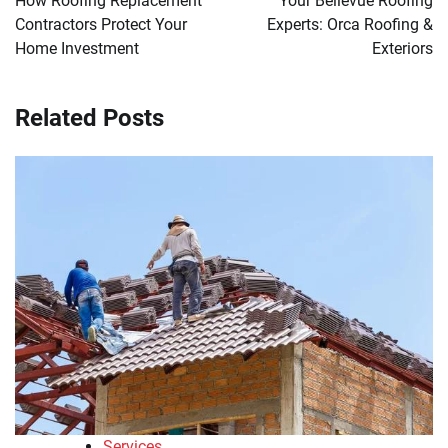
How Roofing Replacement
Your Bellevue Roofing
Contractors Protect Your
Experts: Orca Roofing &
Home Investment
Exteriors
Related Posts
Services