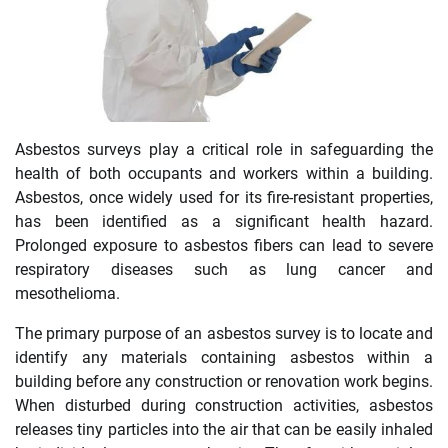
Asbestos surveys play a critical role in safeguarding the
health of both occupants and workers within a building.
Asbestos, once widely used for its fire-resistant properties,
has been identified as a significant health hazard.
Prolonged exposure to asbestos fibers can lead to severe
respiratory diseases such as lung cancer and
mesothelioma.
The primary purpose of an asbestos survey is to locate and
identify any materials containing asbestos within a
building before any construction or renovation work begins.
When disturbed during construction activities, asbestos
releases tiny particles into the air that can be easily inhaled