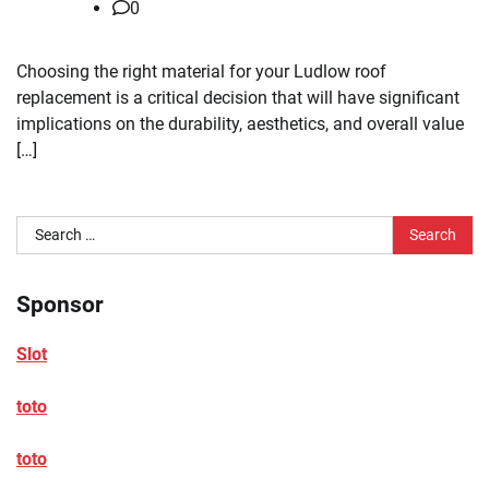
0
Choosing the right material for your Ludlow roof
replacement is a critical decision that will have significant
implications on the durability, aesthetics, and overall value
[…]
Search
for:
Sponsor
Slot
toto
toto