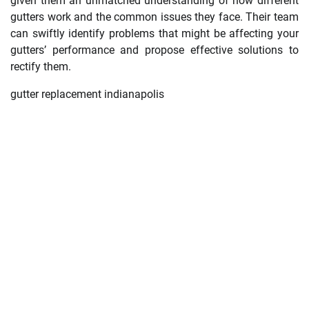
given them an unmatched understanding of how different
gutters work and the common issues they face. Their team
can swiftly identify problems that might be affecting your
gutters’ performance and propose effective solutions to
rectify them.
gutter replacement indianapolis