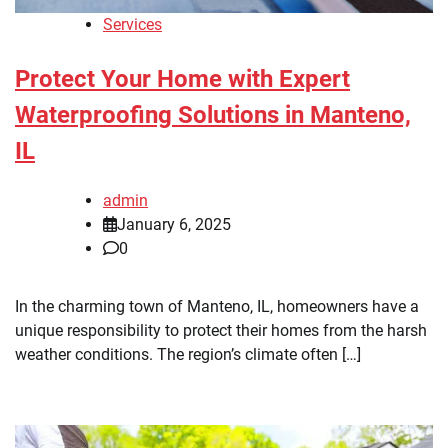
Services
Protect Your Home with Expert
Waterproofing Solutions in Manteno,
IL
admin
January 6, 2025
0
In the charming town of Manteno, IL, homeowners have a
unique responsibility to protect their homes from the harsh
weather conditions. The region’s climate often […]