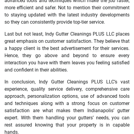
advanced tools and techniques which make the job faster,
more efficient and safer. Not to mention their commitment
to staying updated with the latest industry developments
so they can consistently provide top-tier service.
Last but not least, Indy Gutter Cleanings PLUS LLC places
great emphasis on customer satisfaction. They believe that
a happy client is the best advertisement for their services.
Hence, they go above and beyond to ensure every
interaction you have with them leaves you feeling satisfied
and confident in their abilities.
In conclusion, Indy Gutter Cleanings PLUS LLC’s vast
experience, quality service delivery, comprehensive care
approach, personalization options, use of advanced tools
and techniques along with a strong focus on customer
satisfaction are what makes them Indianapolis’ gutter
expert. With them handling your gutters’ needs, you can
rest assured knowing that your property is in capable
hands.