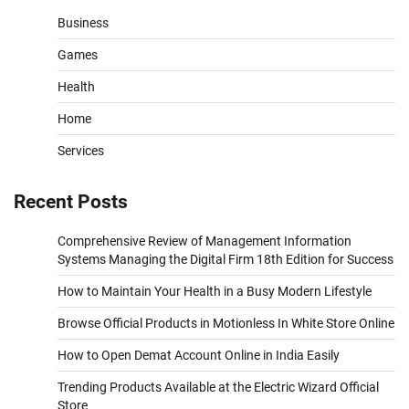
Business
Games
Health
Home
Services
Recent Posts
Comprehensive Review of Management Information
Systems Managing the Digital Firm 18th Edition for Success
How to Maintain Your Health in a Busy Modern Lifestyle
Browse Official Products in Motionless In White Store Online
How to Open Demat Account Online in India Easily
Trending Products Available at the Electric Wizard Official
Store