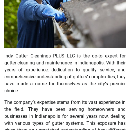
Indy Gutter Cleanings PLUS LLC is the go-to expert for
gutter cleaning and maintenance in Indianapolis. With their
years of experience, dedication to quality service, and
comprehensive understanding of gutters’ complexities, they
have made a name for themselves as the city’s premier
choice.
The company’s expertise stems from its vast experience in
the field. They have been serving homeowners and
businesses in Indianapolis for several years now, dealing
with various types of gutter systems. This exposure has