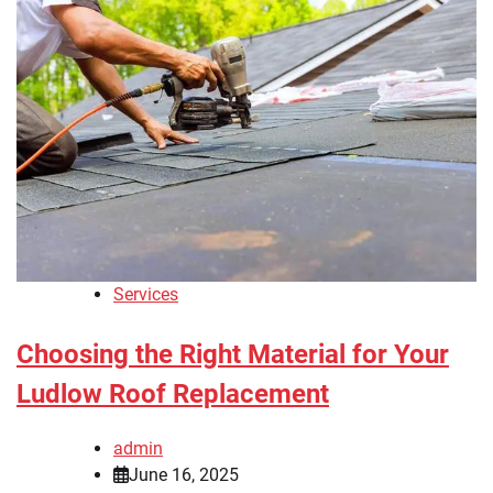
Services
Choosing the Right Material for Your
Ludlow Roof Replacement
admin
June 16, 2025