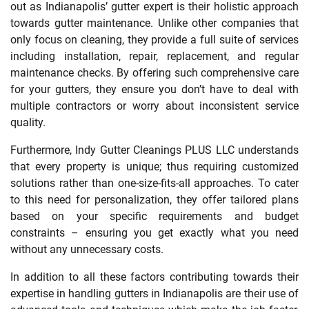
out as Indianapolis’ gutter expert is their holistic approach
towards gutter maintenance. Unlike other companies that
only focus on cleaning, they provide a full suite of services
including installation, repair, replacement, and regular
maintenance checks. By offering such comprehensive care
for your gutters, they ensure you don’t have to deal with
multiple contractors or worry about inconsistent service
quality.
Furthermore, Indy Gutter Cleanings PLUS LLC understands
that every property is unique; thus requiring customized
solutions rather than one-size-fits-all approaches. To cater
to this need for personalization, they offer tailored plans
based on your specific requirements and budget
constraints – ensuring you get exactly what you need
without any unnecessary costs.
In addition to all these factors contributing towards their
expertise in handling gutters in Indianapolis are their use of