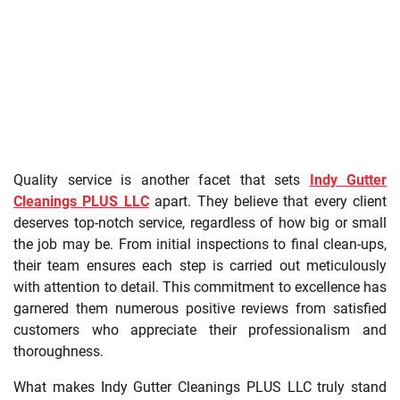
Quality service is another facet that sets
Indy Gutter
Cleanings PLUS LLC
apart. They believe that every client
deserves top-notch service, regardless of how big or small
the job may be. From initial inspections to final clean-ups,
their team ensures each step is carried out meticulously
with attention to detail. This commitment to excellence has
garnered them numerous positive reviews from satisfied
customers who appreciate their professionalism and
thoroughness.
What makes Indy Gutter Cleanings PLUS LLC truly stand