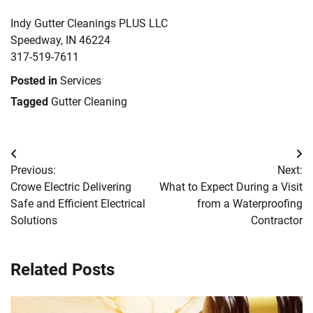
Indy Gutter Cleanings PLUS LLC
Speedway, IN 46224
317-519-7611
Posted in
Services
Tagged
Gutter Cleaning
Post
Previous:
Next:
navigation
Crowe Electric Delivering
What to Expect During a Visit
Safe and Efficient Electrical
from a Waterproofing
Solutions
Contractor
Related Posts