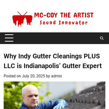
Skip
Saturday, August 8, 2026
to
content
Why Indy Gutter Cleanings PLUS
LLC is Indianapolis’ Gutter Expert
Posted on
July 20, 2025
by
admin