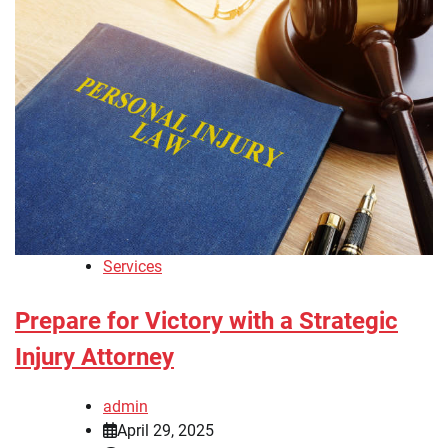
Services
Prepare for Victory with a Strategic
Injury Attorney
admin
April 29, 2025