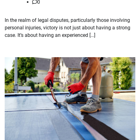
0
In the realm of legal disputes, particularly those involving
personal injuries, victory is not just about having a strong
case. It’s about having an experienced […]