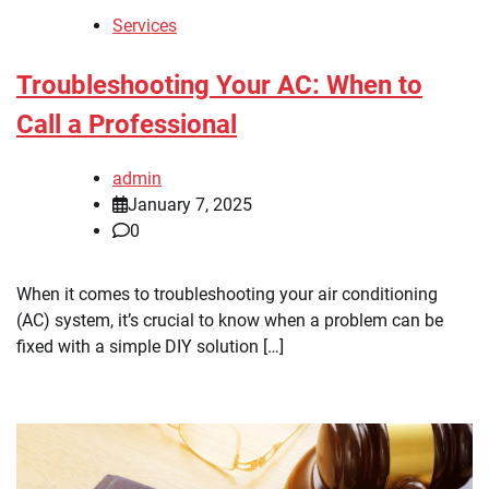
Services
Troubleshooting Your AC: When to
Call a Professional
admin
January 7, 2025
0
When it comes to troubleshooting your air conditioning
(AC) system, it’s crucial to know when a problem can be
fixed with a simple DIY solution […]