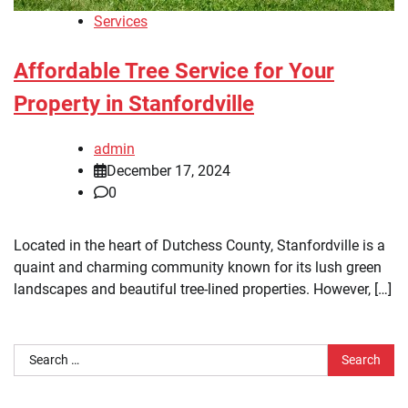
Services
Affordable Tree Service for Your
Property in Stanfordville
admin
December 17, 2024
0
Located in the heart of Dutchess County, Stanfordville is a
quaint and charming community known for its lush green
landscapes and beautiful tree-lined properties. However, […]
Search
for: