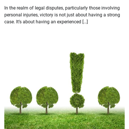
In the realm of legal disputes, particularly those involving
personal injuries, victory is not just about having a strong
case. It’s about having an experienced […]