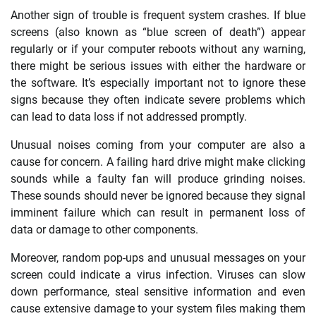
Another sign of trouble is frequent system crashes. If blue
screens (also known as “blue screen of death”) appear
regularly or if your computer reboots without any warning,
there might be serious issues with either the hardware or
the software. It’s especially important not to ignore these
signs because they often indicate severe problems which
can lead to data loss if not addressed promptly.
Unusual noises coming from your computer are also a
cause for concern. A failing hard drive might make clicking
sounds while a faulty fan will produce grinding noises.
These sounds should never be ignored because they signal
imminent failure which can result in permanent loss of
data or damage to other components.
Moreover, random pop-ups and unusual messages on your
screen could indicate a virus infection. Viruses can slow
down performance, steal sensitive information and even
cause extensive damage to your system files making them