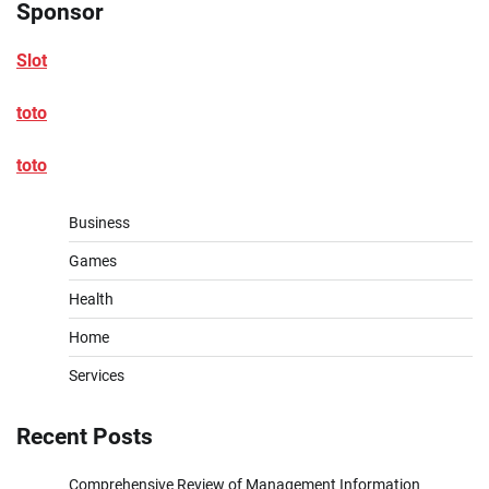
Sponsor
Slot
toto
toto
Business
Games
Health
Home
Services
Recent Posts
Comprehensive Review of Management Information