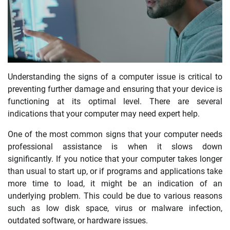
Understanding the signs of a computer issue is critical to
preventing further damage and ensuring that your device is
functioning at its optimal level. There are several
indications that your computer may need expert help.
One of the most common signs that your computer needs
professional assistance is when it slows down
significantly. If you notice that your computer takes longer
than usual to start up, or if programs and applications take
more time to load, it might be an indication of an
underlying problem. This could be due to various reasons
such as low disk space, virus or malware infection,
outdated software, or hardware issues.