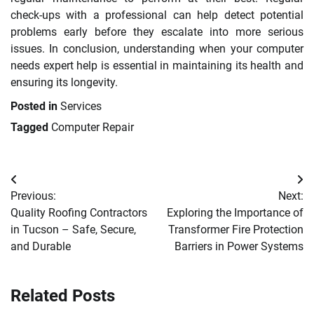
check-ups with a professional can help detect potential
problems early before they escalate into more serious
issues. In conclusion, understanding when your computer
needs expert help is essential in maintaining its health and
ensuring its longevity.
Posted in
Services
Tagged
Computer Repair
Post
Previous:
Next:
navigation
Quality Roofing Contractors
Exploring the Importance of
in Tucson – Safe, Secure,
Transformer Fire Protection
and Durable
Barriers in Power Systems
Related Posts