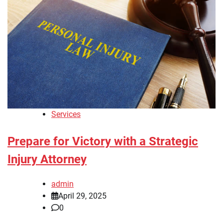
Services
Prepare for Victory with a Strategic
Injury Attorney
admin
April 29, 2025
0