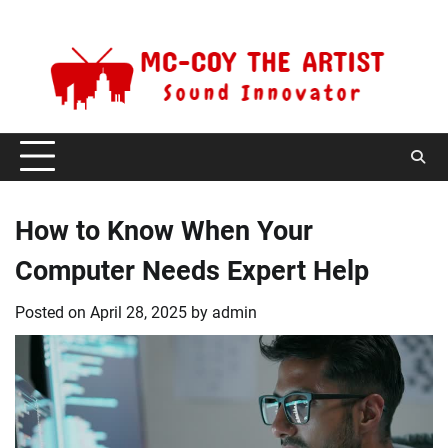
Skip
Thursday, August 6, 2026
to
content
How to Know When Your
Computer Needs Expert Help
Posted on
April 28, 2025
by
admin