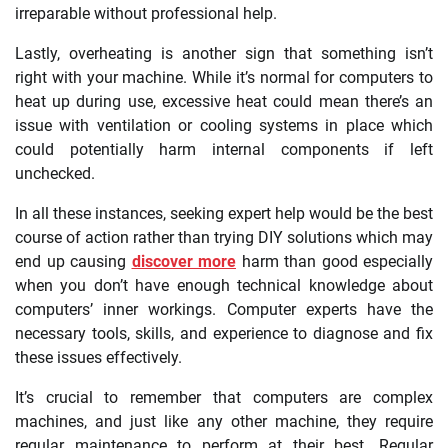
irreparable without professional help.
Lastly, overheating is another sign that something isn’t
right with your machine. While it’s normal for computers to
heat up during use, excessive heat could mean there’s an
issue with ventilation or cooling systems in place which
could potentially harm internal components if left
unchecked.
In all these instances, seeking expert help would be the best
course of action rather than trying DIY solutions which may
end up causing
discover more
harm than good especially
when you don’t have enough technical knowledge about
computers’ inner workings. Computer experts have the
necessary tools, skills, and experience to diagnose and fix
these issues effectively.
It’s crucial to remember that computers are complex
machines, and just like any other machine, they require
regular maintenance to perform at their best. Regular