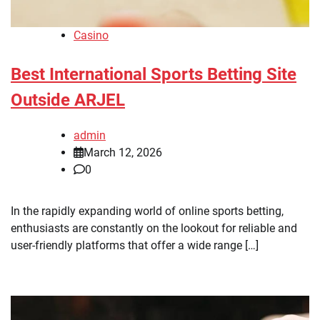
Casino
Best International Sports Betting Site
Outside ARJEL
admin
March 12, 2026
0
In the rapidly expanding world of online sports betting,
enthusiasts are constantly on the lookout for reliable and
user-friendly platforms that offer a wide range […]