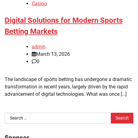
Casino
Digital Solutions for Modern Sports
Betting Markets
admin
March 13, 2026
0
The landscape of sports betting has undergone a dramatic
transformation in recent years, largely driven by the rapid
advancement of digital technologies. What was once […]
Search
for:
Sponsor