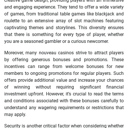
creative game design, providing players with an immersive
and engaging experience. They tend to offer a wide variety
of games, from traditional table games like blackjack and
roulette to an extensive array of slot machines featuring
captivating themes and storylines. This diversity ensures
that there is something for every type of player, whether
you are a seasoned gambler or a curious newcomer.
Moreover, many nouveau casinos strive to attract players
by offering generous bonuses and promotions. These
incentives can range from welcome bonuses for new
members to ongoing promotions for regular players. Such
offers provide additional value and increase your chances
of winning without requiring significant financial
investment upfront. However, it’s crucial to read the terms
and conditions associated with these bonuses carefully to
understand any wagering requirements or restrictions that
may apply.
Security is another critical factor when considering whether