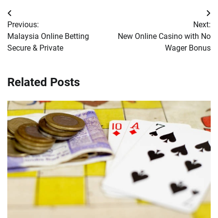
Post
Previous:
Next:
navigation
Malaysia Online Betting
New Online Casino with No
Secure & Private
Wager Bonus
Related Posts