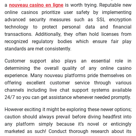
a
nouveau casino en ligne
is worth trying. Reputable new
online casinos prioritize user safety by implementing
advanced security measures such as SSL encryption
technology to protect personal data and financial
transactions. Additionally, they often hold licenses from
recognized regulatory bodies which ensure fair play
standards are met consistently.
Customer support also plays an essential role in
determining the overall quality of any online casino
experience. Many nouveau platforms pride themselves on
offering excellent customer service through various
channels including live chat support systems available
24/7 so you can get assistance whenever needed promptly.
However exciting it might be exploring these newer options;
caution should always prevail before diving headfirst into
any platform simply because it’s novel or enticingly
marketed as such! Conduct thorough research about its