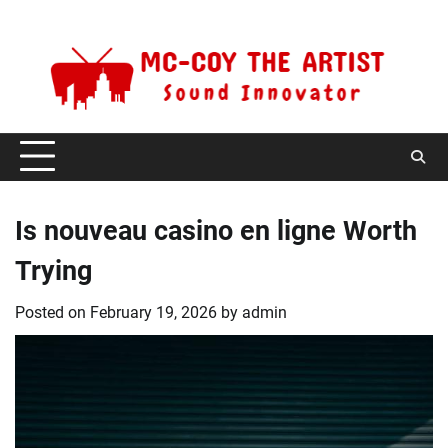
Skip
Thursday, August 6, 2026
to
content
Is nouveau casino en ligne Worth
Trying
Posted on
February 19, 2026
by
admin