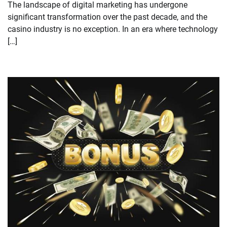
The landscape of digital marketing has undergone
significant transformation over the past decade, and the
casino industry is no exception. In an era where technology
[…]