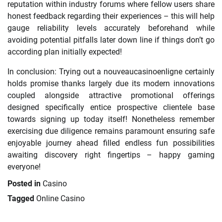
reputation within industry forums where fellow users share
honest feedback regarding their experiences – this will help
gauge reliability levels accurately beforehand while
avoiding potential pitfalls later down line if things don’t go
according plan initially expected!
In conclusion: Trying out a nouveaucasinoenligne certainly
holds promise thanks largely due its modern innovations
coupled alongside attractive promotional offerings
designed specifically entice prospective clientele base
towards signing up today itself! Nonetheless remember
exercising due diligence remains paramount ensuring safe
enjoyable journey ahead filled endless fun possibilities
awaiting discovery right fingertips – happy gaming
everyone!
Posted in
Casino
Tagged
Online Casino