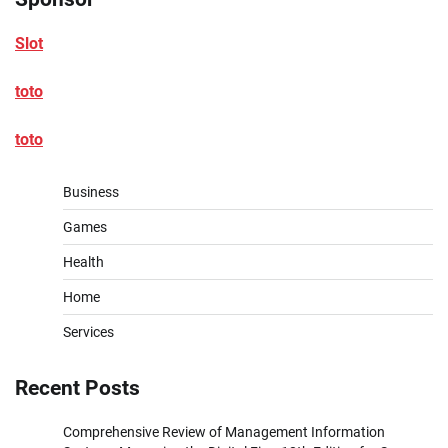
Slot
toto
toto
Business
Games
Health
Home
Services
Recent Posts
Comprehensive Review of Management Information