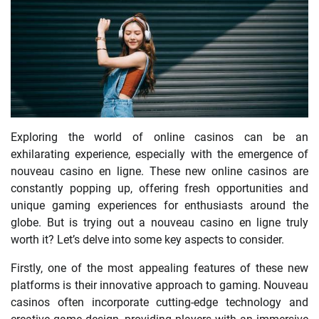
Exploring the world of online casinos can be an
exhilarating experience, especially with the emergence of
nouveau casino en ligne. These new online casinos are
constantly popping up, offering fresh opportunities and
unique gaming experiences for enthusiasts around the
globe. But is trying out a nouveau casino en ligne truly
worth it? Let’s delve into some key aspects to consider.
Firstly, one of the most appealing features of these new
platforms is their innovative approach to gaming. Nouveau
casinos often incorporate cutting-edge technology and