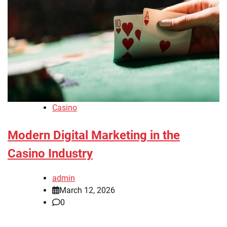
Casino
Modern Digital Marketing in the
Casino Industry
admin
March 12, 2026
0