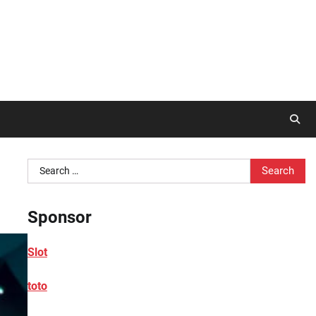
Search
for:
Sponsor
Slot
toto