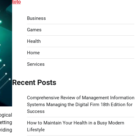
toto
Business
Games
Health
Home
Services
Recent Posts
Comprehensive Review of Management Information
Systems Managing the Digital Firm 18th Edition for
Success
ogical
etting
How to Maintain Your Health in a Busy Modern
iding
Lifestyle