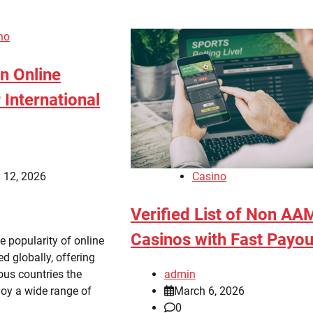
no
n Online
 International
 12, 2026
Casino
Verified List of Non AA
Casinos with Fast Payou
he popularity of online
d globally, offering
admin
ous countries the
March 6, 2026
joy a wide range of
0