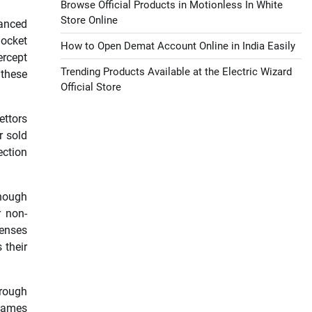
Browse Official Products in Motionless In White
Store Online
vanced
Socket
How to Open Demat Account Online in India Easily
ercept
Trending Products Available at the Electric Wizard
 these
Official Store
ettors
r sold
ection
though
r non-
censes
 their
rough
 games