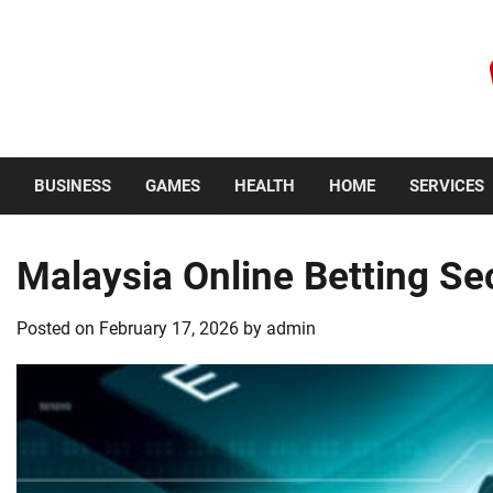
Skip
to
content
Friday, August 7, 2026
BUSINESS
GAMES
HEALTH
HOME
SERVICES
Malaysia Online Betting Se
Posted on
February 17, 2026
by
admin