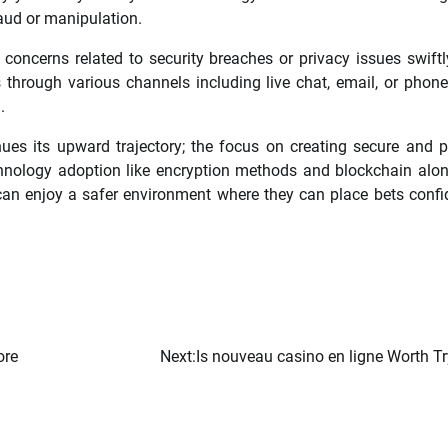
aud or manipulation.
 concerns related to security breaches or privacy issues swift
 through various channels including live chat, email, or phone
.
inues its upward trajectory; the focus on creating secure and p
chnology adoption like encryption methods and blockchain alo
 can enjoy a safer environment where they can place bets confi
ore
Next:
Is nouveau casino en ligne Worth Tr