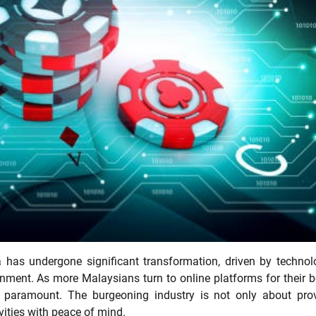
a has undergone significant transformation, driven by technol
ment. As more Malaysians turn to online platforms for their b
paramount. The burgeoning industry is not only about prov
vities with peace of mind.