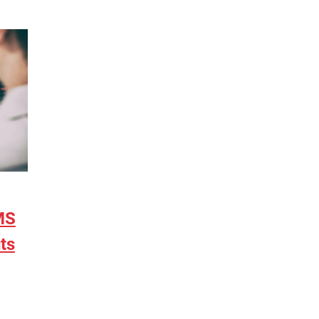
MS
ts