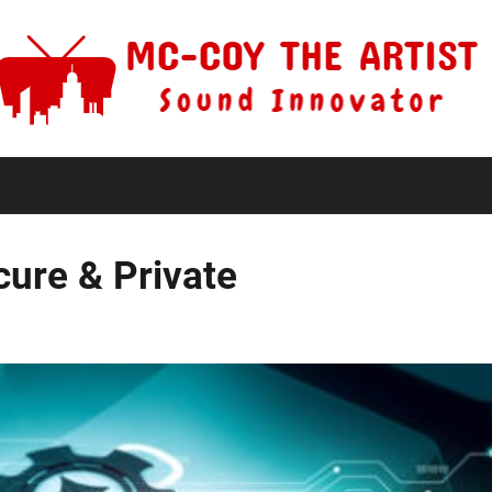
cure & Private