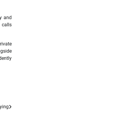
ly and
 calls
rivate
ngside
dently
ying