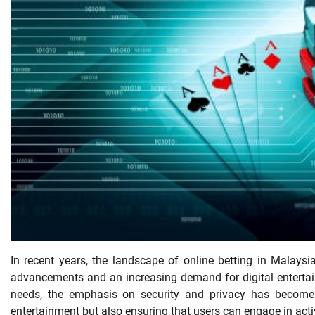
In recent years, the landscape of online betting in Malaysi
advancements and an increasing demand for digital entertain
needs, the emphasis on security and privacy has become 
entertainment but also ensuring that users can engage in acti