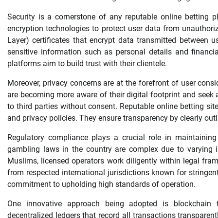
Security is a cornerstone of any reputable online betting 
encryption technologies to protect user data from unauthor
Layer) certificates that encrypt data transmitted between us
sensitive information such as personal details and financia
platforms aim to build trust with their clientele.
Moreover, privacy concerns are at the forefront of user cons
are becoming more aware of their digital footprint and seek 
to third parties without consent. Reputable online betting sit
and privacy policies. They ensure transparency by clearly outl
Regulatory compliance plays a crucial role in maintainin
gambling laws in the country are complex due to varying i
Muslims, licensed operators work diligently within legal fra
from respected international jurisdictions known for stringen
commitment to upholding high standards of operation.
One innovative approach being adopted is blockchain te
decentralized ledgers that record all transactions transpare