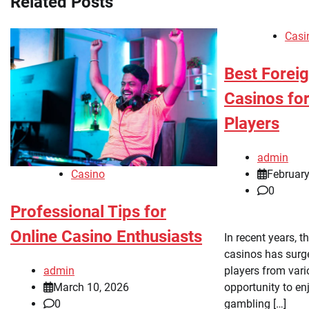
Related Posts
Casi
Best Foreig
Casinos for
Players
admin
February
Casino
0
Professional Tips for
Online Casino Enthusiasts
In recent years, t
casinos has surge
admin
players from vari
March 10, 2026
opportunity to en
0
gambling […]