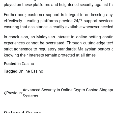
played on these platforms and heightened security against fr
Furthermore, customer support is integral in addressing any
effectively. Leading platforms provide 24/7 support services
ensuring that assistance is readily available whenever needed
In conclusion, as Malaysia’s interest in online betting cont
experiences cannot be overstated. Through cutting-edge te
strict adherence to regulatory standards; Malaysian bettors
knowing their interests remain protected at all times.
Posted in
Casino
Tagged
Online Casino
Advanced Security in Online Crypto Casino Singap
Post
Previous:
Systems
navigation