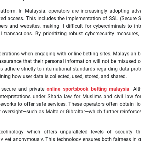
platform. In Malaysia, operators are increasingly adopting ad
ized access. This includes the implementation of SSL (Secure 
ers and websites, making it difficult for cybercriminals to int
l transactions. By prioritizing robust cybersecurity measures,
iderations when engaging with online betting sites. Malaysian b
assurance that their personal information will not be misused o
es adhere strictly to international standards regarding data prot
ining how user data is collected, used, stored, and shared.
g secure and private
online sportsbook betting malaysia
. Al
nterpretations under Sharia law for Muslims and civil law fo
meworks to offer safe services. These operators often obtain li
t oversight—such as Malta or Gibraltar—which further reinforces
chnology which offers unparalleled levels of security th
ntly yet anonymously. This technology ensures both fairness in