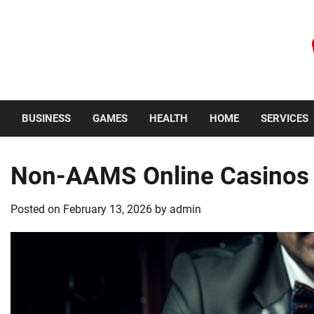
Skip
to
content
Friday, August 7, 2026
BUSINESS
GAMES
HEALTH
HOME
SERVICES
Non-AAMS Online Casinos 
Posted on
February 13, 2026
by
admin