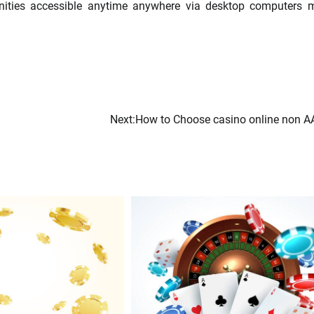
tunities accessible anytime anywhere via desktop computers 
Next:
How to Choose casino online non 