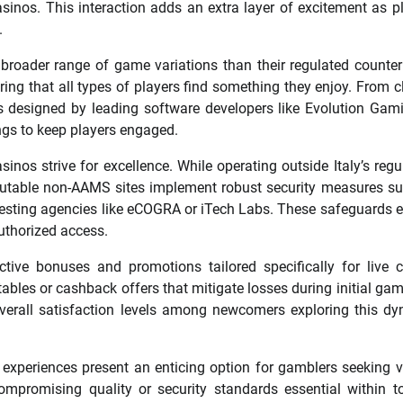
inos. This interaction adds an extra layer of excitement as p
.
broader range of game variations than their regulated counter
uring that all types of players find something they enjoy. From c
s designed by leading software developers like Evolution Gam
ngs to keep players engaged.
nos strive for excellence. While operating outside Italy’s regu
putable non-AAMS sites implement robust security measures s
testing agencies like eCOGRA or iTech Labs. These safeguards 
authorized access.
tive bonuses and promotions tailored specifically for live 
ables or cashback offers that mitigate losses during initial ga
overall satisfaction levels among newcomers exploring this d
 experiences present an enticing option for gamblers seeking v
compromising quality or security standards essential within t