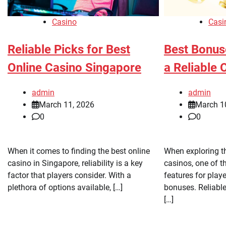
Casino
Casi
Reliable Picks for Best
Best Bonus
Online Casino Singapore
a Reliable 
admin
admin
March 11, 2026
March 1
0
0
When it comes to finding the best online
When exploring th
casino in Singapore, reliability is a key
casinos, one of t
factor that players consider. With a
features for playe
plethora of options available, […]
bonuses. Reliable
[…]