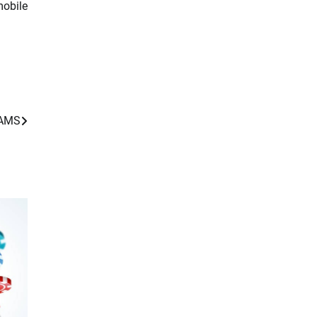
mobile
AAMS