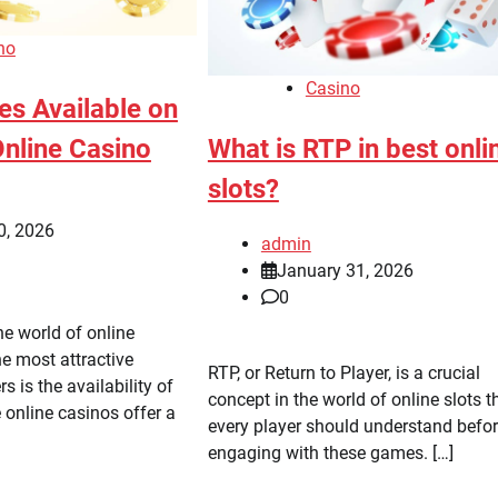
no
Casino
es Available on
Online Casino
What is RTP in best onli
slots?
0, 2026
admin
January 31, 2026
0
e world of online
he most attractive
RTP, or Return to Player, is a crucial
rs is the availability of
concept in the world of online slots t
 online casinos offer a
every player should understand befo
engaging with these games. […]