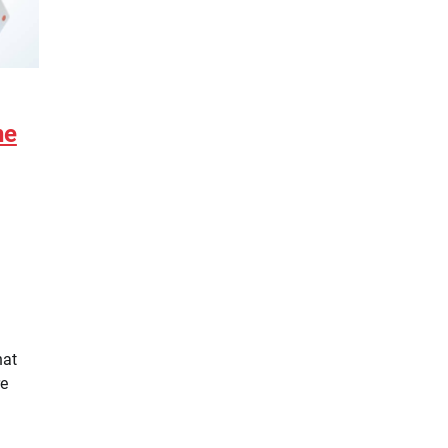
ne
hat
re