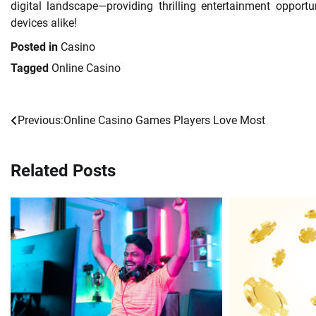
digital landscape—providing thrilling entertainment oppor
devices alike!
Posted in
Casino
Tagged
Online Casino
Previous:
Online Casino Games Players Love Most
Post
navigation
Related Posts