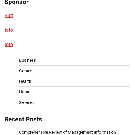
Sponsor
Slot
toto
toto
Business
Games
Health
Home
Services
Recent Posts
Comprehensive Review of Management Information