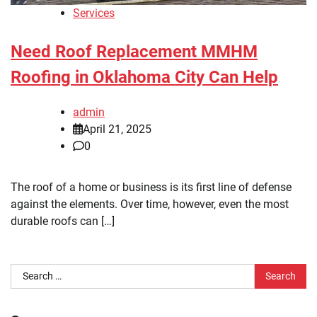
Services
Need Roof Replacement MMHM
Roofing in Oklahoma City Can Help
admin
April 21, 2025
0
The roof of a home or business is its first line of defense
against the elements. Over time, however, even the most
durable roofs can […]
Search
for: