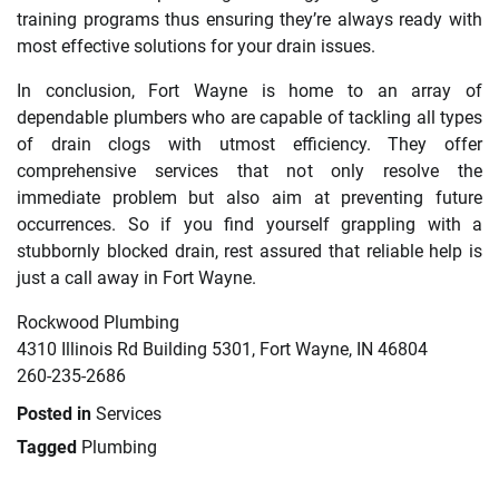
training programs thus ensuring they’re always ready with
most effective solutions for your drain issues.
In conclusion, Fort Wayne is home to an array of
dependable plumbers who are capable of tackling all types
of drain clogs with utmost efficiency. They offer
comprehensive services that not only resolve the
immediate problem but also aim at preventing future
occurrences. So if you find yourself grappling with a
stubbornly blocked drain, rest assured that reliable help is
just a call away in Fort Wayne.
Rockwood Plumbing
4310 Illinois Rd Building 5301, Fort Wayne, IN 46804
260-235-2686
Posted in
Services
Tagged
Plumbing