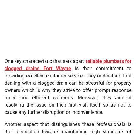
One key characteristic that sets apart
reliable plumbers for
clogged drains Fort Wayne
is their commitment to
providing excellent customer service. They understand that
dealing with a clogged drain can be stressful for property
owners which is why they strive to offer prompt response
times and efficient solutions. Moreover, they aim at
resolving the issue on their first visit itself so as not to
cause any further disruption or inconvenience.
Another aspect that distinguishes these professionals is
their dedication towards maintaining high standards of