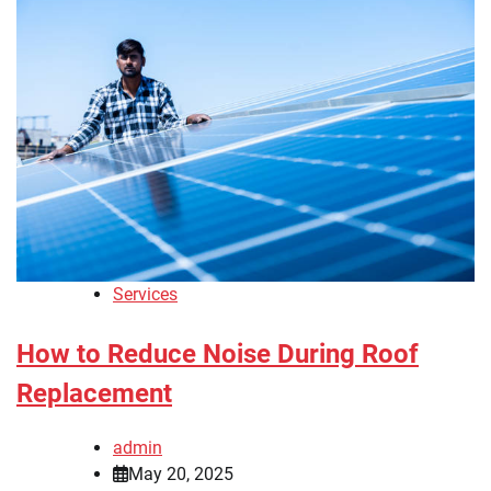
Services
How to Reduce Noise During Roof
Replacement
admin
May 20, 2025