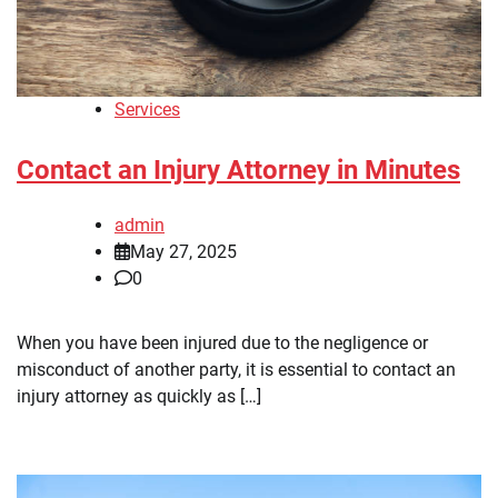
Services
Contact an Injury Attorney in Minutes
admin
May 27, 2025
0
When you have been injured due to the negligence or
misconduct of another party, it is essential to contact an
injury attorney as quickly as […]