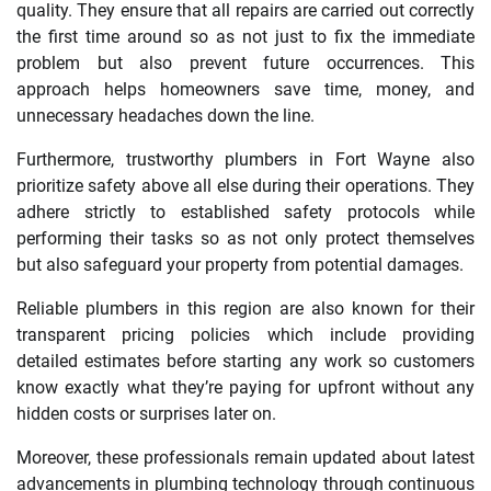
quality. They ensure that all repairs are carried out correctly
the first time around so as not just to fix the immediate
problem but also prevent future occurrences. This
approach helps homeowners save time, money, and
unnecessary headaches down the line.
Furthermore, trustworthy plumbers in Fort Wayne also
prioritize safety above all else during their operations. They
adhere strictly to established safety protocols while
performing their tasks so as not only protect themselves
but also safeguard your property from potential damages.
Reliable plumbers in this region are also known for their
transparent pricing policies which include providing
detailed estimates before starting any work so customers
know exactly what they’re paying for upfront without any
hidden costs or surprises later on.
Moreover, these professionals remain updated about latest
advancements in plumbing technology through continuous