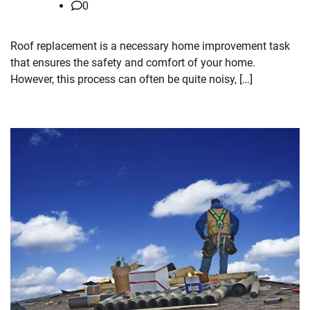
0
Roof replacement is a necessary home improvement task
that ensures the safety and comfort of your home.
However, this process can often be quite noisy, […]