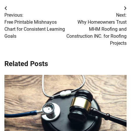
Post
Previous:
Next:
navigation
Free Printable Mishnayos
Why Homeowners Trust
Chart for Consistent Learning
MHM Roofing and
Goals
Construction INC. for Roofing
Projects
Related Posts