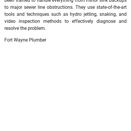
been trained to handle everything from minor sink backups
to major sewer line obstructions. They use state-of-the-art
tools and techniques such as hydro jetting, snaking, and
video inspection methods to effectively diagnose and
resolve the problem.
Fort Wayne Plumber