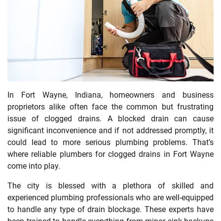
In Fort Wayne, Indiana, homeowners and business
proprietors alike often face the common but frustrating
issue of clogged drains. A blocked drain can cause
significant inconvenience and if not addressed promptly, it
could lead to more serious plumbing problems. That’s
where reliable plumbers for clogged drains in Fort Wayne
come into play.
The city is blessed with a plethora of skilled and
experienced plumbing professionals who are well-equipped
to handle any type of drain blockage. These experts have