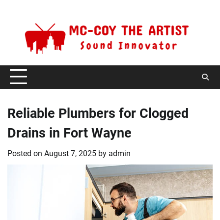
Skip
Friday, August 7, 2026
to
content
Reliable Plumbers for Clogged
Drains in Fort Wayne
Posted on
August 7, 2025
by
admin