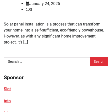
January 24, 2025
0
Solar panel installation is a process that can transform
your home into a self-sufficient, eco-friendly powerhouse.
However, as with any significant home improvement
project, it’s […]
Search
for:
Sponsor
Slot
toto