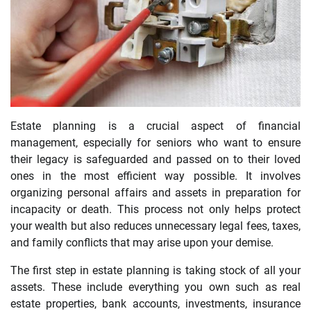
Estate planning is a crucial aspect of financial
management, especially for seniors who want to ensure
their legacy is safeguarded and passed on to their loved
ones in the most efficient way possible. It involves
organizing personal affairs and assets in preparation for
incapacity or death. This process not only helps protect
your wealth but also reduces unnecessary legal fees, taxes,
and family conflicts that may arise upon your demise.
The first step in estate planning is taking stock of all your
assets. These include everything you own such as real
estate properties, bank accounts, investments, insurance