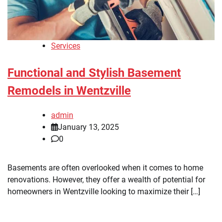
Services
Functional and Stylish Basement
Remodels in Wentzville
admin
January 13, 2025
0
Basements are often overlooked when it comes to home
renovations. However, they offer a wealth of potential for
homeowners in Wentzville looking to maximize their […]