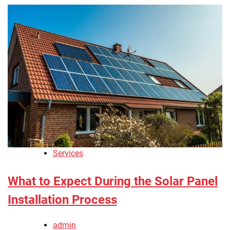
Services
What to Expect During the Solar Panel
Installation Process
admin