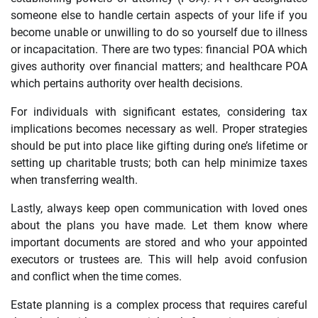
someone else to handle certain aspects of your life if you
become unable or unwilling to do so yourself due to illness
or incapacitation. There are two types: financial POA which
gives authority over financial matters; and healthcare POA
which pertains authority over health decisions.
For individuals with significant estates, considering tax
implications becomes necessary as well. Proper strategies
should be put into place like gifting during one’s lifetime or
setting up charitable trusts; both can help minimize taxes
when transferring wealth.
Lastly, always keep open communication with loved ones
about the plans you have made. Let them know where
important documents are stored and who your appointed
executors or trustees are. This will help avoid confusion
and conflict when the time comes.
Estate planning is a complex process that requires careful