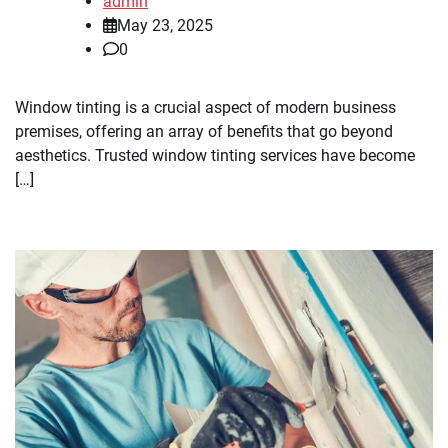
admin
May 23, 2025
0
Window tinting is a crucial aspect of modern business
premises, offering an array of benefits that go beyond
aesthetics. Trusted window tinting services have become
[…]