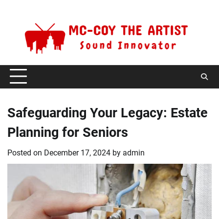
Skip
Sunday, August 9, 2026
to
content
Safeguarding Your Legacy: Estate
Planning for Seniors
Posted on
December 17, 2024
by
admin