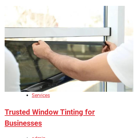
Services
Trusted Window Tinting for
Businesses