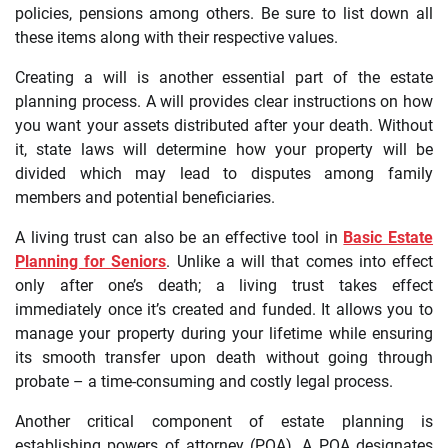
policies, pensions among others. Be sure to list down all
these items along with their respective values.
Creating a will is another essential part of the estate
planning process. A will provides clear instructions on how
you want your assets distributed after your death. Without
it, state laws will determine how your property will be
divided which may lead to disputes among family
members and potential beneficiaries.
A living trust can also be an effective tool in
Basic Estate
Planning for Seniors
. Unlike a will that comes into effect
only after one’s death; a living trust takes effect
immediately once it’s created and funded. It allows you to
manage your property during your lifetime while ensuring
its smooth transfer upon death without going through
probate – a time-consuming and costly legal process.
Another critical component of estate planning is
establishing powers of attorney (POA). A POA designates