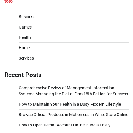
toto
Business
Games
Health
Home
Services
Recent Posts
Comprehensive Review of Management Information
Systems Managing the Digital Firm 18th Edition for Success
How to Maintain Your Health in a Busy Modern Lifestyle
Browse Official Products in Motionless In White Store Online
How to Open Demat Account Online in India Easily