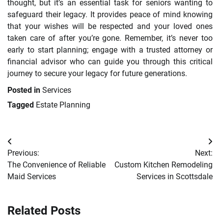
thought, but it’s an essential task for seniors wanting to
safeguard their legacy. It provides peace of mind knowing
that your wishes will be respected and your loved ones
taken care of after you’re gone. Remember, it’s never too
early to start planning; engage with a trusted attorney or
financial advisor who can guide you through this critical
journey to secure your legacy for future generations.
Posted in
Services
Tagged
Estate Planning
Post
Previous:
Next:
navigation
The Convenience of Reliable
Custom Kitchen Remodeling
Maid Services
Services in Scottsdale
Related Posts