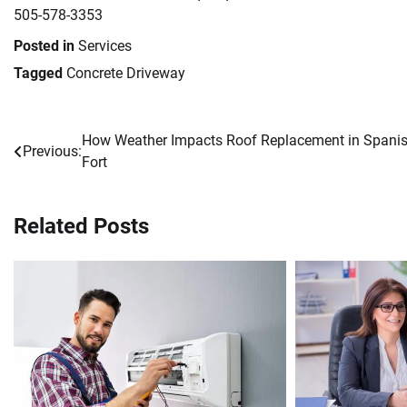
505-578-3353
Posted in
Services
Tagged
Concrete Driveway
How Weather Impacts Roof Replacement in Spani
Post
Previous:
Fort
navigation
Related Posts