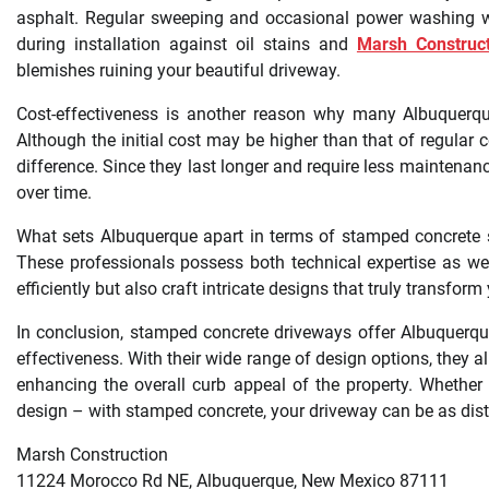
asphalt. Regular sweeping and occasional power washing wil
during installation against oil stains and
Marsh Construct
blemishes ruining your beautiful driveway.
Cost-effectiveness is another reason why many Albuquerqu
Although the initial cost may be higher than that of regular 
difference. Since they last longer and require less maintenan
over time.
What sets Albuquerque apart in terms of stamped concrete serv
These professionals possess both technical expertise as well
efficiently but also craft intricate designs that truly transfo
In conclusion, stamped concrete driveways offer Albuquerqu
effectiveness. With their wide range of design options, they a
enhancing the overall curb appeal of the property. Whether
design – with stamped concrete, your driveway can be as distin
Marsh Construction
11224 Morocco Rd NE, Albuquerque, New Mexico 87111