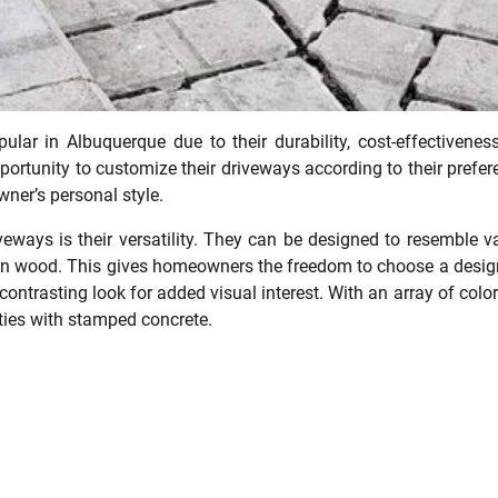
ar in Albuquerque due to their durability, cost-effectivenes
rtunity to customize their driveways according to their prefer
ner’s personal style.
eways is their versatility. They can be designed to resemble v
even wood. This gives homeowners the freedom to choose a desig
contrasting look for added visual interest. With an array of colo
lities with stamped concrete.