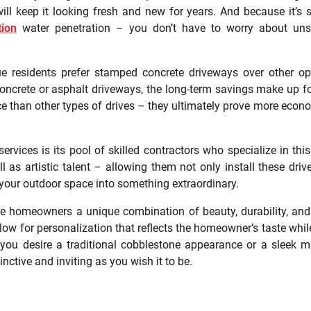
l keep it looking fresh and new for years. And because it’s 
ion
water penetration – you don’t have to worry about unsi
e residents prefer stamped concrete driveways over other op
concrete or asphalt driveways, the long-term savings make up fo
ce than other types of drives – they ultimately prove more econ
ices is its pool of skilled contractors who specialize in this 
 as artistic talent – allowing them not only install these dri
rm your outdoor space into something extraordinary.
e homeowners a unique combination of beauty, durability, and
llow for personalization that reflects the homeowner’s taste whil
 you desire a traditional cobblestone appearance or a sleek 
ctive and inviting as you wish it to be.