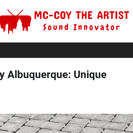
y Albuquerque: Unique