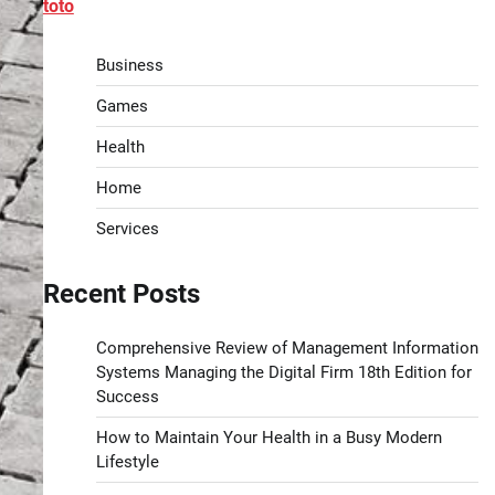
toto
Business
Games
Health
Home
Services
Recent Posts
Comprehensive Review of Management Information
Systems Managing the Digital Firm 18th Edition for
Success
How to Maintain Your Health in a Busy Modern
Lifestyle