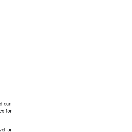
nd can
ce for
vel or