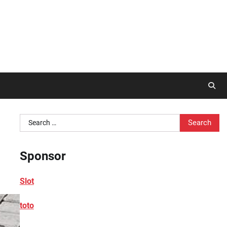
Search
for:
Sponsor
Slot
toto