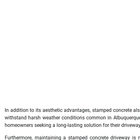
In addition to its aesthetic advantages, stamped concrete also 
withstand harsh weather conditions common in Albuquerque w
homeowners seeking a long-lasting solution for their drivewa
Furthermore, maintaining a stamped concrete driveway is re