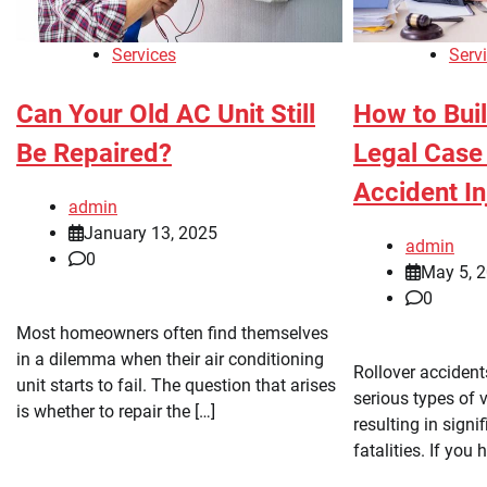
Services
Serv
Can Your Old AC Unit Still
How to Bui
Be Repaired?
Legal Case 
Accident In
admin
January 13, 2025
admin
0
May 5, 
0
Most homeowners often find themselves
in a dilemma when their air conditioning
Rollover acciden
unit starts to fail. The question that arises
serious types of v
is whether to repair the […]
resulting in signi
fatalities. If you