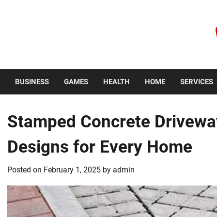
Skip
to
content
Thursday, August 6, 2026
BUSINESS
GAMES
HEALTH
HOME
SERVICES
Stamped Concrete Drivewa
Designs for Every Home
Posted on
February 1, 2025
by
admin