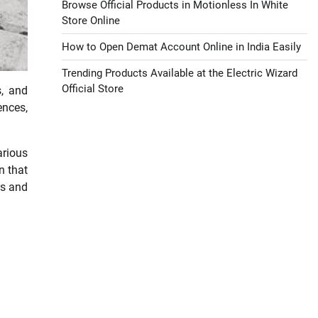
Browse Official Products in Motionless In White
Store Online
How to Open Demat Account Online in India Easily
Trending Products Available at the Electric Wizard
Official Store
s, and
ences,
arious
n that
rs and