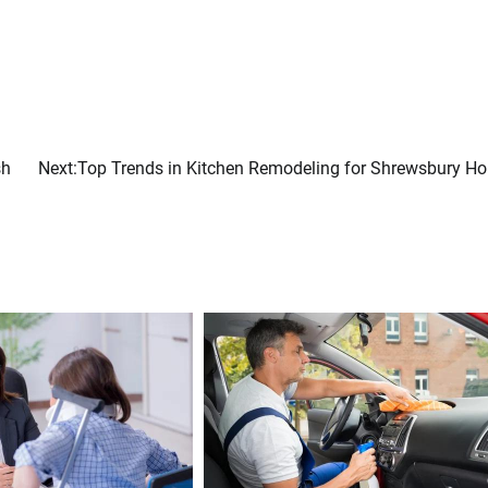
sh
Next:
Top Trends in Kitchen Remodeling for Shrewsbury H