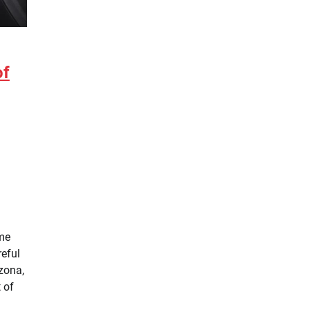
of
ome
reful
zona,
 of