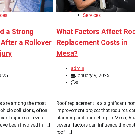
ices
Services
ld a Strong
What Factors Affect Ro
After a Rollover
Replacement Costs in
jury
Mesa?
admin
2025
January 9, 2025
0
ts are among the most
Roof replacement is a significant h
ehicle collisions, often
improvement project that requires ca
ficant injuries or even
planning and budgeting. In Mesa, Ari
 have been involved in […]
several factors can influence the cost
roof […]