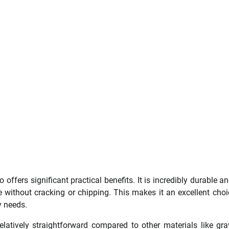
offers significant practical benefits. It is incredibly durable a
ithout cracking or chipping. This makes it an excellent choi
y needs.
latively straightforward compared to other materials like gra