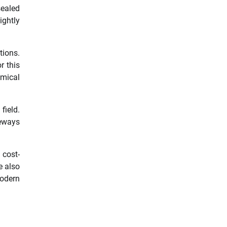
sealed
ghtly
tions.
r this
omical
field.
veways
 cost-
e also
modern