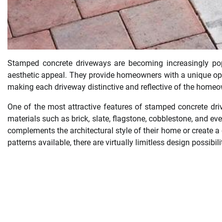
Stamped concrete driveways are becoming increasingly popul
aesthetic appeal. They provide homeowners with a unique oppo
making each driveway distinctive and reflective of the homeow
One of the most attractive features of stamped concrete driv
materials such as brick, slate, flagstone, cobblestone, and 
complements the architectural style of their home or create a 
patterns available, there are virtually limitless design possibi