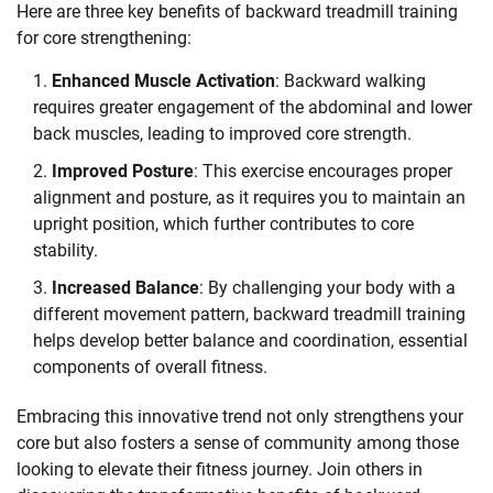
Here are three key benefits of backward treadmill training
for core strengthening:
Enhanced Muscle Activation
: Backward walking
requires greater engagement of the abdominal and lower
back muscles, leading to improved core strength.
Improved Posture
: This exercise encourages proper
alignment and posture, as it requires you to maintain an
upright position, which further contributes to core
stability.
Increased Balance
: By challenging your body with a
different movement pattern, backward treadmill training
helps develop better balance and coordination, essential
components of overall fitness.
Embracing this innovative trend not only strengthens your
core but also fosters a sense of community among those
looking to elevate their fitness journey. Join others in