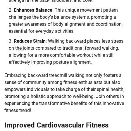
strength in the back, shoulders, and core.
Enhances Balance
: This unique movement pattern
challenges the body's balance systems, promoting a
greater awareness of body alignment and coordination,
essential for everyday activities.
Reduces Strain
: Walking backward places less stress
on the joints compared to traditional forward walking,
allowing for a more comfortable workout while still
effectively improving posture alignment.
Embracing backward treadmill walking not only fosters a
sense of community among fitness enthusiasts but also
empowers individuals to take charge of their spinal health,
promoting a holistic approach to well-being. Join others in
experiencing the transformative benefits of this innovative
fitness trend!
Improved Cardiovascular Fitness