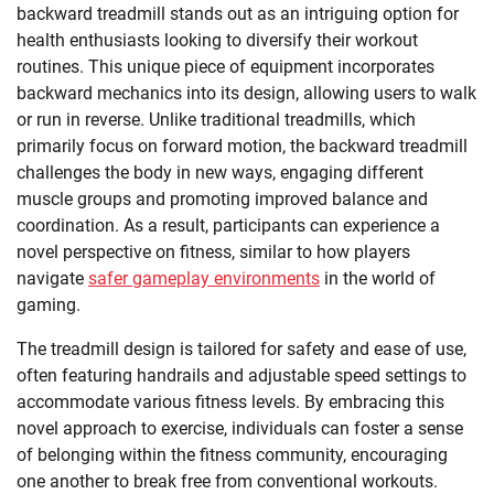
backward treadmill stands out as an intriguing option for
health enthusiasts looking to diversify their workout
routines. This unique piece of equipment incorporates
backward mechanics into its design, allowing users to walk
or run in reverse. Unlike traditional treadmills, which
primarily focus on forward motion, the backward treadmill
challenges the body in new ways, engaging different
muscle groups and promoting improved balance and
coordination. As a result, participants can experience a
novel perspective on fitness, similar to how players
navigate
safer gameplay environments
in the world of
gaming.
The treadmill design is tailored for safety and ease of use,
often featuring handrails and adjustable speed settings to
accommodate various fitness levels. By embracing this
novel approach to exercise, individuals can foster a sense
of belonging within the fitness community, encouraging
one another to break free from conventional workouts.