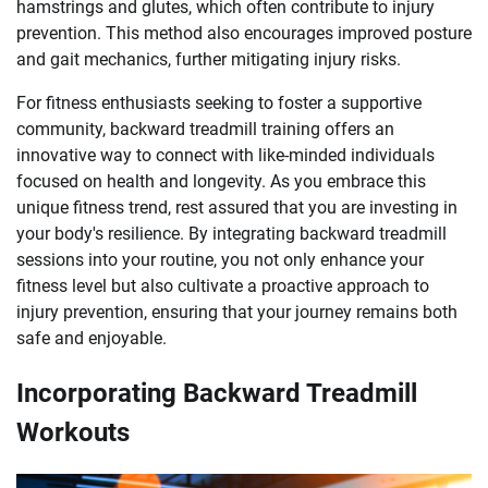
hamstrings and glutes, which often contribute to injury
prevention. This method also encourages improved posture
and gait mechanics, further mitigating injury risks.
For fitness enthusiasts seeking to foster a supportive
community, backward treadmill training offers an
innovative way to connect with like-minded individuals
focused on health and longevity. As you embrace this
unique fitness trend, rest assured that you are investing in
your body's resilience. By integrating backward treadmill
sessions into your routine, you not only enhance your
fitness level but also cultivate a proactive approach to
injury prevention, ensuring that your journey remains both
safe and enjoyable.
Incorporating Backward Treadmill
Workouts