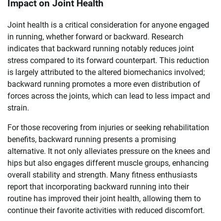
Impact on Joint Health
Joint health is a critical consideration for anyone engaged
in running, whether forward or backward. Research
indicates that backward running notably reduces joint
stress compared to its forward counterpart. This reduction
is largely attributed to the altered biomechanics involved;
backward running promotes a more even distribution of
forces across the joints, which can lead to less impact and
strain.
For those recovering from injuries or seeking rehabilitation
benefits, backward running presents a promising
alternative. It not only alleviates pressure on the knees and
hips but also engages different muscle groups, enhancing
overall stability and strength. Many fitness enthusiasts
report that incorporating backward running into their
routine has improved their joint health, allowing them to
continue their favorite activities with reduced discomfort.