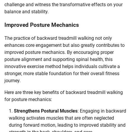
challenge and witness the transformative effects on your
balance and stability.
Improved Posture Mechanics
The practice of backward treadmill walking not only
enhances core engagement but also greatly contributes to
improved posture mechanics. By encouraging proper
posture alignment and supporting spinal health, this
innovative exercise method helps individuals cultivate a
stronger, more stable foundation for their overall fitness
journey.
Here are three key benefits of backward treadmill walking
for posture mechanics:
Strengthens Postural Muscles
: Engaging in backward
walking activates muscles that are often neglected
during forward motion, leading to improved stability and