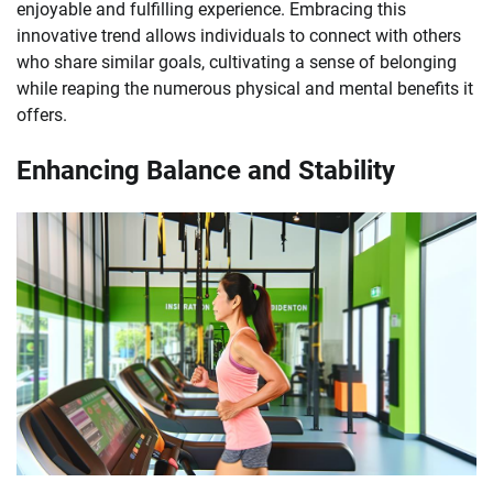
enjoyable and fulfilling experience. Embracing this
innovative trend allows individuals to connect with others
who share similar goals, cultivating a sense of belonging
while reaping the numerous physical and mental benefits it
offers.
Enhancing Balance and Stability