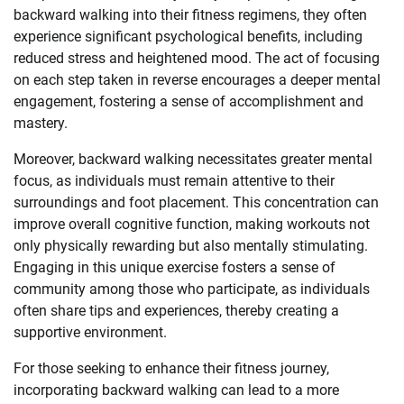
backward walking into their fitness regimens, they often
experience significant psychological benefits, including
reduced stress and heightened mood. The act of focusing
on each step taken in reverse encourages a deeper mental
engagement, fostering a sense of accomplishment and
mastery.
Moreover, backward walking necessitates greater mental
focus, as individuals must remain attentive to their
surroundings and foot placement. This concentration can
improve overall cognitive function, making workouts not
only physically rewarding but also mentally stimulating.
Engaging in this unique exercise fosters a sense of
community among those who participate, as individuals
often share tips and experiences, thereby creating a
supportive environment.
For those seeking to enhance their fitness journey,
incorporating backward walking can lead to a more