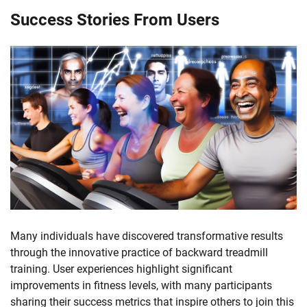
Success Stories From Users
Many individuals have discovered transformative results
through the innovative practice of backward treadmill
training. User experiences highlight significant
improvements in fitness levels, with many participants
sharing their success metrics that inspire others to join this