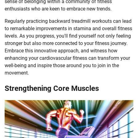
sense of belonging within a community of fitness
enthusiasts who are keen to embrace new trends.
Regularly practicing backward treadmill workouts can lead
to remarkable improvements in stamina and overall fitness
levels. As you progress, you'll find yourself not only feeling
stronger but also more connected to your fitness journey.
Embrace this innovative approach, and witness how
enhancing your cardiovascular fitness can transform your
well-being and inspire those around you to join in the
movement.
Strengthening Core Muscles