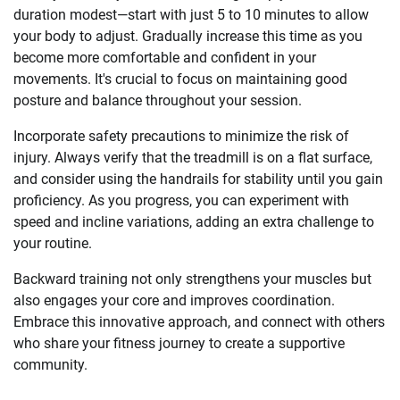
duration modest—start with just 5 to 10 minutes to allow
your body to adjust. Gradually increase this time as you
become more comfortable and confident in your
movements. It's crucial to focus on maintaining good
posture and balance throughout your session.
Incorporate safety precautions to minimize the risk of
injury. Always verify that the treadmill is on a flat surface,
and consider using the handrails for stability until you gain
proficiency. As you progress, you can experiment with
speed and incline variations, adding an extra challenge to
your routine.
Backward training not only strengthens your muscles but
also engages your core and improves coordination.
Embrace this innovative approach, and connect with others
who share your fitness journey to create a supportive
community.