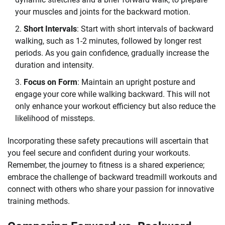
your muscles and joints for the backward motion.
Short Intervals
: Start with short intervals of backward
walking, such as 1-2 minutes, followed by longer rest
periods. As you gain confidence, gradually increase the
duration and intensity.
Focus on Form
: Maintain an upright posture and
engage your core while walking backward. This will not
only enhance your workout efficiency but also reduce the
likelihood of missteps.
Incorporating these safety precautions will ascertain that
you feel secure and confident during your workouts.
Remember, the journey to fitness is a shared experience;
embrace the challenge of backward treadmill workouts and
connect with others who share your passion for innovative
training methods.