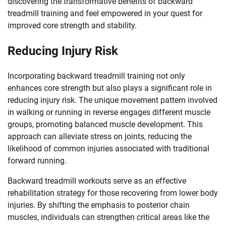
discovering the transformative benefits of backward
treadmill training and feel empowered in your quest for
improved core strength and stability.
Reducing Injury Risk
Incorporating backward treadmill training not only
enhances core strength but also plays a significant role in
reducing injury risk. The unique movement pattern involved
in walking or running in reverse engages different muscle
groups, promoting balanced muscle development. This
approach can alleviate stress on joints, reducing the
likelihood of common injuries associated with traditional
forward running.
Backward treadmill workouts serve as an effective
rehabilitation strategy for those recovering from lower body
injuries. By shifting the emphasis to posterior chain
muscles, individuals can strengthen critical areas like the