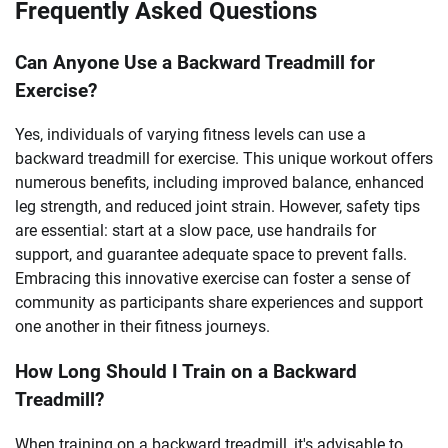
Frequently Asked Questions
Can Anyone Use a Backward Treadmill for
Exercise?
Yes, individuals of varying fitness levels can use a
backward treadmill for exercise. This unique workout offers
numerous benefits, including improved balance, enhanced
leg strength, and reduced joint strain. However, safety tips
are essential: start at a slow pace, use handrails for
support, and guarantee adequate space to prevent falls.
Embracing this innovative exercise can foster a sense of
community as participants share experiences and support
one another in their fitness journeys.
How Long Should I Train on a Backward
Treadmill?
When training on a backward treadmill, it's advisable to