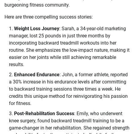
burgeoning fitness community.
Here are three compelling success stories:
Weight Loss Journey
: Sarah, a 34-year-old marketing
manager, lost 25 pounds in just three months by
incorporating backward treadmill workouts into her
routine. She emphasizes the low-impact nature, making it
easier on her joints while still achieving remarkable
results.
Enhanced Endurance
: John, a former athlete, reported
a 30% increase in his endurance levels after committing
to backward training sessions three times a week. He
credits this unique method for reinvigorating his passion
for fitness.
Post-Rehabilitation Success
: Emily, who underwent
knee surgery, found backward treadmill training to be a
game-changer in her rehabilitation. She regained strength