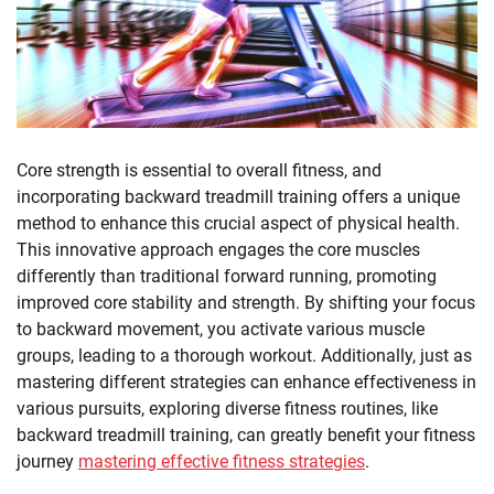
Core strength is essential to overall fitness, and
incorporating backward treadmill training offers a unique
method to enhance this crucial aspect of physical health.
This innovative approach engages the core muscles
differently than traditional forward running, promoting
improved core stability and strength. By shifting your focus
to backward movement, you activate various muscle
groups, leading to a thorough workout. Additionally, just as
mastering different strategies can enhance effectiveness in
various pursuits, exploring diverse fitness routines, like
backward treadmill training, can greatly benefit your fitness
journey
mastering effective fitness strategies
.