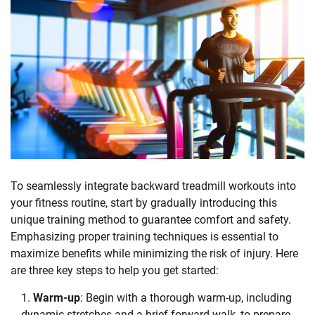
To seamlessly integrate backward treadmill workouts into
your fitness routine, start by gradually introducing this
unique training method to guarantee comfort and safety.
Emphasizing proper training techniques is essential to
maximize benefits while minimizing the risk of injury. Here
are three key steps to help you get started:
Warm-up
: Begin with a thorough warm-up, including
dynamic stretches and a brief forward walk, to prepare