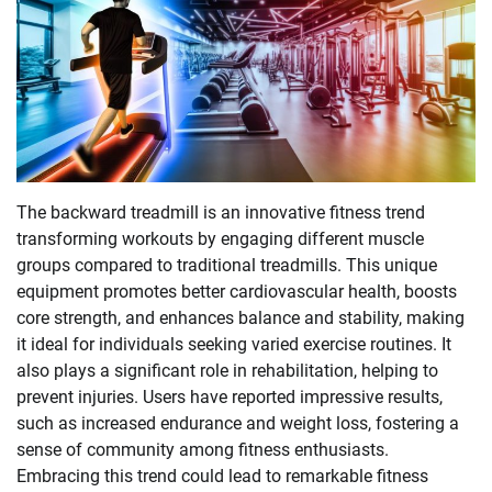
The backward treadmill is an innovative fitness trend
transforming workouts by engaging different muscle
groups compared to traditional treadmills. This unique
equipment promotes better cardiovascular health, boosts
core strength, and enhances balance and stability, making
it ideal for individuals seeking varied exercise routines. It
also plays a significant role in rehabilitation, helping to
prevent injuries. Users have reported impressive results,
such as increased endurance and weight loss, fostering a
sense of community among fitness enthusiasts.
Embracing this trend could lead to remarkable fitness