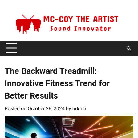
Skip
Friday, August 7, 2026
to
content
The Backward Treadmill:
Innovative Fitness Trend for
Better Results
Posted on
October 28, 2024
by
admin