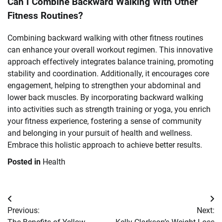
Can I Combine Backward Walking With Other
Fitness Routines?
Combining backward walking with other fitness routines
can enhance your overall workout regimen. This innovative
approach effectively integrates balance training, promoting
stability and coordination. Additionally, it encourages core
engagement, helping to strengthen your abdominal and
lower back muscles. By incorporating backward walking
into activities such as strength training or yoga, you enrich
your fitness experience, fostering a sense of community
and belonging in your pursuit of health and wellness.
Embrace this holistic approach to achieve better results.
Posted in
Health
Post
Previous:
Next:
navigation