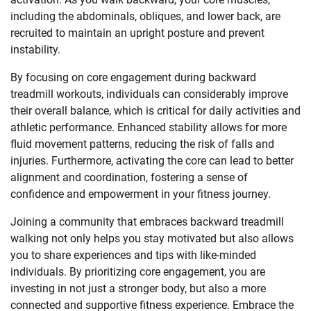
including the abdominals, obliques, and lower back, are
recruited to maintain an upright posture and prevent
instability.
By focusing on core engagement during backward
treadmill workouts, individuals can considerably improve
their overall balance, which is critical for daily activities and
athletic performance. Enhanced stability allows for more
fluid movement patterns, reducing the risk of falls and
injuries. Furthermore, activating the core can lead to better
alignment and coordination, fostering a sense of
confidence and empowerment in your fitness journey.
Joining a community that embraces backward treadmill
walking not only helps you stay motivated but also allows
you to share experiences and tips with like-minded
individuals. By prioritizing core engagement, you are
investing in not just a stronger body, but also a more
connected and supportive fitness experience. Embrace the