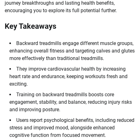
journey breakthroughs and lasting health benefits,
encouraging you to explore its full potential further.
Key Takeaways
Backward treadmills engage different muscle groups,
enhancing overall fitness and targeting calves and glutes
more effectively than traditional treadmills.
They improve cardiovascular health by increasing
heart rate and endurance, keeping workouts fresh and
exciting.
Training on backward treadmills boosts core
engagement, stability, and balance, reducing injury risks
and improving posture.
Users report psychological benefits, including reduced
stress and improved mood, alongside enhanced
cognitive function from focused movement.