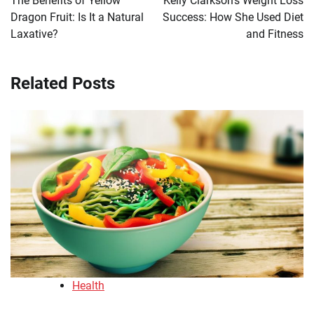
The Benefits of Yellow
Kelly Clarkson’s Weight Loss
Dragon Fruit: Is It a Natural
Success: How She Used Diet
Laxative?
and Fitness
Related Posts
Health