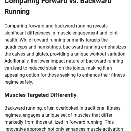
Comparing Forward vs. Backward
Running
Comparing forward and backward running reveals
significant differences in muscle engagement and joint
health. While forward running primarily targets the
quadriceps and hamstrings, backward running emphasizes
the calves and glutes, providing a unique workout variation.
Additionally, the lower impact nature of backward running
can lead to reduced strain on the joints, making it an
appealing option for those seeking to enhance their fitness
regime safely.
Muscles Targeted Differently
Backward running, often overlooked in traditional fitness
regimes, engages a unique set of muscles that differ
markedly from those utilized in forward running. This
innovative approach not only enhances muscle activation