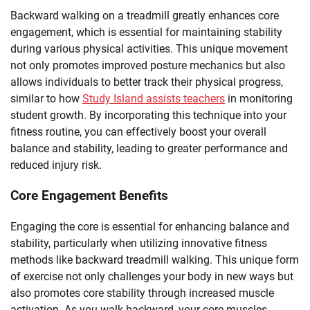
Backward walking on a treadmill greatly enhances core
engagement, which is essential for maintaining stability
during various physical activities. This unique movement
not only promotes improved posture mechanics but also
allows individuals to better track their physical progress,
similar to how
Study Island assists teachers
in monitoring
student growth. By incorporating this technique into your
fitness routine, you can effectively boost your overall
balance and stability, leading to greater performance and
reduced injury risk.
Core Engagement Benefits
Engaging the core is essential for enhancing balance and
stability, particularly when utilizing innovative fitness
methods like backward treadmill walking. This unique form
of exercise not only challenges your body in new ways but
also promotes core stability through increased muscle
activation. As you walk backward, your core muscles,