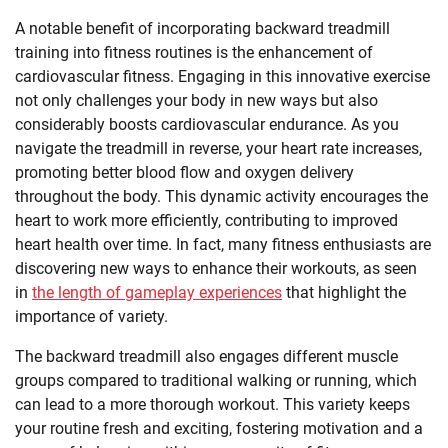
A notable benefit of incorporating backward treadmill
training into fitness routines is the enhancement of
cardiovascular fitness. Engaging in this innovative exercise
not only challenges your body in new ways but also
considerably boosts cardiovascular endurance. As you
navigate the treadmill in reverse, your heart rate increases,
promoting better blood flow and oxygen delivery
throughout the body. This dynamic activity encourages the
heart to work more efficiently, contributing to improved
heart health over time. In fact, many fitness enthusiasts are
discovering new ways to enhance their workouts, as seen
in
the length of gameplay experiences
that highlight the
importance of variety.
The backward treadmill also engages different muscle
groups compared to traditional walking or running, which
can lead to a more thorough workout. This variety keeps
your routine fresh and exciting, fostering motivation and a