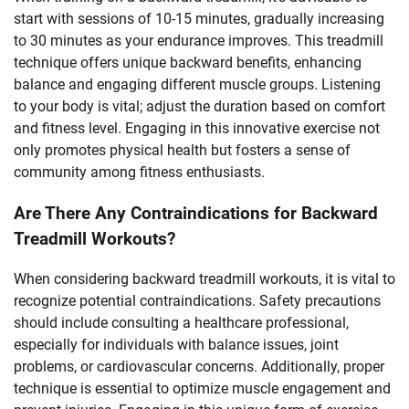
start with sessions of 10-15 minutes, gradually increasing
to 30 minutes as your endurance improves. This treadmill
technique offers unique backward benefits, enhancing
balance and engaging different muscle groups. Listening
to your body is vital; adjust the duration based on comfort
and fitness level. Engaging in this innovative exercise not
only promotes physical health but fosters a sense of
community among fitness enthusiasts.
Are There Any Contraindications for Backward
Treadmill Workouts?
When considering backward treadmill workouts, it is vital to
recognize potential contraindications. Safety precautions
should include consulting a healthcare professional,
especially for individuals with balance issues, joint
problems, or cardiovascular concerns. Additionally, proper
technique is essential to optimize muscle engagement and