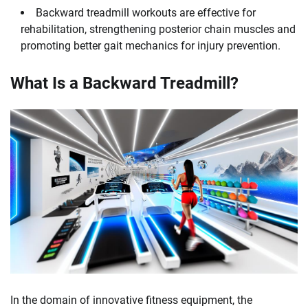
Backward treadmill workouts are effective for
rehabilitation, strengthening posterior chain muscles and
promoting better gait mechanics for injury prevention.
What Is a Backward Treadmill?
In the domain of innovative fitness equipment, the