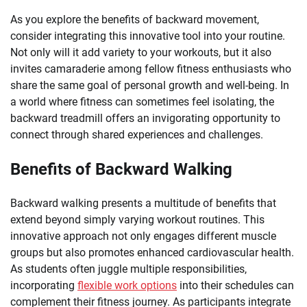
As you explore the benefits of backward movement,
consider integrating this innovative tool into your routine.
Not only will it add variety to your workouts, but it also
invites camaraderie among fellow fitness enthusiasts who
share the same goal of personal growth and well-being. In
a world where fitness can sometimes feel isolating, the
backward treadmill offers an invigorating opportunity to
connect through shared experiences and challenges.
Benefits of Backward Walking
Backward walking presents a multitude of benefits that
extend beyond simply varying workout routines. This
innovative approach not only engages different muscle
groups but also promotes enhanced cardiovascular health.
As students often juggle multiple responsibilities,
incorporating
flexible work options
into their schedules can
complement their fitness journey. As participants integrate