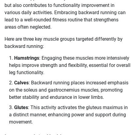
but also contributes to functionality improvement in
various daily activities. Embracing backward running can
lead to a well-rounded fitness routine that strengthens
areas often neglected.
Here are three key muscle groups targeted differently by
backward running:
Hamstrings
: Engaging these muscles more intensively
helps improve strength and flexibility, essential for overall
leg functionality.
Calves
: Backward running places increased emphasis
on the soleus and gastrocnemius muscles, promoting
better stability and endurance in lower limbs.
Glutes
: This activity activates the gluteus maximus in
a distinct manner, enhancing power and support during
movement.