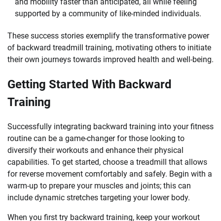
and mobility faster than anticipated, all while feeling
supported by a community of like-minded individuals.
These success stories exemplify the transformative power
of backward treadmill training, motivating others to initiate
their own journeys towards improved health and well-being.
Getting Started With Backward
Training
Successfully integrating backward training into your fitness
routine can be a game-changer for those looking to
diversify their workouts and enhance their physical
capabilities. To get started, choose a treadmill that allows
for reverse movement comfortably and safely. Begin with a
warm-up to prepare your muscles and joints; this can
include dynamic stretches targeting your lower body.
When you first try backward training, keep your workout