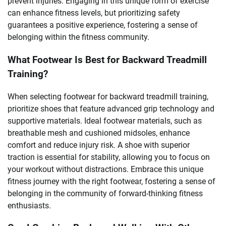
prevent injuries. Engaging in this unique form of exercise
can enhance fitness levels, but prioritizing safety
guarantees a positive experience, fostering a sense of
belonging within the fitness community.
What Footwear Is Best for Backward Treadmill
Training?
When selecting footwear for backward treadmill training,
prioritize shoes that feature advanced grip technology and
supportive materials. Ideal footwear materials, such as
breathable mesh and cushioned midsoles, enhance
comfort and reduce injury risk. A shoe with superior
traction is essential for stability, allowing you to focus on
your workout without distractions. Embrace this unique
fitness journey with the right footwear, fostering a sense of
belonging in the community of forward-thinking fitness
enthusiasts.