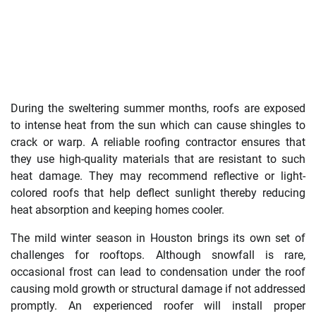
During the sweltering summer months, roofs are exposed
to intense heat from the sun which can cause shingles to
crack or warp. A reliable roofing contractor ensures that
they use high-quality materials that are resistant to such
heat damage. They may recommend reflective or light-
colored roofs that help deflect sunlight thereby reducing
heat absorption and keeping homes cooler.
The mild winter season in Houston brings its own set of
challenges for rooftops. Although snowfall is rare,
occasional frost can lead to condensation under the roof
causing mold growth or structural damage if not addressed
promptly. An experienced roofer will install proper