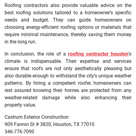
Roofing contractors also provide valuable advice on the
best roofing solutions tailored to a homeowner’s specific
needs and budget. They can guide homeowners on
choosing energy-efficient roofing options or materials that
require minimal maintenance, thereby saving them money
in the long run.
In conclusion, the role of a
roofing contractor houston
’s
climate is indispensable. Their expertise and services
ensure that roofs are not only aesthetically pleasing but
also durable enough to withstand the city’s unique weather
patterns. By hiring a competent roofer, homeowners can
rest assured knowing their homes are protected from any
weather-related damage while also enhancing their
property value.
Castrum Exterior Construction
909 Fannin St # 3820, Houston, TX 77010
346-776-7090