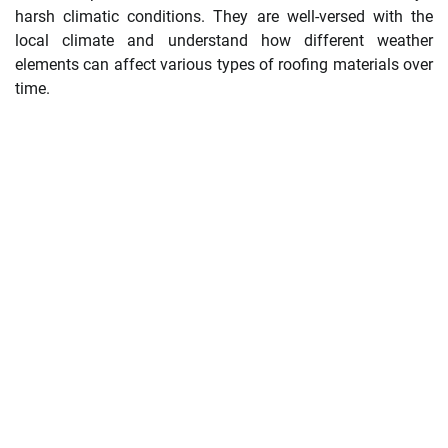
harsh climatic conditions. They are well-versed with the
local climate and understand how different weather
elements can affect various types of roofing materials over
time.