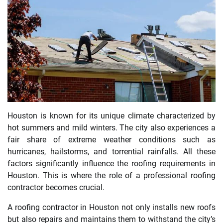
Houston is known for its unique climate characterized by
hot summers and mild winters. The city also experiences a
fair share of extreme weather conditions such as
hurricanes, hailstorms, and torrential rainfalls. All these
factors significantly influence the roofing requirements in
Houston. This is where the role of a professional roofing
contractor becomes crucial.
A roofing contractor in Houston not only installs new roofs
but also repairs and maintains them to withstand the city’s