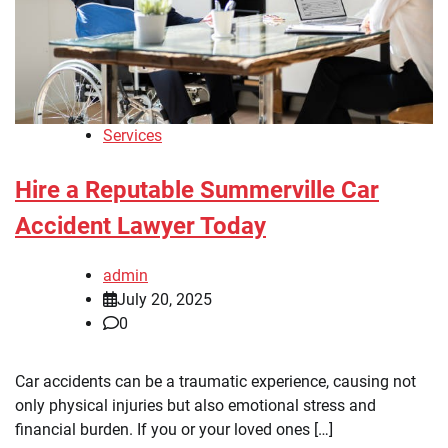
Services
Hire a Reputable Summerville Car
Accident Lawyer Today
admin
July 20, 2025
0
Car accidents can be a traumatic experience, causing not
only physical injuries but also emotional stress and
financial burden. If you or your loved ones […]