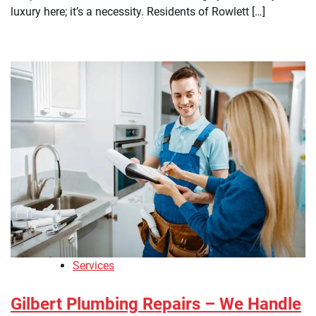
luxury here; it’s a necessity. Residents of Rowlett […]
Services
Gilbert Plumbing Repairs – We Handle