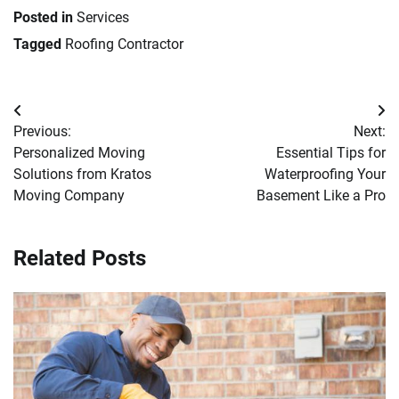
Posted in
Services
Tagged
Roofing Contractor
Post
Previous:
Next:
navigation
Personalized Moving
Essential Tips for
Solutions from Kratos
Waterproofing Your
Moving Company
Basement Like a Pro
Related Posts