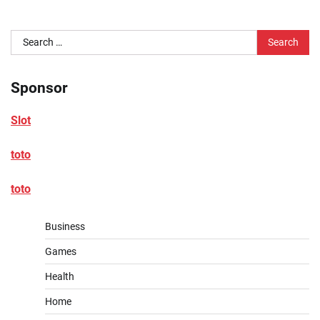
Search
for:
Sponsor
Slot
toto
toto
Business
Games
Health
Home