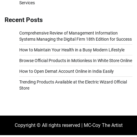
Services
Recent Posts
Comprehensive Review of Management Information
Systems Managing the Digital Firm 18th Edition for Success
How to Maintain Your Health in a Busy Modern Lifestyle
Browse Official Products in Motionless In White Store Online
How to Open Demat Account Online in India Easily
Trending Products Available at the Electric Wizard Official
Store
Copyright © All rights reserved | MC-Coy The Artist