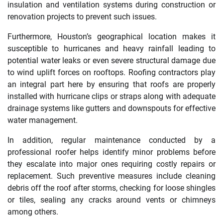
insulation and ventilation systems during construction or
renovation projects to prevent such issues.
Furthermore, Houston’s geographical location makes it
susceptible to hurricanes and heavy rainfall leading to
potential water leaks or even severe structural damage due
to wind uplift forces on rooftops. Roofing contractors play
an integral part here by ensuring that roofs are properly
installed with hurricane clips or straps along with adequate
drainage systems like gutters and downspouts for effective
water management.
In addition, regular maintenance conducted by a
professional roofer helps identify minor problems before
they escalate into major ones requiring costly repairs or
replacement. Such preventive measures include cleaning
debris off the roof after storms, checking for loose shingles
or tiles, sealing any cracks around vents or chimneys
among others.