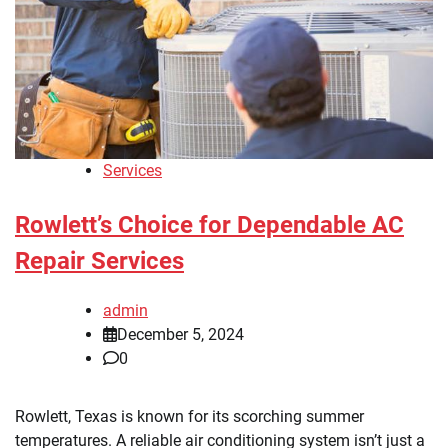
Services
Rowlett’s Choice for Dependable AC
Repair Services
admin
December 5, 2024
0
Rowlett, Texas is known for its scorching summer
temperatures. A reliable air conditioning system isn’t just a