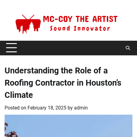
Skip
Thursday, August 6, 2026
to
content
Understanding the Role of a
Roofing Contractor in Houston’s
Climate
Posted on
February 18, 2025
by
admin