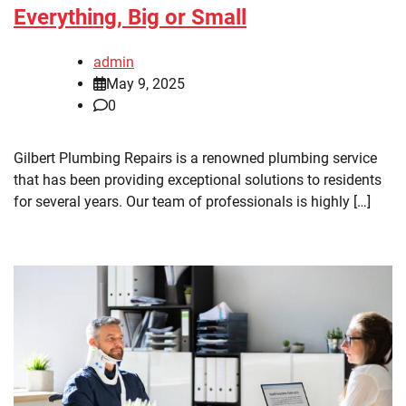
Everything, Big or Small
admin
May 9, 2025
0
Gilbert Plumbing Repairs is a renowned plumbing service
that has been providing exceptional solutions to residents
for several years. Our team of professionals is highly […]