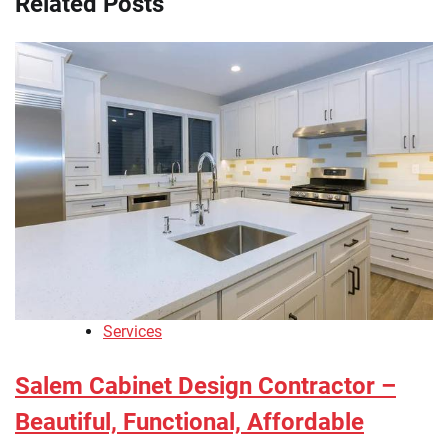
Related Posts
Services
Salem Cabinet Design Contractor –
Beautiful, Functional, Affordable