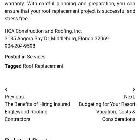
warranty. With careful planning and preparation, you can
ensure that your roof replacement project is successful and
stress-free.
HCA Construction and Roofing, Inc.
3185 Angora Bay Dr, Middleburg, Florida 32069
904-204-9598
Posted in
Services
Tagged
Roof Replacement
Post
Previous:
Next:
navigation
The Benefits of Hiring Insured
Budgeting for Your Resort
Englewood Roofing
Vacation: Costs &
Contractors
Considerations