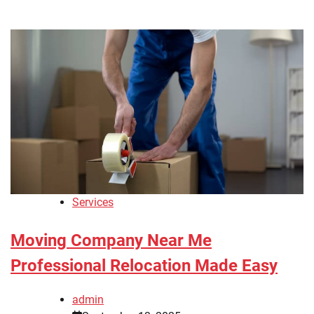
Services
Moving Company Near Me
Professional Relocation Made Easy
admin