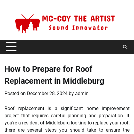
Skip
Monday, August 10, 2026
to
content
How to Prepare for Roof
Replacement in Middleburg
Posted on
December 28, 2024
by
admin
Roof replacement is a significant home improvement
project that requires careful planning and preparation. If
you’re a resident of Middleburg looking to replace your roof,
there are several steps you should take to ensure the