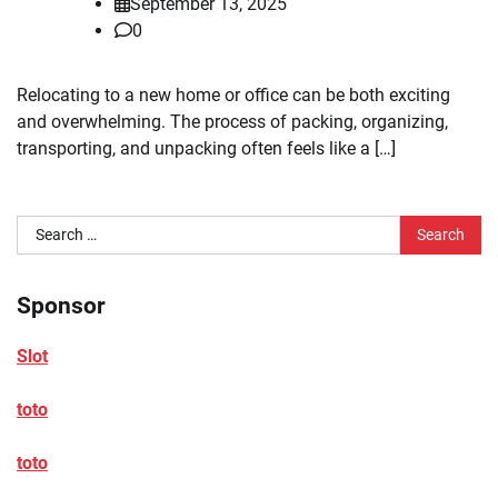
September 13, 2025
0
Relocating to a new home or office can be both exciting
and overwhelming. The process of packing, organizing,
transporting, and unpacking often feels like a […]
Search
for:
Sponsor
Slot
toto
toto