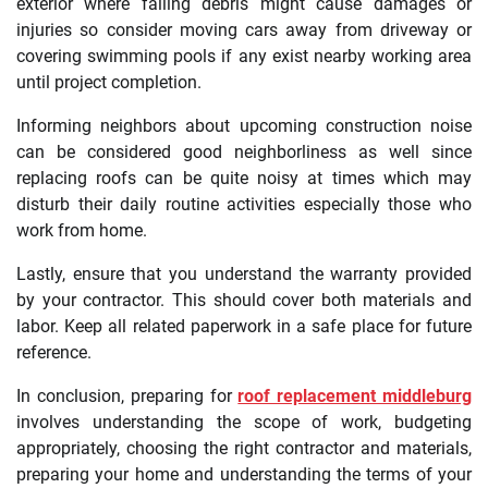
exterior where falling debris might cause damages or
injuries so consider moving cars away from driveway or
covering swimming pools if any exist nearby working area
until project completion.
Informing neighbors about upcoming construction noise
can be considered good neighborliness as well since
replacing roofs can be quite noisy at times which may
disturb their daily routine activities especially those who
work from home.
Lastly, ensure that you understand the warranty provided
by your contractor. This should cover both materials and
labor. Keep all related paperwork in a safe place for future
reference.
In conclusion, preparing for
roof replacement middleburg
involves understanding the scope of work, budgeting
appropriately, choosing the right contractor and materials,
preparing your home and understanding the terms of your