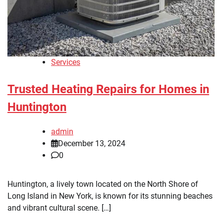
Services
Trusted Heating Repairs for Homes in
Huntington
admin
December 13, 2024
0
Huntington, a lively town located on the North Shore of
Long Island in New York, is known for its stunning beaches
and vibrant cultural scene. […]