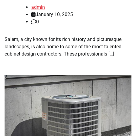
admin
January 10, 2025
0
Salem, a city known for its rich history and picturesque
landscapes, is also home to some of the most talented
cabinet design contractors. These professionals […]