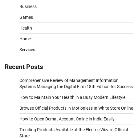
Business
Games
Health
Home
Services
Recent Posts
Comprehensive Review of Management Information
Systems Managing the Digital Firm 18th Edition for Success
How to Maintain Your Health in a Busy Modern Lifestyle
Browse Official Products in Motionless In White Store Online
How to Open Demat Account Online in India Easily
Trending Products Available at the Electric Wizard Official
Store