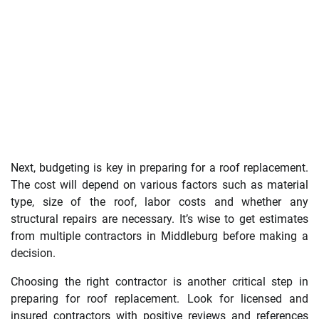
Next, budgeting is key in preparing for a roof replacement.
The cost will depend on various factors such as material
type, size of the roof, labor costs and whether any
structural repairs are necessary. It’s wise to get estimates
from multiple contractors in Middleburg before making a
decision.
Choosing the right contractor is another critical step in
preparing for roof replacement. Look for licensed and
insured contractors with positive reviews and references