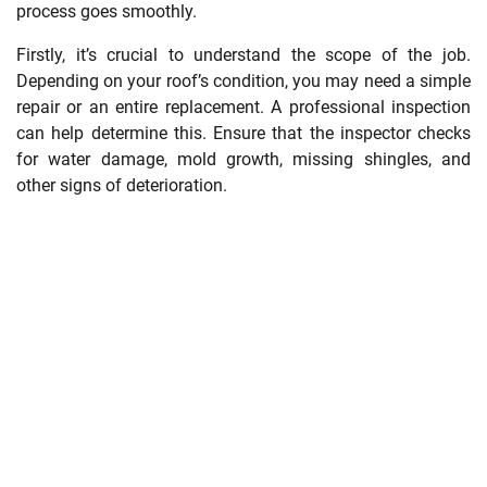
process goes smoothly.
Firstly, it’s crucial to understand the scope of the job.
Depending on your roof’s condition, you may need a simple
repair or an entire replacement. A professional inspection
can help determine this. Ensure that the inspector checks
for water damage, mold growth, missing shingles, and
other signs of deterioration.