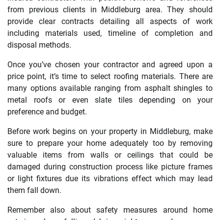
from previous clients in Middleburg area. They should
provide clear contracts detailing all aspects of work
including materials used, timeline of completion and
disposal methods.
Once you’ve chosen your contractor and agreed upon a
price point, it’s time to select roofing materials. There are
many options available ranging from asphalt shingles to
metal roofs or even slate tiles depending on your
preference and budget.
Before work begins on your property in Middleburg, make
sure to prepare your home adequately too by removing
valuable items from walls or ceilings that could be
damaged during construction process like picture frames
or light fixtures due its vibrations effect which may lead
them fall down.
Remember also about safety measures around home