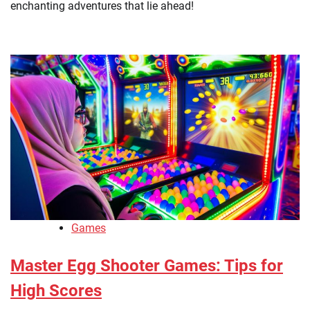
enchanting adventures that lie ahead!
Games
Master Egg Shooter Games: Tips for
High Scores