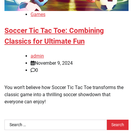
Games
Soccer Tic Tac Toe: Combining
Classics for Ultimate Fun
admin
November 9, 2024
0
You won’t believe how Soccer Tic Tac Toe transforms the
classic game into a thrilling soccer showdown that
everyone can enjoy!
Search
for: