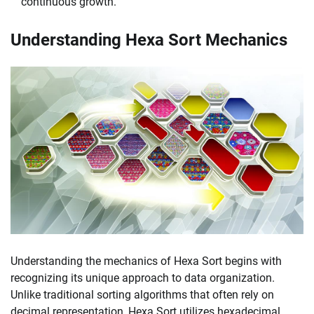
continuous growth.
Understanding Hexa Sort Mechanics
Understanding the mechanics of Hexa Sort begins with
recognizing its unique approach to data organization.
Unlike traditional sorting algorithms that often rely on
decimal representation, Hexa Sort utilizes hexadecimal