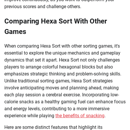
previous scores and challenge others.
Comparing Hexa Sort With Other
Games
When comparing Hexa Sort with other sorting games, it's
essential to explore the unique mechanics and gameplay
dynamics that set it apart. Hexa Sort not only challenges
players to arrange colorful hexagonal blocks but also
emphasizes strategic thinking and problem-solving skills.
Unlike traditional sorting games, Hexa Sort strategies
involve anticipating moves and planning ahead, making
each play session a cerebral exercise. Incorporating low-
calorie snacks as a healthy gaming fuel can enhance focus
and energy levels, contributing to a more immersive
experience while playing
the benefits of snacking
.
Here are some distinct features that highlight its