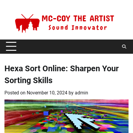
Skip
Sunday, August 9, 2026
to
content
Hexa Sort Online: Sharpen Your
Sorting Skills
Posted on
November 10, 2024
by
admin