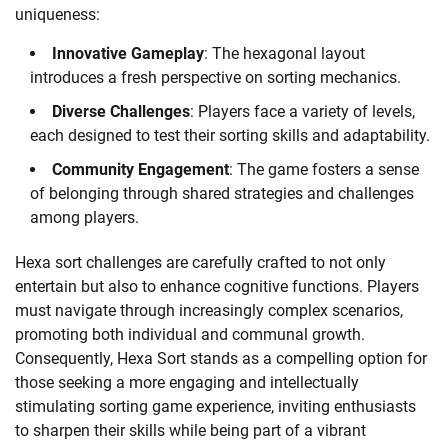
uniqueness:
Innovative Gameplay
: The hexagonal layout
introduces a fresh perspective on sorting mechanics.
Diverse Challenges
: Players face a variety of levels,
each designed to test their sorting skills and adaptability.
Community Engagement
: The game fosters a sense
of belonging through shared strategies and challenges
among players.
Hexa sort challenges are carefully crafted to not only
entertain but also to enhance cognitive functions. Players
must navigate through increasingly complex scenarios,
promoting both individual and communal growth.
Consequently, Hexa Sort stands as a compelling option for
those seeking a more engaging and intellectually
stimulating sorting game experience, inviting enthusiasts
to sharpen their skills while being part of a vibrant