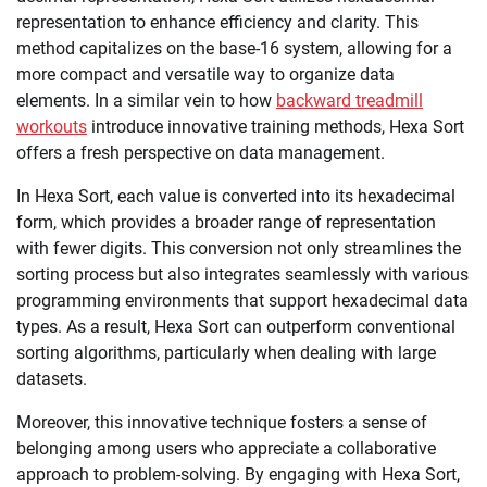
representation to enhance efficiency and clarity. This
method capitalizes on the base-16 system, allowing for a
more compact and versatile way to organize data
elements. In a similar vein to how
backward treadmill
workouts
introduce innovative training methods, Hexa Sort
offers a fresh perspective on data management.
In Hexa Sort, each value is converted into its hexadecimal
form, which provides a broader range of representation
with fewer digits. This conversion not only streamlines the
sorting process but also integrates seamlessly with various
programming environments that support hexadecimal data
types. As a result, Hexa Sort can outperform conventional
sorting algorithms, particularly when dealing with large
datasets.
Moreover, this innovative technique fosters a sense of
belonging among users who appreciate a collaborative
approach to problem-solving. By engaging with Hexa Sort,