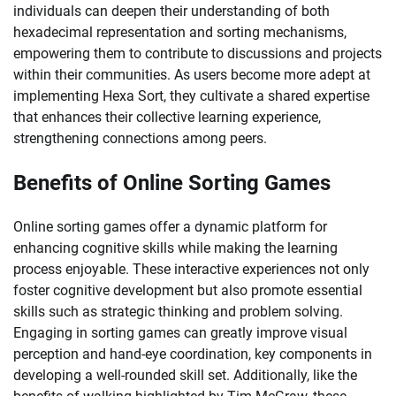
individuals can deepen their understanding of both
hexadecimal representation and sorting mechanisms,
empowering them to contribute to discussions and projects
within their communities. As users become more adept at
implementing Hexa Sort, they cultivate a shared expertise
that enhances their collective learning experience,
strengthening connections among peers.
Benefits of Online Sorting Games
Online sorting games offer a dynamic platform for
enhancing cognitive skills while making the learning
process enjoyable. These interactive experiences not only
foster cognitive development but also promote essential
skills such as strategic thinking and problem solving.
Engaging in sorting games can greatly improve visual
perception and hand-eye coordination, key components in
developing a well-rounded skill set. Additionally, like the