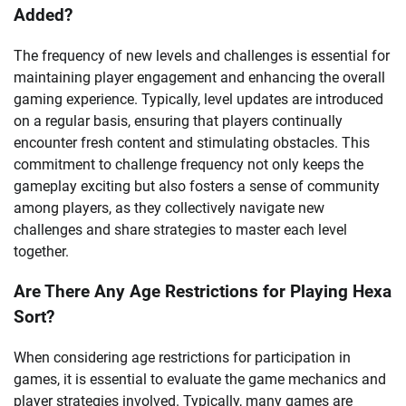
Added?
The frequency of new levels and challenges is essential for
maintaining player engagement and enhancing the overall
gaming experience. Typically, level updates are introduced
on a regular basis, ensuring that players continually
encounter fresh content and stimulating obstacles. This
commitment to challenge frequency not only keeps the
gameplay exciting but also fosters a sense of community
among players, as they collectively navigate new
challenges and share strategies to master each level
together.
Are There Any Age Restrictions for Playing Hexa
Sort?
When considering age restrictions for participation in
games, it is essential to evaluate the game mechanics and
player strategies involved. Typically, many games are