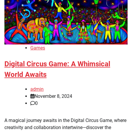
Games
Digital Circus Game: A Whimsical
World Awaits
admin
November 8, 2024
0
A magical journey awaits in the Digital Circus Game, where
creativity and collaboration intertwine—discover the