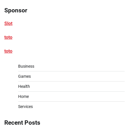
Sponsor
Slot
toto
toto
Business
Games
Health
Home
Services
Recent Posts