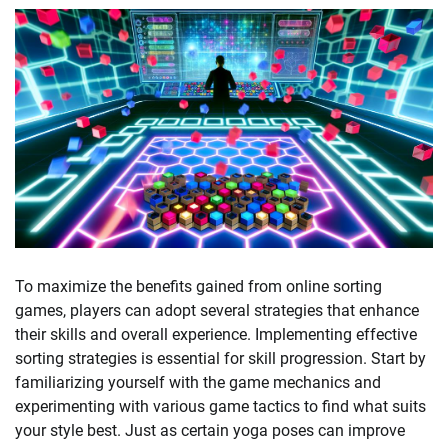
To maximize the benefits gained from online sorting
games, players can adopt several strategies that enhance
their skills and overall experience. Implementing effective
sorting strategies is essential for skill progression. Start by
familiarizing yourself with the game mechanics and
experimenting with various game tactics to find what suits
your style best. Just as certain yoga poses can improve