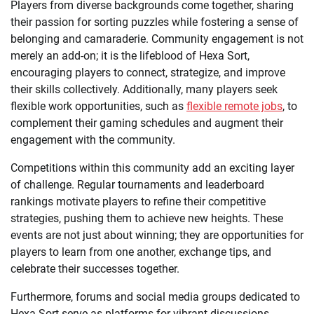
Players from diverse backgrounds come together, sharing
their passion for sorting puzzles while fostering a sense of
belonging and camaraderie. Community engagement is not
merely an add-on; it is the lifeblood of Hexa Sort,
encouraging players to connect, strategize, and improve
their skills collectively. Additionally, many players seek
flexible work opportunities, such as
flexible remote jobs
, to
complement their gaming schedules and augment their
engagement with the community.
Competitions within this community add an exciting layer
of challenge. Regular tournaments and leaderboard
rankings motivate players to refine their competitive
strategies, pushing them to achieve new heights. These
events are not just about winning; they are opportunities for
players to learn from one another, exchange tips, and
celebrate their successes together.
Furthermore, forums and social media groups dedicated to
Hexa Sort serve as platforms for vibrant discussions.