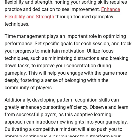
flexibility and strength, honing your sorting skills requires
practice and dedication to see improvement.
Enhance
Flexibility and Strength
through focused gameplay
techniques.
Time management plays an important role in optimizing
performance. Set specific goals for each session, and track
your progress to maintain motivation. Utilize focus
techniques, such as minimizing distractions and breaking
down tasks, to improve your concentration during
gameplay. This will help you engage with the game more
deeply, fostering a sense of belonging within the
community of players.
Additionally, developing pattern recognition skills can
greatly enhance your sorting efficiency. Observe and learn
from successful players, as this adaptive learning
approach can introduce new insights into your gameplay.
Cultivating a competitive mindset will also push you to
improve continuously, as you work to outperform your