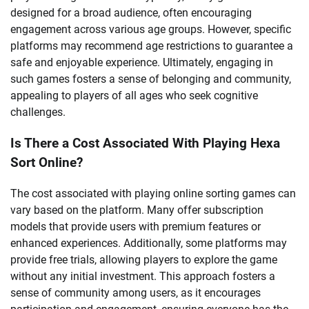
designed for a broad audience, often encouraging
engagement across various age groups. However, specific
platforms may recommend age restrictions to guarantee a
safe and enjoyable experience. Ultimately, engaging in
such games fosters a sense of belonging and community,
appealing to players of all ages who seek cognitive
challenges.
Is There a Cost Associated With Playing Hexa
Sort Online?
The cost associated with playing online sorting games can
vary based on the platform. Many offer subscription
models that provide users with premium features or
enhanced experiences. Additionally, some platforms may
provide free trials, allowing players to explore the game
without any initial investment. This approach fosters a
sense of community among users, as it encourages