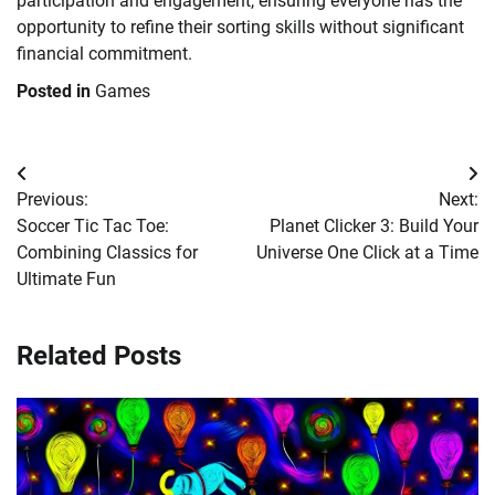
participation and engagement, ensuring everyone has the
opportunity to refine their sorting skills without significant
financial commitment.
Posted in
Games
Post
Previous:
Next:
navigation
Soccer Tic Tac Toe:
Planet Clicker 3: Build Your
Combining Classics for
Universe One Click at a Time
Ultimate Fun
Related Posts