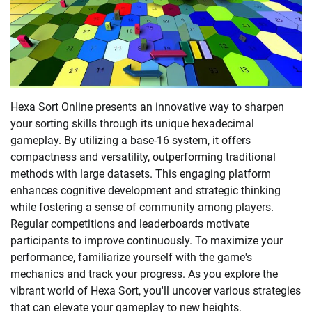
Hexa Sort Online presents an innovative way to sharpen
your sorting skills through its unique hexadecimal
gameplay. By utilizing a base-16 system, it offers
compactness and versatility, outperforming traditional
methods with large datasets. This engaging platform
enhances cognitive development and strategic thinking
while fostering a sense of community among players.
Regular competitions and leaderboards motivate
participants to improve continuously. To maximize your
performance, familiarize yourself with the game's
mechanics and track your progress. As you explore the
vibrant world of Hexa Sort, you'll uncover various strategies
that can elevate your gameplay to new heights.