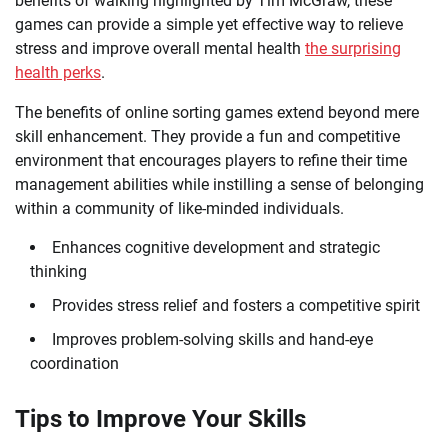
benefits of walking highlighted by Tim McGraw, these
games can provide a simple yet effective way to relieve
stress and improve overall mental health
the surprising
health perks
.
The benefits of online sorting games extend beyond mere
skill enhancement. They provide a fun and competitive
environment that encourages players to refine their time
management abilities while instilling a sense of belonging
within a community of like-minded individuals.
Enhances cognitive development and strategic
thinking
Provides stress relief and fosters a competitive spirit
Improves problem-solving skills and hand-eye
coordination
Tips to Improve Your Skills