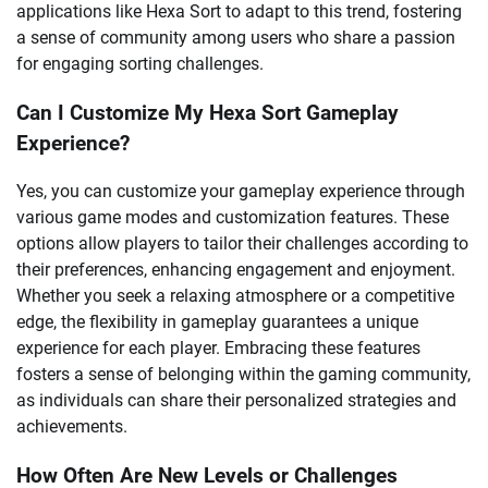
applications like Hexa Sort to adapt to this trend, fostering
a sense of community among users who share a passion
for engaging sorting challenges.
Can I Customize My Hexa Sort Gameplay
Experience?
Yes, you can customize your gameplay experience through
various game modes and customization features. These
options allow players to tailor their challenges according to
their preferences, enhancing engagement and enjoyment.
Whether you seek a relaxing atmosphere or a competitive
edge, the flexibility in gameplay guarantees a unique
experience for each player. Embracing these features
fosters a sense of belonging within the gaming community,
as individuals can share their personalized strategies and
achievements.
How Often Are New Levels or Challenges