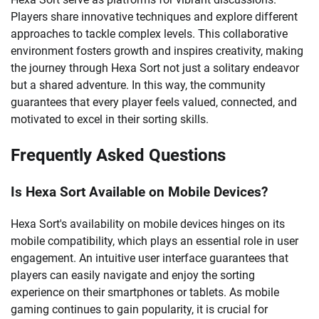
Players share innovative techniques and explore different
approaches to tackle complex levels. This collaborative
environment fosters growth and inspires creativity, making
the journey through Hexa Sort not just a solitary endeavor
but a shared adventure. In this way, the community
guarantees that every player feels valued, connected, and
motivated to excel in their sorting skills.
Frequently Asked Questions
Is Hexa Sort Available on Mobile Devices?
Hexa Sort's availability on mobile devices hinges on its
mobile compatibility, which plays an essential role in user
engagement. An intuitive user interface guarantees that
players can easily navigate and enjoy the sorting
experience on their smartphones or tablets. As mobile
gaming continues to gain popularity, it is crucial for