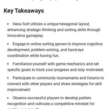
Key Takeaways
Hexa Sort utilizes a unique hexagonal layout,
enhancing strategic thinking and sorting skills through
innovative gameplay.
Engage in online sorting games to improve cognitive
development, problem-solving, and hand-eye
coordination while having fun.
Familiarize yourself with game mechanics and set
specific goals to track your progress and stay motivated.
Participate in community tournaments and forums to
connect with other players and share strategies for skill
improvement.
Observe successful players to develop pattern
recognition and cultivate a competitive mindset for