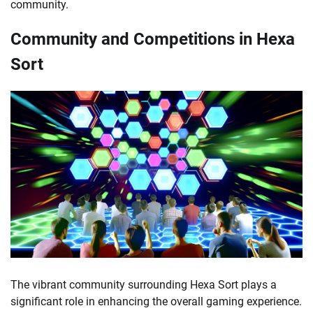
community.
Community and Competitions in Hexa
Sort
The vibrant community surrounding Hexa Sort plays a
significant role in enhancing the overall gaming experience.