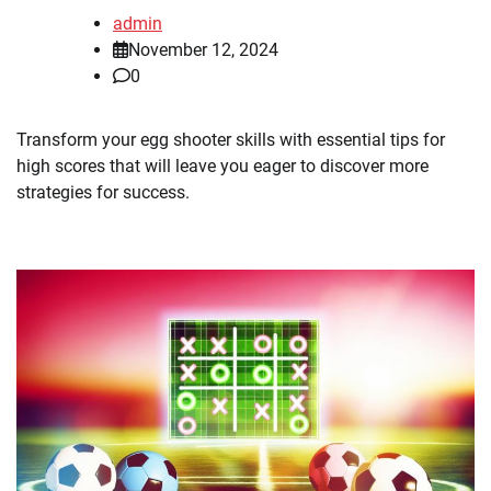
admin
November 12, 2024
0
Transform your egg shooter skills with essential tips for
high scores that will leave you eager to discover more
strategies for success.