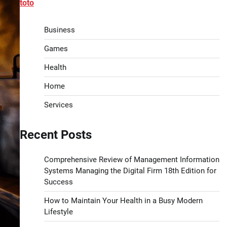
toto
Business
Games
Health
Home
Services
Recent Posts
Comprehensive Review of Management Information
Systems Managing the Digital Firm 18th Edition for
Success
How to Maintain Your Health in a Busy Modern
Lifestyle