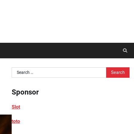
Search
for:
Sponsor
Slot
toto