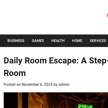
Skip
to
content
Friday, August 7, 2026
BUSINESS
GAMES
HEALTH
HOME
SERVICES
Daily Room Escape: A Step
Room
Posted on
November 6, 2024
by
admin