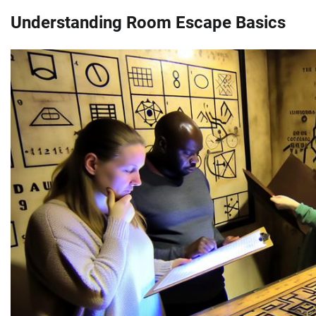
Understanding Room Escape Basics