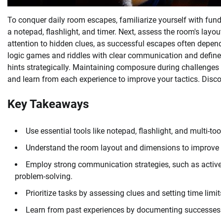
To conquer daily room escapes, familiarize yourself with fund
a notepad, flashlight, and timer. Next, assess the room's layou
attention to hidden clues, as successful escapes often depe
logic games and riddles with clear communication and defin
hints strategically. Maintaining composure during challenges
and learn from each experience to improve your tactics. Disc
Key Takeaways
Use essential tools like notepad, flashlight, and multi-to
Understand the room layout and dimensions to improve
Employ strong communication strategies, such as active
problem-solving.
Prioritize tasks by assessing clues and setting time limi
Learn from past experiences by documenting successes 