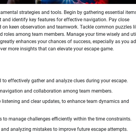
amental strategies and tools. Begin by gathering essential items
t and identify key features for effective navigation. Pay close
nd on keen observation and teamwork. Tackle common puzzles li
ed roles among team members. Manage your time wisely and uti
 greatly enhances your chances of success, especially as you a
over more insights that can elevate your escape game.
ol to effectively gather and analyze clues during your escape.
 navigation and collaboration among team members.
 listening and clear updates, to enhance team dynamics and
ts to manage challenges efficiently within the time constraints.
and analyzing mistakes to improve future escape attempts.