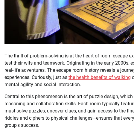
The thrill of problem-solving is at the heart of room escape 
test their wits and teamwork. Originating in the early 2000s,
real-life adventures. The escape room history reveals a journe
experiences. Curiously, just as
the health benefits of walking
c
mental agility and social interaction.
Central to this phenomenon is the art of puzzle design, whic
reasoning and collaboration skills. Each room typically featu
must solve puzzles, uncover clues, and gain access to the fina
riddles and ciphers to physical challenges—ensures that every pa
group's success.