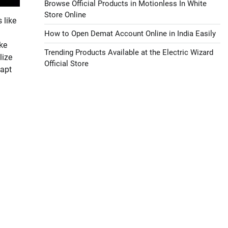
Browse Official Products in Motionless In White
Store Online
 like
How to Open Demat Account Online in India Easily
ke
Trending Products Available at the Electric Wizard
lize
Official Store
dapt