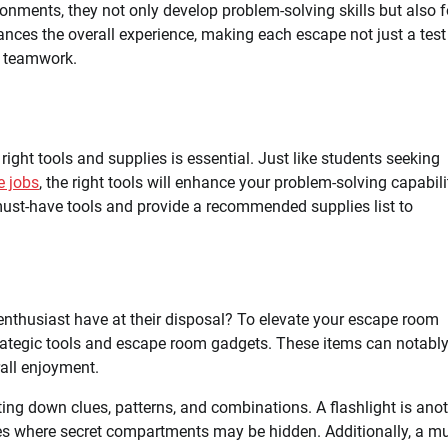
ronments, they not only develop problem-solving skills but also 
nces the overall experience, making each escape not just a test
d teamwork.
ight tools and supplies is essential. Just like students seeking
e jobs
, the right tools will enhance your problem-solving capabili
 must-have tools and provide a recommended supplies list to
nthusiast have at their disposal? To elevate your escape room
strategic tools and escape room gadgets. These items can notabl
all enjoyment.
tting down clues, patterns, and combinations. A flashlight is ano
ces where secret compartments may be hidden. Additionally, a mul