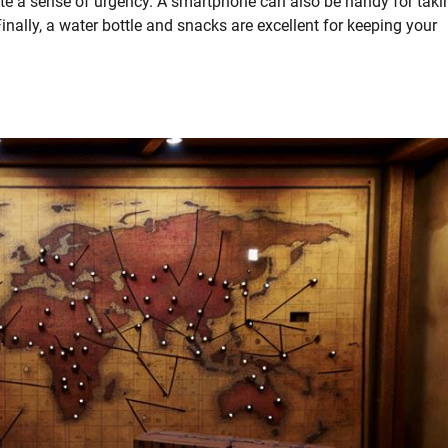
ate a sense of urgency. A smartphone can also be handy for taki
Finally, a water bottle and snacks are excellent for keeping your