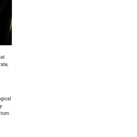
hat
ate,
ogical
ey
—from