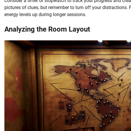
Consider a timer or stopwatch to track your progress and cre
pictures of clues, but remember to turn off your distractions. 
energy levels up during longer sessions.
Analyzing the Room Layout