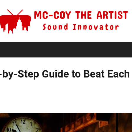
-by-Step Guide to Beat Each