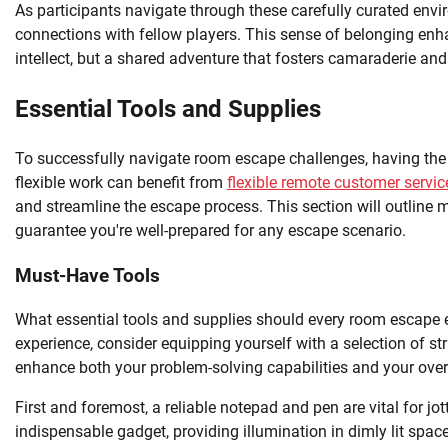
As participants navigate through these carefully curated envi
connections with fellow players. This sense of belonging enha
intellect, but a shared adventure that fosters camaraderie an
Essential Tools and Supplies
To successfully navigate room escape challenges, having the r
flexible work can benefit from
flexible remote customer servic
and streamline the escape process. This section will outline
guarantee you're well-prepared for any escape scenario.
Must-Have Tools
What essential tools and supplies should every room escape e
experience, consider equipping yourself with a selection of 
enhance both your problem-solving capabilities and your over
First and foremost, a reliable notepad and pen are vital for jo
indispensable gadget, providing illumination in dimly lit spa