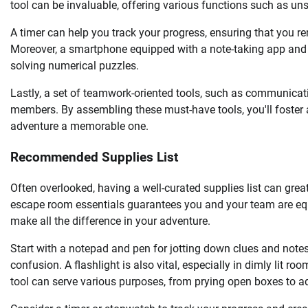
tool can be invaluable, offering various functions such as un
A timer can help you track your progress, ensuring that you r
Moreover, a smartphone equipped with a note-taking app and a
solving numerical puzzles.
Lastly, a set of teamwork-oriented tools, such as communicat
members. By assembling these must-have tools, you'll foste
adventure a memorable one.
Recommended Supplies List
Often overlooked, having a well-curated supplies list can gre
escape room essentials guarantees you and your team are equ
make all the difference in your adventure.
Start with a notepad and pen for jotting down clues and note
confusion. A flashlight is also vital, especially in dimly lit ro
tool can serve various purposes, from prying open boxes to 