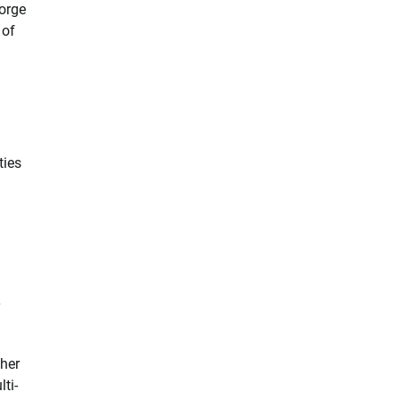
forge
 of
ties
y
ther
ti-