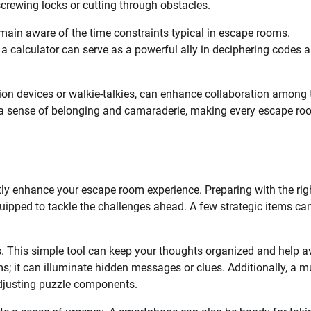
screwing locks or cutting through obstacles.
emain aware of the time constraints typical in escape rooms.
 calculator can serve as a powerful ally in deciphering codes 
ion devices or walkie-talkies, can enhance collaboration among
r a sense of belonging and camaraderie, making every escape r
atly enhance your escape room experience. Preparing with the rig
ipped to tackle the challenges ahead. A few strategic items ca
s. This simple tool can keep your thoughts organized and help a
oms; it can illuminate hidden messages or clues. Additionally, a mu
adjusting puzzle components.