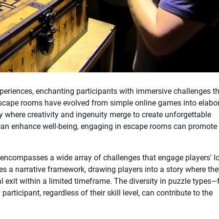
experiences, enchanting participants with immersive challenges t
 escape rooms have evolved from simple online games into elabor
y where creativity and ingenuity merge to create unforgettable
an enhance well-being, engaging in escape rooms can promote
h encompasses a wide array of challenges that engage players' l
res a narrative framework, drawing players into a story where th
l exit within a limited timeframe. The diversity in puzzle types
rticipant, regardless of their skill level, can contribute to the